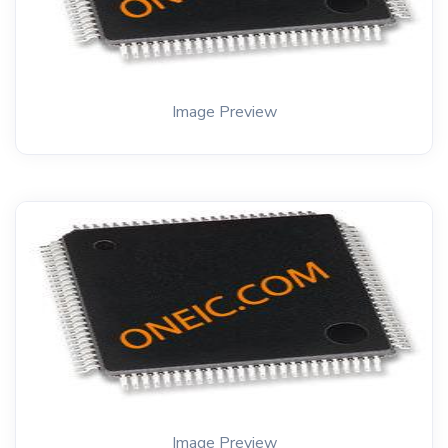
Image Preview
Image Preview