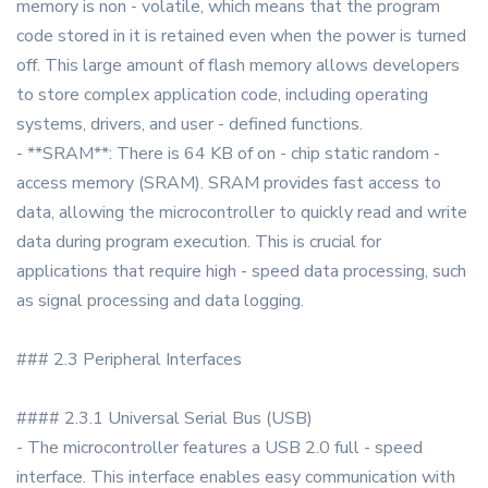
memory is non - volatile, which means that the program
code stored in it is retained even when the power is turned
off. This large amount of flash memory allows developers
to store complex application code, including operating
systems, drivers, and user - defined functions.
- **SRAM**: There is 64 KB of on - chip static random -
access memory (SRAM). SRAM provides fast access to
data, allowing the microcontroller to quickly read and write
data during program execution. This is crucial for
applications that require high - speed data processing, such
as signal processing and data logging.
### 2.3 Peripheral Interfaces
#### 2.3.1 Universal Serial Bus (USB)
- The microcontroller features a USB 2.0 full - speed
interface. This interface enables easy communication with