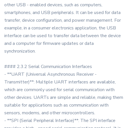
other USB - enabled devices, such as computers,
smartphones, and USB peripherals. It can be used for data
transfer, device configuration, and power management. For
example, in a consumer electronics application, the USB
interface can be used to transfer data between the device
and a computer for firmware updates or data
synchronization.
#### 2.3.2 Serial Communication Interfaces
- **UART (Universal Asynchronous Receiver -
Transmitter)**: Multiple UART interfaces are available,
which are commonly used for serial communication with
other devices. UARTs are simple and reliable, making them
suitable for applications such as communication with
sensors, modems, and other microcontrollers.
- **SPI (Serial Peripheral Interface)**: The SPI interface