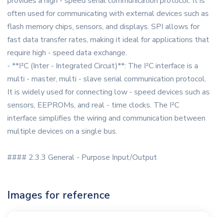
provides a high - speed serial communication protocol. It is
often used for communicating with external devices such as
flash memory chips, sensors, and displays. SPI allows for
fast data transfer rates, making it ideal for applications that
require high - speed data exchange.
- **I²C (Inter - Integrated Circuit)**: The I²C interface is a
multi - master, multi - slave serial communication protocol.
It is widely used for connecting low - speed devices such as
sensors, EEPROMs, and real - time clocks. The I²C
interface simplifies the wiring and communication between
multiple devices on a single bus.
#### 2.3.3 General - Purpose Input/Output
Images for reference