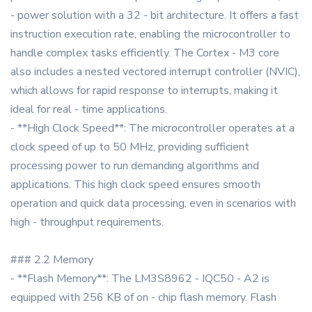
- power solution with a 32 - bit architecture. It offers a fast
instruction execution rate, enabling the microcontroller to
handle complex tasks efficiently. The Cortex - M3 core
also includes a nested vectored interrupt controller (NVIC),
which allows for rapid response to interrupts, making it
ideal for real - time applications.
- **High Clock Speed**: The microcontroller operates at a
clock speed of up to 50 MHz, providing sufficient
processing power to run demanding algorithms and
applications. This high clock speed ensures smooth
operation and quick data processing, even in scenarios with
high - throughput requirements.
### 2.2 Memory
- **Flash Memory**: The LM3S8962 - IQC50 - A2 is
equipped with 256 KB of on - chip flash memory. Flash