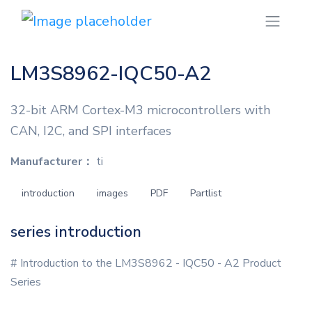
LM3S8962-IQC50-A2
32-bit ARM Cortex-M3 microcontrollers with
CAN, I2C, and SPI interfaces
Manufacturer：
ti
introduction
images
PDF
Partlist
series introduction
# Introduction to the LM3S8962 - IQC50 - A2 Product
Series