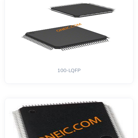
100-LQFP