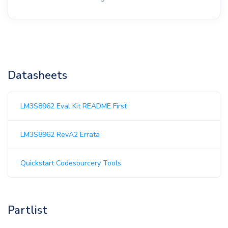
Datasheets
LM3S8962 Eval Kit README First
LM3S8962 RevA2 Errata
Quickstart Codesourcery Tools
Partlist