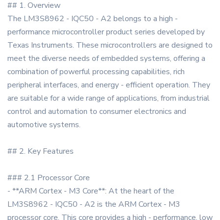
## 1. Overview
The LM3S8962 - IQC50 - A2 belongs to a high -
performance microcontroller product series developed by
Texas Instruments. These microcontrollers are designed to
meet the diverse needs of embedded systems, offering a
combination of powerful processing capabilities, rich
peripheral interfaces, and energy - efficient operation. They
are suitable for a wide range of applications, from industrial
control and automation to consumer electronics and
automotive systems.
## 2. Key Features
### 2.1 Processor Core
- **ARM Cortex - M3 Core**: At the heart of the
LM3S8962 - IQC50 - A2 is the ARM Cortex - M3
processor core. This core provides a high - performance, low