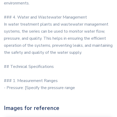
environments.
### 4. Water and Wastewater Management
In water treatment plants and wastewater management
systems, the series can be used to monitor water flow,
pressure, and quality. This helps in ensuring the efficient
operation of the systems, preventing leaks, and maintaining
the safety and quality of the water supply.
## Technical Specifications
### 1. Measurement Ranges
- Pressure: [Specify the pressure range
Images for reference