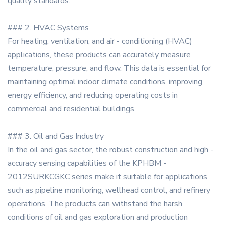
quality standards.
### 2. HVAC Systems
For heating, ventilation, and air - conditioning (HVAC)
applications, these products can accurately measure
temperature, pressure, and flow. This data is essential for
maintaining optimal indoor climate conditions, improving
energy efficiency, and reducing operating costs in
commercial and residential buildings.
### 3. Oil and Gas Industry
In the oil and gas sector, the robust construction and high -
accuracy sensing capabilities of the KPHBM -
2012SURKCGKC series make it suitable for applications
such as pipeline monitoring, wellhead control, and refinery
operations. The products can withstand the harsh
conditions of oil and gas exploration and production