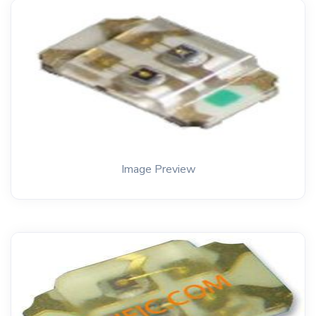
Image Preview