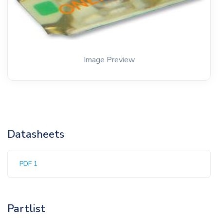
Image Preview
Datasheets
PDF 1
Partlist