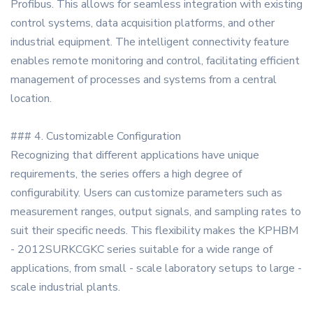
Profibus. This allows for seamless integration with existing
control systems, data acquisition platforms, and other
industrial equipment. The intelligent connectivity feature
enables remote monitoring and control, facilitating efficient
management of processes and systems from a central
location.
### 4. Customizable Configuration
Recognizing that different applications have unique
requirements, the series offers a high degree of
configurability. Users can customize parameters such as
measurement ranges, output signals, and sampling rates to
suit their specific needs. This flexibility makes the KPHBM
- 2012SURKCGKC series suitable for a wide range of
applications, from small - scale laboratory setups to large -
scale industrial plants.