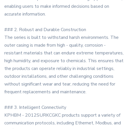
enabling users to make informed decisions based on
accurate information.
### 2. Robust and Durable Construction
The series is built to withstand harsh environments. The
outer casing is made from high - quality, corrosion -
resistant materials that can endure extreme temperatures,
high humidity, and exposure to chemicals. This ensures that
the products can operate reliably in industrial settings,
outdoor installations, and other challenging conditions
without significant wear and tear, reducing the need for
frequent replacements and maintenance.
### 3. Intelligent Connectivity
KPHBM - 2012SURKCGKC products support a variety of
communication protocols, including Ethernet, Modbus, and