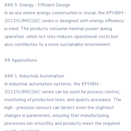
### 5. Energy - Efficient Design
In an era where energy conservation is crucial, the KPHBM -
2012SURKCGKC series is designed with energy efficiency
in mind. The products consume minimal power during
operation, which not only reduces operational costs but
also contributes to a more sustainable environment.
## Applications
### 1. Industrial Automation
In industrial automation systems, the KPHBM -
2012SURKCGKC series can be used for process control,
monitoring of production lines, and quality assurance. The
high - precision sensors can detect even the slightest
changes in parameters, ensuring that manufacturing
processes run smoothly and products meet the required