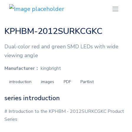
KPHBM-2012SURKCGKC
Dual-color red and green SMD LEDs with wide
viewing angle
Manufacturer：
kingbright
introduction
images
PDF
Partlist
series introduction
# Introduction to the KPHBM - 2012SURKCGKC Product
Series