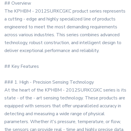
## Overview
The KPHBM - 2012SURKCGKC product series represents
a cutting - edge and highly specialized line of products
engineered to meet the most demanding requirements
across various industries. This series combines advanced
technology, robust construction, and intelligent design to
deliver exceptional performance and reliability.
## Key Features
### 1. High - Precision Sensing Technology
At the heart of the KPHBM - 2012SURKCGKC series is its
state - of the - art sensing technology. These products are
equipped with sensors that offer unparalleled accuracy in
detecting and measuring a wide range of physical
parameters. Whether it's pressure, temperature, or flow,
the sensors can provide real - time and highly precise data,