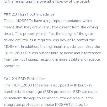
further enhancing the overall efficiency of the circuit.
### 2.3 High Input Impedance
These MOSFETs have a high input impedance, which
means that they draw very little current from the driving
circuit. This property simplifies the design of the gate -
driving circuitry, as it requires less power to control the
MOSFET. In addition, the high input impedance makes the
IRLML2803TR less susceptible to noise and interference
from the input signal, resulting in more stable and reliable
operation.
### 2.4 ESD Protection
The IRLML2803TR series is equipped with built - in
electrostatic discharge (ESD) protection. ESD can cause
permanent damage to semiconductor devices, but the
integrated protection in these MOSFETs helps to