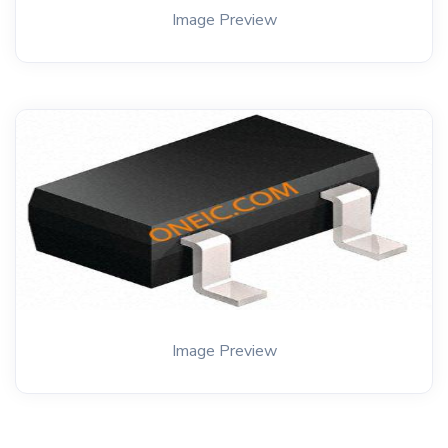
Image Preview
Image Preview