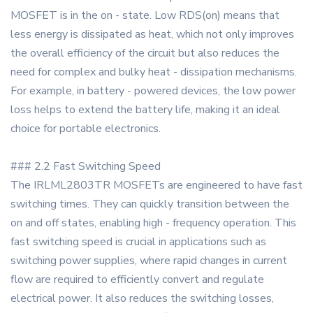
MOSFET is in the on - state. Low RDS(on) means that
less energy is dissipated as heat, which not only improves
the overall efficiency of the circuit but also reduces the
need for complex and bulky heat - dissipation mechanisms.
For example, in battery - powered devices, the low power
loss helps to extend the battery life, making it an ideal
choice for portable electronics.
### 2.2 Fast Switching Speed
The IRLML2803TR MOSFETs are engineered to have fast
switching times. They can quickly transition between the
on and off states, enabling high - frequency operation. This
fast switching speed is crucial in applications such as
switching power supplies, where rapid changes in current
flow are required to efficiently convert and regulate
electrical power. It also reduces the switching losses,