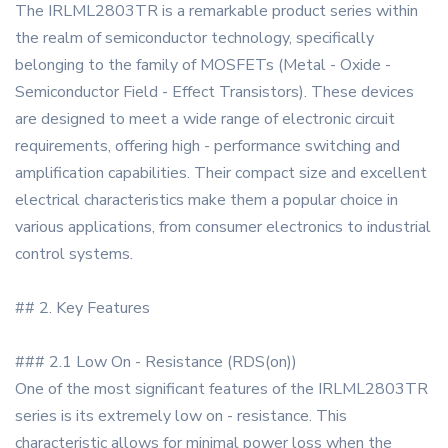
The IRLML2803TR is a remarkable product series within
the realm of semiconductor technology, specifically
belonging to the family of MOSFETs (Metal - Oxide -
Semiconductor Field - Effect Transistors). These devices
are designed to meet a wide range of electronic circuit
requirements, offering high - performance switching and
amplification capabilities. Their compact size and excellent
electrical characteristics make them a popular choice in
various applications, from consumer electronics to industrial
control systems.
## 2. Key Features
### 2.1 Low On - Resistance (RDS(on))
One of the most significant features of the IRLML2803TR
series is its extremely low on - resistance. This
characteristic allows for minimal power loss when the