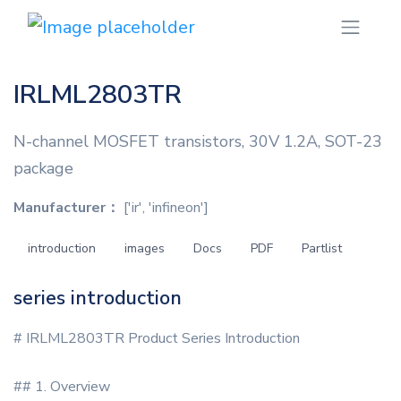
IRLML2803TR
N-channel MOSFET transistors, 30V 1.2A, SOT-23
package
Manufacturer：
['ir', 'infineon']
introduction
images
Docs
PDF
Partlist
series introduction
# IRLML2803TR Product Series Introduction
## 1. Overview