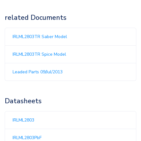
related Documents
IRLML2803TR Saber Model
IRLML2803TR Spice Model
Leaded Parts 09/Jul/2013
Datasheets
IRLML2803
IRLML2803PbF