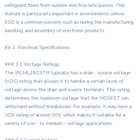
safeguard them from sudden electrostatic pulses. This
feature is particularly important in environments where
ESD is a common concern, such as during the manufacturing,
handling, and assembly of electronic products.
## 3. Electrical Specifications
### 3.1 Voltage Ratings
The IRLML2803TR typically has a drain - source voltage
(VDS) rating that allows it to handle a certain level of
voltage across the drain and source terminals. This rating
determines the maximum voltage that the MOSFET can
withstand without breakdown. For example, it may have a
VDS rating of around 30V, which makes it suitable for a
variety of low - to medium - voltage applications.