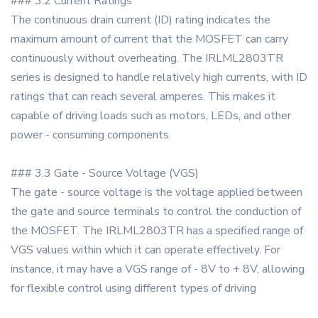
### 3.2 Current Ratings
The continuous drain current (ID) rating indicates the
maximum amount of current that the MOSFET can carry
continuously without overheating. The IRLML2803TR
series is designed to handle relatively high currents, with ID
ratings that can reach several amperes. This makes it
capable of driving loads such as motors, LEDs, and other
power - consuming components.
### 3.3 Gate - Source Voltage (VGS)
The gate - source voltage is the voltage applied between
the gate and source terminals to control the conduction of
the MOSFET. The IRLML2803TR has a specified range of
VGS values within which it can operate effectively. For
instance, it may have a VGS range of - 8V to + 8V, allowing
for flexible control using different types of driving