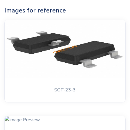
Images for reference
SOT-23-3