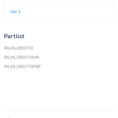
PDF 3
Partlist
IRLML2803TR
IRLML2803TRHR
IRLML2803TRPBF