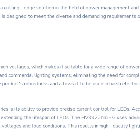
cutting - edge solution in the field of power management and L
 is designed to meet the diverse and demanding requirements of 
gh voltages, which makes it suitable for a wide range of power s
and commercial lighting systems, eliminating the need for compl
 product's robustness and allows it to be used in harsh electric
es is its ability to provide precise current control for LEDs. Accu
nd extending the lifespan of LEDs. The HV9923N8 - G uses adva
voltages and load conditions. This results in high - quality lighti