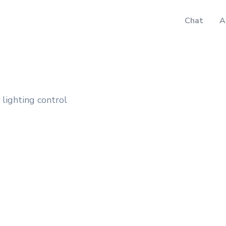
Chat
A
 lighting control