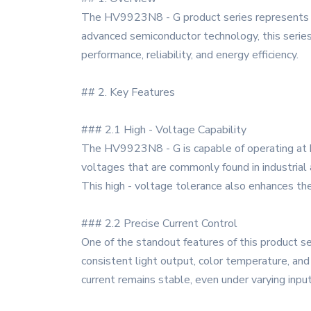
The HV9923N8 - G product series represents a 
advanced semiconductor technology, this series
performance, reliability, and energy efficiency.
## 2. Key Features
### 2.1 High - Voltage Capability
The HV9923N8 - G is capable of operating at hi
voltages that are commonly found in industrial 
This high - voltage tolerance also enhances the
### 2.2 Precise Current Control
One of the standout features of this product seri
consistent light output, color temperature, a
current remains stable, even under varying input 