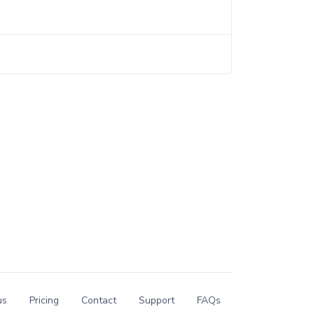
us
Pricing
Contact
Support
FAQs