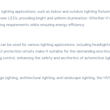
ghting applications, such as indoor and outdoor lighting fixtures.
power LEDs, providing bright and uniform illumination. Whether it's
ting requirements while ensuring energy efficiency.
 be used for various lighting applications, including headlights, 
st protection circuits make it suitable for the demanding electric
ng control, enhancing the safety and aesthetics of automotive lig
age lighting, architectural lighting, and landscape lighting, the 