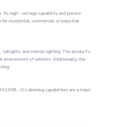
 Its high - voltage capability and precise
 for residential, commercial, or industrial
taillights, and interior lighting. The product's
al environment of vehicles. Additionally, the
hting.
HV9923N8 - G's dimming capabilities are a major