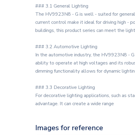
### 3.1 General Lighting
The HV9923N8 - G is well - suited for general li
current control make it ideal for driving high - 
buildings, this product series can meet the ligh
### 3.2 Automotive Lighting
In the automotive industry, the HV9923N8 - G can
ability to operate at high voltages and its robu
dimming functionality allows for dynamic lighti
### 3.3 Decorative Lighting
For decorative lighting applications, such as st
advantage. It can create a wide range
Images for reference