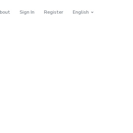
bout
Sign In
Register
English