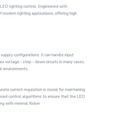
ED lighting control. Engineered with
modern lighting applications, offering high
upply configurations. It can handle input
ex voltage - step - down circuits in many cases.
al environments.
rate current regulation is crucial for maintaining
nced control algorithms to ensure that the LED
ng with minimal flicker.