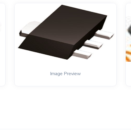
Image Preview