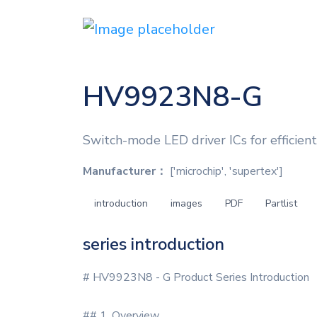
HV9923N8-G
Switch-mode LED driver ICs for efficient
Manufacturer：
['microchip', 'supertex']
introduction
images
PDF
Partlist
series introduction
# HV9923N8 - G Product Series Introduction
## 1. Overview