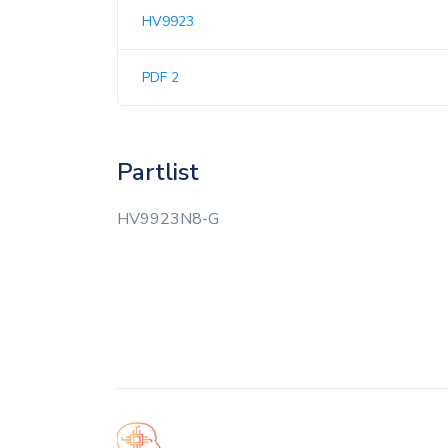
HV9923
PDF 2
Partlist
HV9923N8-G