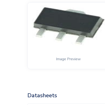
Image Preview
Datasheets