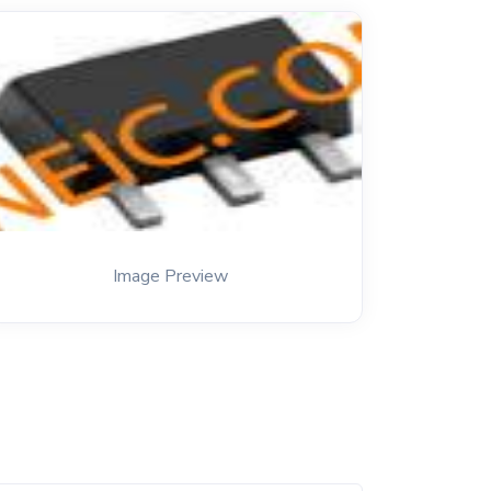
Image Preview