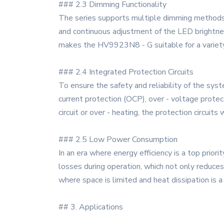
### 2.3 Dimming Functionality
The series supports multiple dimming methods
and continuous adjustment of the LED brightness
makes the HV9923N8 - G suitable for a variety of
### 2.4 Integrated Protection Circuits
To ensure the safety and reliability of the sy
current protection (OCP), over - voltage protec
circuit or over - heating, the protection circu
### 2.5 Low Power Consumption
In an era where energy efficiency is a top pri
losses during operation, which not only reduces 
where space is limited and heat dissipation is a
## 3. Applications