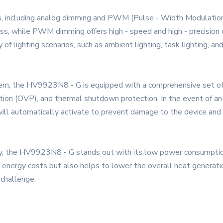
, including analog dimming and PWM (Pulse - Width Modulatio
, while PWM dimming offers high - speed and high - precision co
 lighting scenarios, such as ambient lighting, task lighting, and
stem, the HV9923N8 - G is equipped with a comprehensive set of p
tion (OVP), and thermal shutdown protection. In the event of an a
its will automatically activate to prevent damage to the device a
ority, the HV9923N8 - G stands out with its low power consumpti
energy costs but also helps to lower the overall heat generation.
 challenge.