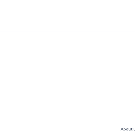
About 