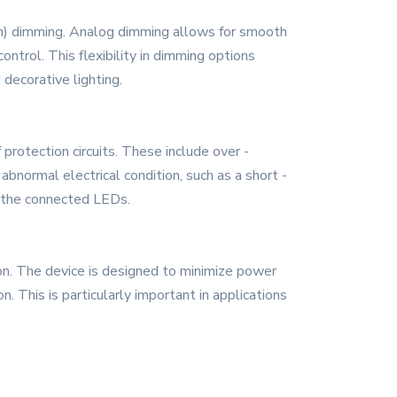
n) dimming. Analog dimming allows for smooth
ntrol. This flexibility in dimming options
 decorative lighting.
rotection circuits. These include over -
bnormal electrical condition, such as a short -
nd the connected LEDs.
on. The device is designed to minimize power
 This is particularly important in applications