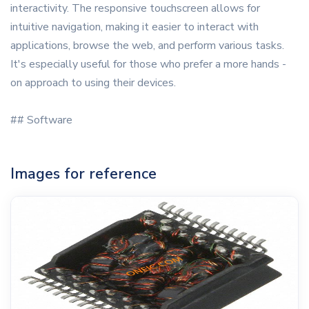
interactivity. The responsive touchscreen allows for
intuitive navigation, making it easier to interact with
applications, browse the web, and perform various tasks.
It's especially useful for those who prefer a more hands -
on approach to using their devices.
## Software
Images for reference