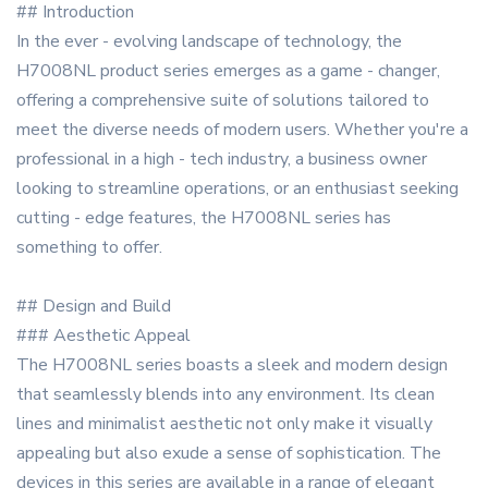
## Introduction
In the ever - evolving landscape of technology, the
H7008NL product series emerges as a game - changer,
offering a comprehensive suite of solutions tailored to
meet the diverse needs of modern users. Whether you're a
professional in a high - tech industry, a business owner
looking to streamline operations, or an enthusiast seeking
cutting - edge features, the H7008NL series has
something to offer.
## Design and Build
### Aesthetic Appeal
The H7008NL series boasts a sleek and modern design
that seamlessly blends into any environment. Its clean
lines and minimalist aesthetic not only make it visually
appealing but also exude a sense of sophistication. The
devices in this series are available in a range of elegant