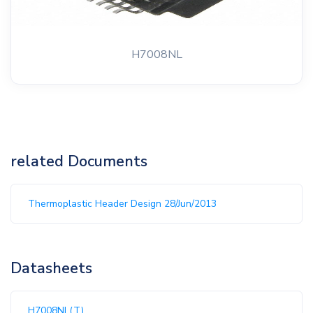
H7008NL
related Documents
Thermoplastic Header Design 28/Jun/2013
Datasheets
H7008NL(T)