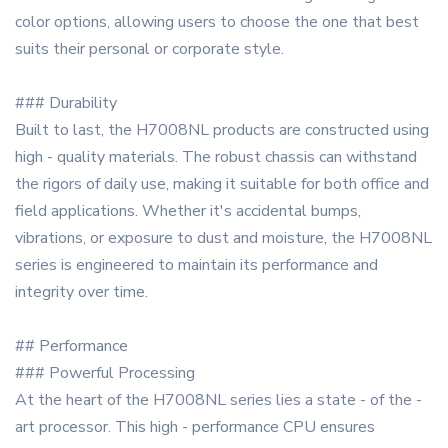
color options, allowing users to choose the one that best
suits their personal or corporate style.
### Durability
Built to last, the H7008NL products are constructed using
high - quality materials. The robust chassis can withstand
the rigors of daily use, making it suitable for both office and
field applications. Whether it's accidental bumps,
vibrations, or exposure to dust and moisture, the H7008NL
series is engineered to maintain its performance and
integrity over time.
## Performance
### Powerful Processing
At the heart of the H7008NL series lies a state - of the -
art processor. This high - performance CPU ensures