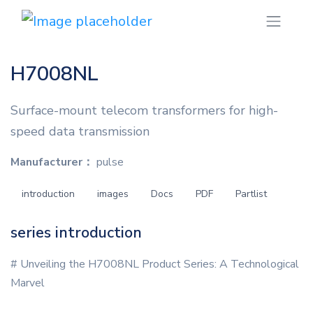
H7008NL
Surface-mount telecom transformers for high-
speed data transmission
Manufacturer：
pulse
introduction
images
Docs
PDF
Partlist
series introduction
# Unveiling the H7008NL Product Series: A Technological
Marvel