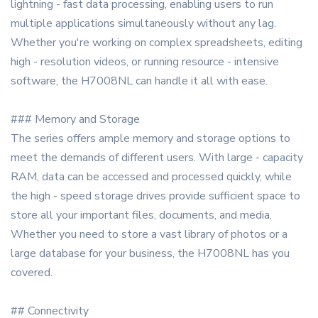
lightning - fast data processing, enabling users to run
multiple applications simultaneously without any lag.
Whether you're working on complex spreadsheets, editing
high - resolution videos, or running resource - intensive
software, the H7008NL can handle it all with ease.
### Memory and Storage
The series offers ample memory and storage options to
meet the demands of different users. With large - capacity
RAM, data can be accessed and processed quickly, while
the high - speed storage drives provide sufficient space to
store all your important files, documents, and media.
Whether you need to store a vast library of photos or a
large database for your business, the H7008NL has you
covered.
## Connectivity