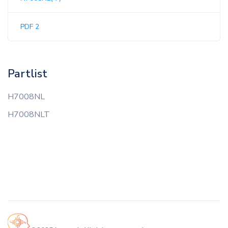
PDF 2
Partlist
H7008NL
H7008NLT