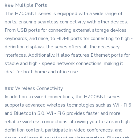
### Multiple Ports
The H7008NL series is equipped with a wide range of
ports, ensuring seamless connectivity with other devices.
From USB ports for connecting external storage devices,
keyboards, and mice, to HDMI ports for connecting to high -
definition displays, the series offers all the necessary
interfaces. Additionally, it also features Ethernet ports for
stable and high - speed network connections, making it
ideal for both home and office use.
### Wireless Connectivity
In addition to wired connections, the H7008NL series
supports advanced wireless technologies such as Wi - Fi 6
and Bluetooth 5.0. Wi - Fi 6 provides faster and more
reliable wireless connections, allowing you to stream high -
definition content, participate in video conferences, and