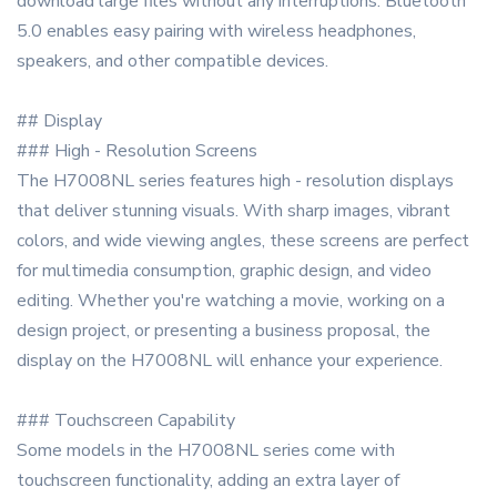
download large files without any interruptions. Bluetooth
5.0 enables easy pairing with wireless headphones,
speakers, and other compatible devices.
## Display
### High - Resolution Screens
The H7008NL series features high - resolution displays
that deliver stunning visuals. With sharp images, vibrant
colors, and wide viewing angles, these screens are perfect
for multimedia consumption, graphic design, and video
editing. Whether you're watching a movie, working on a
design project, or presenting a business proposal, the
display on the H7008NL will enhance your experience.
### Touchscreen Capability
Some models in the H7008NL series come with
touchscreen functionality, adding an extra layer of