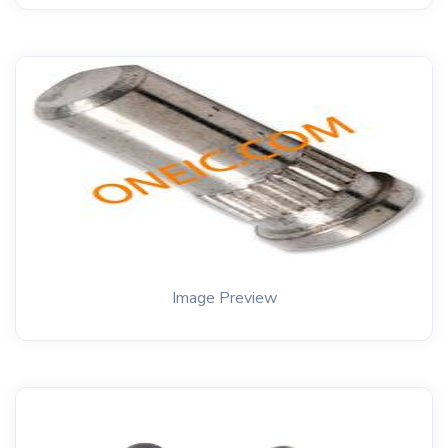
Image Preview