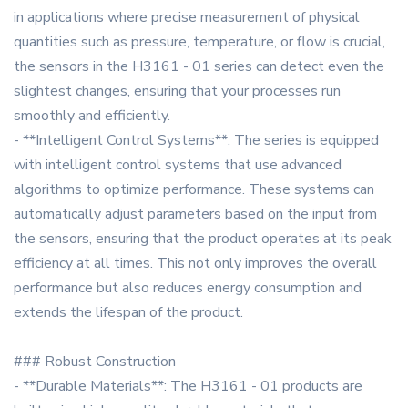
in applications where precise measurement of physical
quantities such as pressure, temperature, or flow is crucial,
the sensors in the H3161 - 01 series can detect even the
slightest changes, ensuring that your processes run
smoothly and efficiently.
- **Intelligent Control Systems**: The series is equipped
with intelligent control systems that use advanced
algorithms to optimize performance. These systems can
automatically adjust parameters based on the input from
the sensors, ensuring that the product operates at its peak
efficiency at all times. This not only improves the overall
performance but also reduces energy consumption and
extends the lifespan of the product.
### Robust Construction
- **Durable Materials**: The H3161 - 01 products are