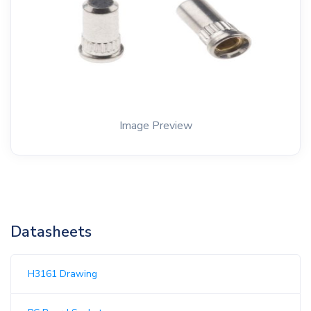
Image Preview
Datasheets
H3161 Drawing