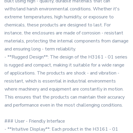
built using high - quality, durable materials that can
withstand harsh environmental conditions. Whether it's
extreme temperatures, high humidity, or exposure to
chemicals, these products are designed to last. For
instance, the enclosures are made of corrosion - resistant
materials, protecting the internal components from damage
and ensuring long - term reliability.
- **Rugged Design**: The design of the H3161 - 01 series
is rugged and compact, making it suitable for a wide range
of applications. The products are shock - and vibration -
resistant, which is essential in industrial environments
where machinery and equipment are constantly in motion.
This ensures that the products can maintain their accuracy
and performance even in the most challenging conditions.
### User - Friendly Interface
- **Intuitive Display**: Each product in the H3161 - 01