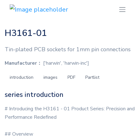
H3161-01
Tin-plated PCB sockets for 1mm pin connections
Manufacturer：
['harwin', 'harwin-inc']
introduction
images
PDF
Partlist
series introduction
# Introducing the H3161 - 01 Product Series: Precision and
Performance Redefined
## Overview