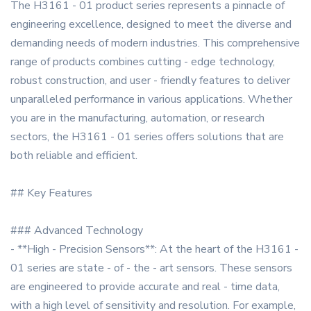
The H3161 - 01 product series represents a pinnacle of
engineering excellence, designed to meet the diverse and
demanding needs of modern industries. This comprehensive
range of products combines cutting - edge technology,
robust construction, and user - friendly features to deliver
unparalleled performance in various applications. Whether
you are in the manufacturing, automation, or research
sectors, the H3161 - 01 series offers solutions that are
both reliable and efficient.
## Key Features
### Advanced Technology
- **High - Precision Sensors**: At the heart of the H3161 -
01 series are state - of - the - art sensors. These sensors
are engineered to provide accurate and real - time data,
with a high level of sensitivity and resolution. For example,