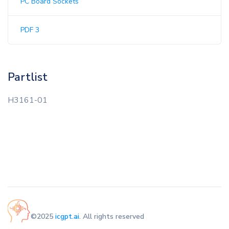
PC Board Sockets
PDF 3
Partlist
H3161-01
©2025
icgpt.ai
. All rights reserved