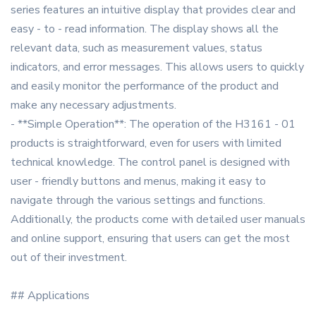
series features an intuitive display that provides clear and
easy - to - read information. The display shows all the
relevant data, such as measurement values, status
indicators, and error messages. This allows users to quickly
and easily monitor the performance of the product and
make any necessary adjustments.
- **Simple Operation**: The operation of the H3161 - 01
products is straightforward, even for users with limited
technical knowledge. The control panel is designed with
user - friendly buttons and menus, making it easy to
navigate through the various settings and functions.
Additionally, the products come with detailed user manuals
and online support, ensuring that users can get the most
out of their investment.
## Applications