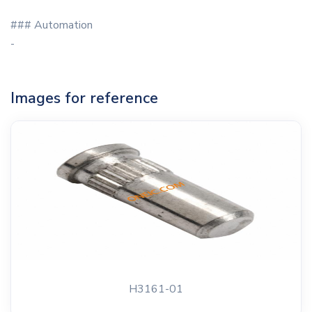
### Automation
-
Images for reference
H3161-01