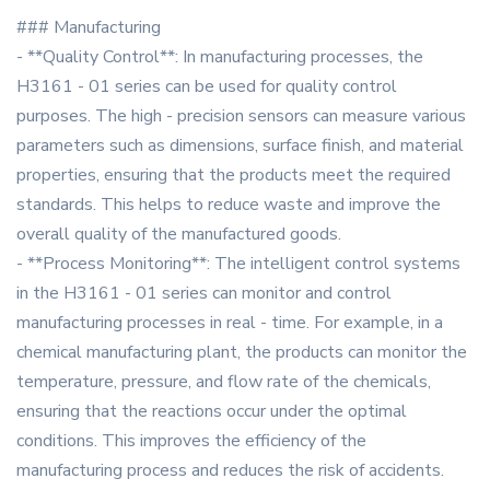
### Manufacturing
- **Quality Control**: In manufacturing processes, the
H3161 - 01 series can be used for quality control
purposes. The high - precision sensors can measure various
parameters such as dimensions, surface finish, and material
properties, ensuring that the products meet the required
standards. This helps to reduce waste and improve the
overall quality of the manufactured goods.
- **Process Monitoring**: The intelligent control systems
in the H3161 - 01 series can monitor and control
manufacturing processes in real - time. For example, in a
chemical manufacturing plant, the products can monitor the
temperature, pressure, and flow rate of the chemicals,
ensuring that the reactions occur under the optimal
conditions. This improves the efficiency of the
manufacturing process and reduces the risk of accidents.