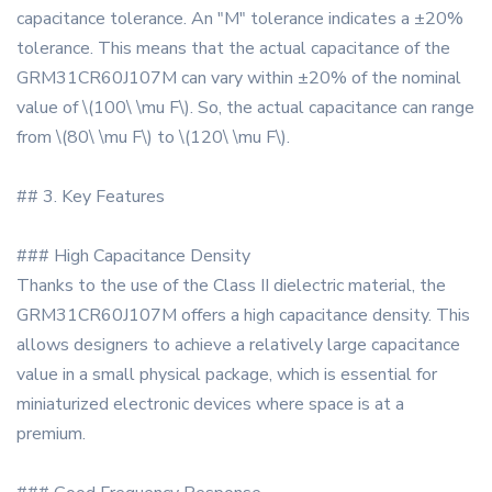
capacitance tolerance. An "M" tolerance indicates a ±20%
tolerance. This means that the actual capacitance of the
GRM31CR60J107M can vary within ±20% of the nominal
value of \(100\ \mu F\). So, the actual capacitance can range
from \(80\ \mu F\) to \(120\ \mu F\).
## 3. Key Features
### High Capacitance Density
Thanks to the use of the Class II dielectric material, the
GRM31CR60J107M offers a high capacitance density. This
allows designers to achieve a relatively large capacitance
value in a small physical package, which is essential for
miniaturized electronic devices where space is at a
premium.