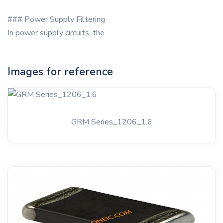
### Power Supply Filtering
In power supply circuits, the
Images for reference
GRM Series_1206_1.6