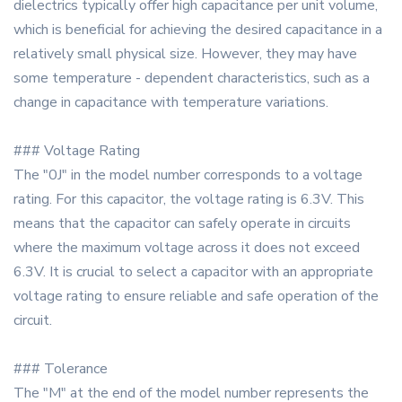
dielectrics typically offer high capacitance per unit volume,
which is beneficial for achieving the desired capacitance in a
relatively small physical size. However, they may have
some temperature - dependent characteristics, such as a
change in capacitance with temperature variations.
### Voltage Rating
The "0J" in the model number corresponds to a voltage
rating. For this capacitor, the voltage rating is 6.3V. This
means that the capacitor can safely operate in circuits
where the maximum voltage across it does not exceed
6.3V. It is crucial to select a capacitor with an appropriate
voltage rating to ensure reliable and safe operation of the
circuit.
### Tolerance
The "M" at the end of the model number represents the