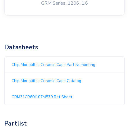
GRM Series_1206_1.6
Datasheets
Chip Monolithic Ceramic Caps Part Numbering
Chip Monolithic Ceramic Caps Catalog
GRM31CR60J107ME39 Ref Sheet
Partlist