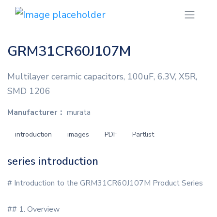
GRM31CR60J107M
Multilayer ceramic capacitors, 100uF, 6.3V, X5R,
SMD 1206
Manufacturer：
murata
introduction
images
PDF
Partlist
series introduction
# Introduction to the GRM31CR60J107M Product Series
## 1. Overview