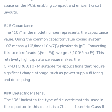
space on the PCB, enabling compact and efficient circuit
layouts.
### Capacitance
The "107" in the model number represents the capacitance
value. Using the common capacitor value coding system,
107 means \(10\times10^{7}\) picofarads (pF). Converting
this to microfarads (\(\mu F\)), we get \(100\ \mu F\). This
relatively high capacitance value makes the
GRM31CR60J107M suitable for applications that require
significant charge storage, such as power supply filtering
and decoupling.
### Dielectric Material
The "R6" indicates the type of dielectric material used in
the capacitor. In this case, it is a Class II dielectric. Class II