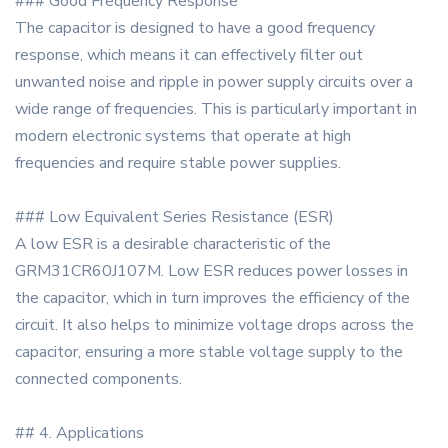
### Good Frequency Response
The capacitor is designed to have a good frequency
response, which means it can effectively filter out
unwanted noise and ripple in power supply circuits over a
wide range of frequencies. This is particularly important in
modern electronic systems that operate at high
frequencies and require stable power supplies.
### Low Equivalent Series Resistance (ESR)
A low ESR is a desirable characteristic of the
GRM31CR60J107M. Low ESR reduces power losses in
the capacitor, which in turn improves the efficiency of the
circuit. It also helps to minimize voltage drops across the
capacitor, ensuring a more stable voltage supply to the
connected components.
## 4. Applications