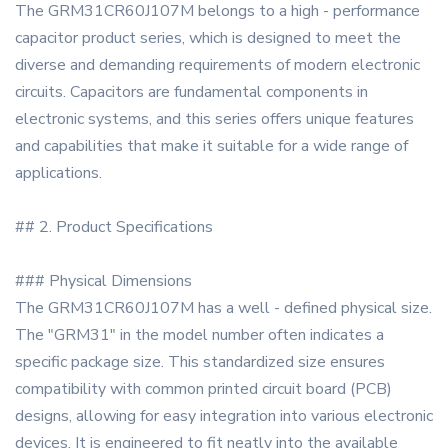
The GRM31CR60J107M belongs to a high - performance
capacitor product series, which is designed to meet the
diverse and demanding requirements of modern electronic
circuits. Capacitors are fundamental components in
electronic systems, and this series offers unique features
and capabilities that make it suitable for a wide range of
applications.
## 2. Product Specifications
### Physical Dimensions
The GRM31CR60J107M has a well - defined physical size.
The "GRM31" in the model number often indicates a
specific package size. This standardized size ensures
compatibility with common printed circuit board (PCB)
designs, allowing for easy integration into various electronic
devices. It is engineered to fit neatly into the available