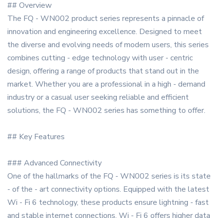
## Overview
The FQ - WN002 product series represents a pinnacle of
innovation and engineering excellence. Designed to meet
the diverse and evolving needs of modern users, this series
combines cutting - edge technology with user - centric
design, offering a range of products that stand out in the
market. Whether you are a professional in a high - demand
industry or a casual user seeking reliable and efficient
solutions, the FQ - WN002 series has something to offer.
## Key Features
### Advanced Connectivity
One of the hallmarks of the FQ - WN002 series is its state
- of the - art connectivity options. Equipped with the latest
Wi - Fi 6 technology, these products ensure lightning - fast
and stable internet connections. Wi - Fi 6 offers higher data