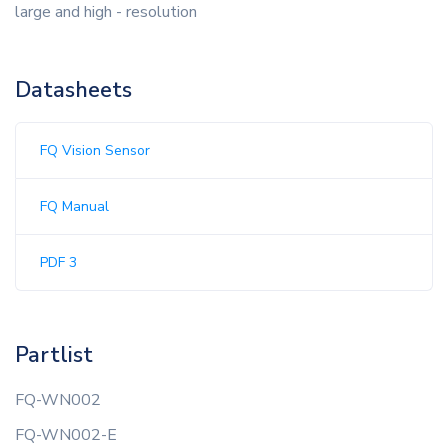
large and high - resolution
Datasheets
FQ Vision Sensor
FQ Manual
PDF 3
Partlist
FQ-WN002
FQ-WN002-E