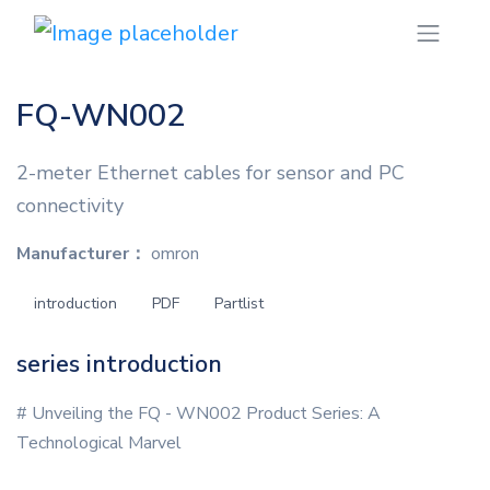
FQ-WN002
2-meter Ethernet cables for sensor and PC
connectivity
Manufacturer：
omron
introduction
PDF
Partlist
series introduction
# Unveiling the FQ - WN002 Product Series: A
Technological Marvel