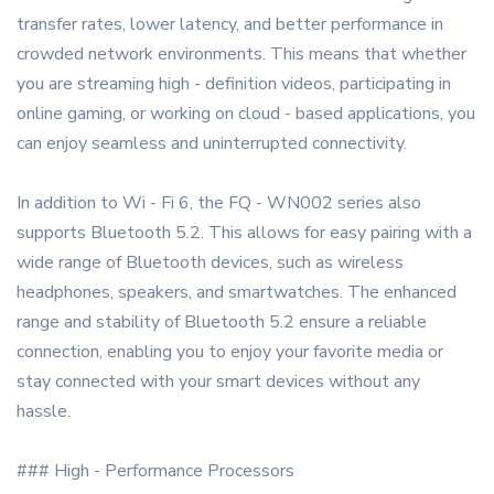
transfer rates, lower latency, and better performance in
crowded network environments. This means that whether
you are streaming high - definition videos, participating in
online gaming, or working on cloud - based applications, you
can enjoy seamless and uninterrupted connectivity.
In addition to Wi - Fi 6, the FQ - WN002 series also
supports Bluetooth 5.2. This allows for easy pairing with a
wide range of Bluetooth devices, such as wireless
headphones, speakers, and smartwatches. The enhanced
range and stability of Bluetooth 5.2 ensure a reliable
connection, enabling you to enjoy your favorite media or
stay connected with your smart devices without any
hassle.
### High - Performance Processors