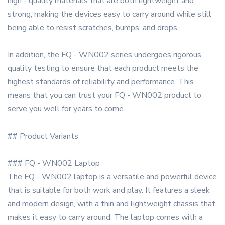
high - quality materials that are both lightweight and
strong, making the devices easy to carry around while still
being able to resist scratches, bumps, and drops.
In addition, the FQ - WN002 series undergoes rigorous
quality testing to ensure that each product meets the
highest standards of reliability and performance. This
means that you can trust your FQ - WN002 product to
serve you well for years to come.
## Product Variants
### FQ - WN002 Laptop
The FQ - WN002 laptop is a versatile and powerful device
that is suitable for both work and play. It features a sleek
and modern design, with a thin and lightweight chassis that
makes it easy to carry around. The laptop comes with a