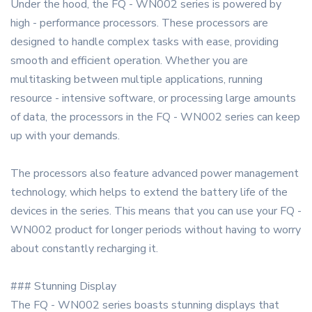
Under the hood, the FQ - WN002 series is powered by
high - performance processors. These processors are
designed to handle complex tasks with ease, providing
smooth and efficient operation. Whether you are
multitasking between multiple applications, running
resource - intensive software, or processing large amounts
of data, the processors in the FQ - WN002 series can keep
up with your demands.
The processors also feature advanced power management
technology, which helps to extend the battery life of the
devices in the series. This means that you can use your FQ -
WN002 product for longer periods without having to worry
about constantly recharging it.
### Stunning Display
The FQ - WN002 series boasts stunning displays that