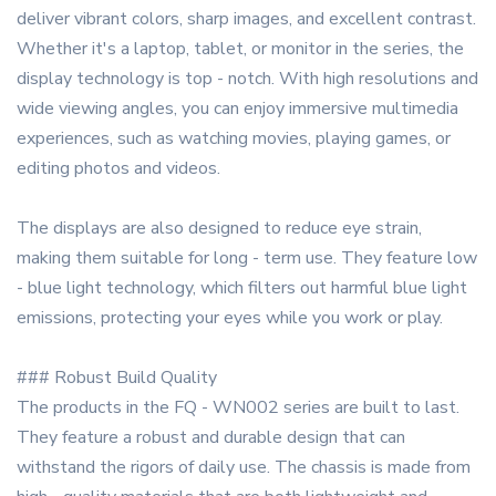
deliver vibrant colors, sharp images, and excellent contrast.
Whether it's a laptop, tablet, or monitor in the series, the
display technology is top - notch. With high resolutions and
wide viewing angles, you can enjoy immersive multimedia
experiences, such as watching movies, playing games, or
editing photos and videos.
The displays are also designed to reduce eye strain,
making them suitable for long - term use. They feature low
- blue light technology, which filters out harmful blue light
emissions, protecting your eyes while you work or play.
### Robust Build Quality
The products in the FQ - WN002 series are built to last.
They feature a robust and durable design that can
withstand the rigors of daily use. The chassis is made from