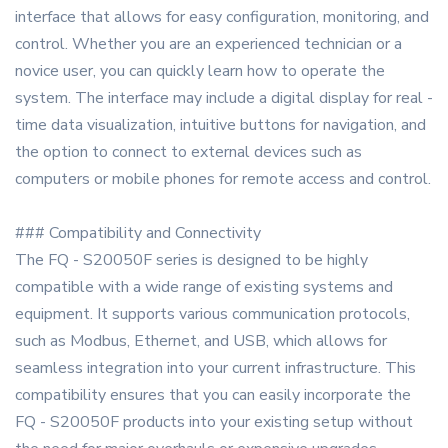
interface that allows for easy configuration, monitoring, and
control. Whether you are an experienced technician or a
novice user, you can quickly learn how to operate the
system. The interface may include a digital display for real -
time data visualization, intuitive buttons for navigation, and
the option to connect to external devices such as
computers or mobile phones for remote access and control.
### Compatibility and Connectivity
The FQ - S20050F series is designed to be highly
compatible with a wide range of existing systems and
equipment. It supports various communication protocols,
such as Modbus, Ethernet, and USB, which allows for
seamless integration into your current infrastructure. This
compatibility ensures that you can easily incorporate the
FQ - S20050F products into your existing setup without