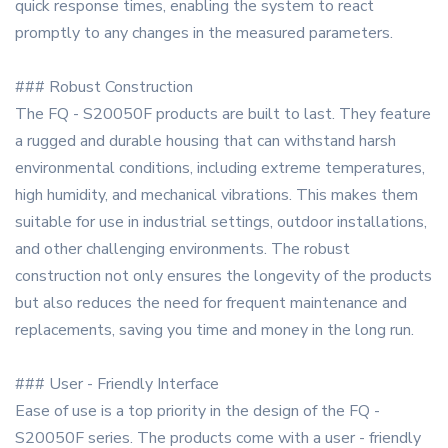
quick response times, enabling the system to react
promptly to any changes in the measured parameters.
### Robust Construction
The FQ - S20050F products are built to last. They feature
a rugged and durable housing that can withstand harsh
environmental conditions, including extreme temperatures,
high humidity, and mechanical vibrations. This makes them
suitable for use in industrial settings, outdoor installations,
and other challenging environments. The robust
construction not only ensures the longevity of the products
but also reduces the need for frequent maintenance and
replacements, saving you time and money in the long run.
### User - Friendly Interface
Ease of use is a top priority in the design of the FQ -
S20050F series. The products come with a user - friendly