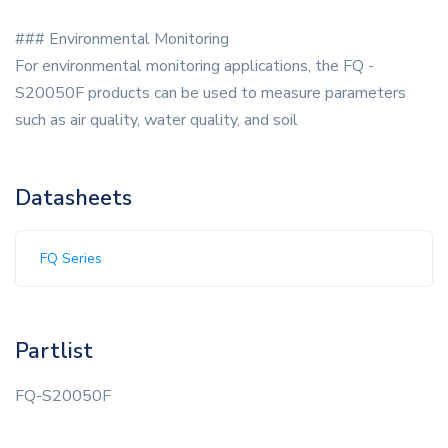
### Environmental Monitoring
For environmental monitoring applications, the FQ -
S20050F products can be used to measure parameters
such as air quality, water quality, and soil
Datasheets
FQ Series
Partlist
FQ-S20050F