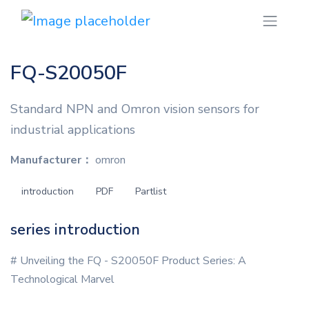
FQ-S20050F
Standard NPN and Omron vision sensors for
industrial applications
Manufacturer：
omron
introduction
PDF
Partlist
series introduction
# Unveiling the FQ - S20050F Product Series: A
Technological Marvel