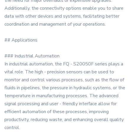
the need for major overhauls or expensive upgrades.
Additionally, the connectivity options enable you to share
data with other devices and systems, facilitating better
coordination and management of your operations.
## Applications
### Industrial Automation
In industrial automation, the FQ - S20050F series plays a
vital role. The high - precision sensors can be used to
monitor and control various processes, such as the flow of
fluids in pipelines, the pressure in hydraulic systems, or the
temperature in manufacturing processes. The advanced
signal processing and user - friendly interface allow for
efficient automation of these processes, improving
productivity, reducing waste, and enhancing overall quality
control.