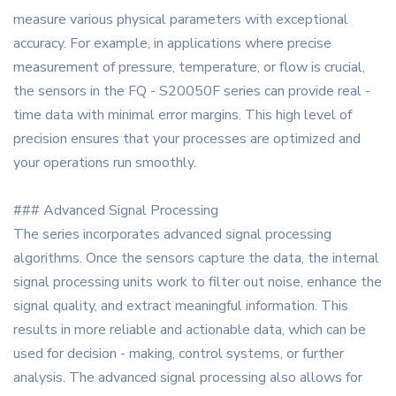
measure various physical parameters with exceptional
accuracy. For example, in applications where precise
measurement of pressure, temperature, or flow is crucial,
the sensors in the FQ - S20050F series can provide real -
time data with minimal error margins. This high level of
precision ensures that your processes are optimized and
your operations run smoothly.
### Advanced Signal Processing
The series incorporates advanced signal processing
algorithms. Once the sensors capture the data, the internal
signal processing units work to filter out noise, enhance the
signal quality, and extract meaningful information. This
results in more reliable and actionable data, which can be
used for decision - making, control systems, or further
analysis. The advanced signal processing also allows for