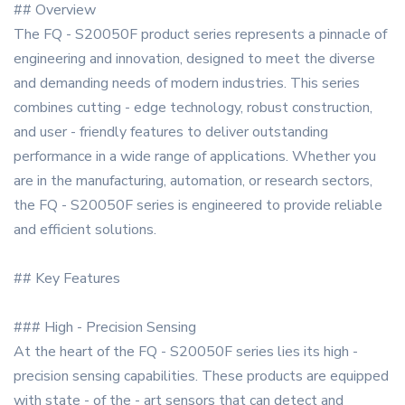
## Overview
The FQ - S20050F product series represents a pinnacle of
engineering and innovation, designed to meet the diverse
and demanding needs of modern industries. This series
combines cutting - edge technology, robust construction,
and user - friendly features to deliver outstanding
performance in a wide range of applications. Whether you
are in the manufacturing, automation, or research sectors,
the FQ - S20050F series is engineered to provide reliable
and efficient solutions.
## Key Features
### High - Precision Sensing
At the heart of the FQ - S20050F series lies its high -
precision sensing capabilities. These products are equipped
with state - of the - art sensors that can detect and