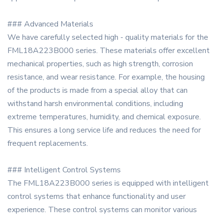
### Advanced Materials
We have carefully selected high - quality materials for the
FML18A223B000 series. These materials offer excellent
mechanical properties, such as high strength, corrosion
resistance, and wear resistance. For example, the housing
of the products is made from a special alloy that can
withstand harsh environmental conditions, including
extreme temperatures, humidity, and chemical exposure.
This ensures a long service life and reduces the need for
frequent replacements.
### Intelligent Control Systems
The FML18A223B000 series is equipped with intelligent
control systems that enhance functionality and user
experience. These control systems can monitor various