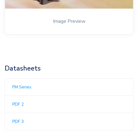
Image Preview
Datasheets
FM Series
PDF 2
PDF 3