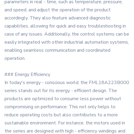
parameters in real - time, such as temperature, pressure,
and speed, and adjust the operation of the product
accordingly. They also feature advanced diagnostic
capabilities, allowing for quick and easy troubleshooting in
case of any issues. Additionally, the control systems can be
easily integrated with other industrial automation systems,
enabling seamless communication and coordinated
operation.
### Energy Efficiency
In today's energy - conscious world, the FML18A223B000
series stands out for its energy - efficient design. The
products are optimized to consume less power without
compromising on performance. This not only helps to
reduce operating costs but also contributes to a more
sustainable environment. For instance, the motors used in
the series are designed with high - efficiency windings and