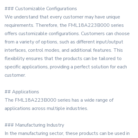
### Customizable Configurations
We understand that every customer may have unique
requirements. Therefore, the FML18A223B000 series
offers customizable configurations. Customers can choose
from a variety of options, such as different input/output
interfaces, control modes, and additional features. This
flexibility ensures that the products can be tailored to
specific applications, providing a perfect solution for each
customer.
## Applications
The FML18A223B000 series has a wide range of
applications across multiple industries.
### Manufacturing Industry
In the manufacturing sector, these products can be used in