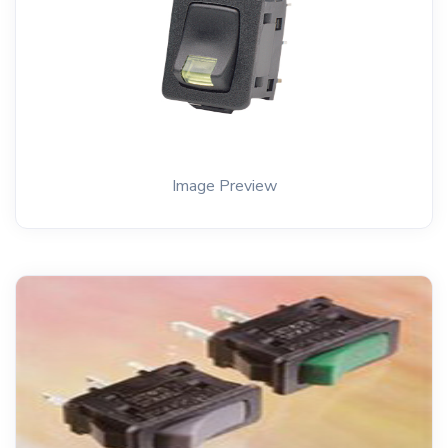
Image Preview