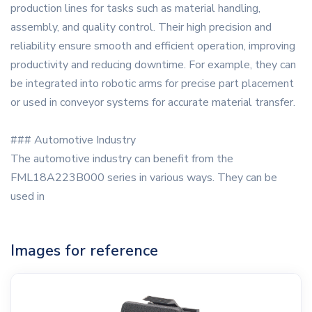
production lines for tasks such as material handling,
assembly, and quality control. Their high precision and
reliability ensure smooth and efficient operation, improving
productivity and reducing downtime. For example, they can
be integrated into robotic arms for precise part placement
or used in conveyor systems for accurate material transfer.
### Automotive Industry
The automotive industry can benefit from the
FML18A223B000 series in various ways. They can be
used in
Images for reference