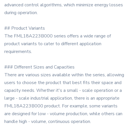
advanced control algorithms, which minimize energy losses
during operation.
## Product Variants
The FML18A223B000 series offers a wide range of
product variants to cater to different application
requirements.
### Different Sizes and Capacities
There are various sizes available within the series, allowing
users to choose the product that best fits their space and
capacity needs. Whether it's a small - scale operation or a
large - scale industrial application, there is an appropriate
FML18A223B000 product. For example, some variants
are designed for low - volume production, while others can
handle high - volume, continuous operation.