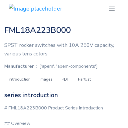
FML18A223B000
SPST rocker switches with 10A 250V capacity,
various lens colors
Manufacturer：
['apem', 'apem-components']
introduction
images
PDF
Partlist
series introduction
# FML18A223B000 Product Series Introduction
## Overview