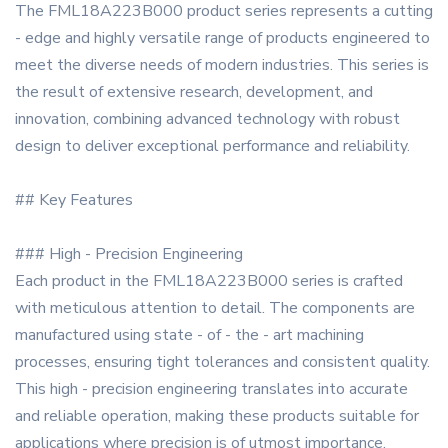
The FML18A223B000 product series represents a cutting
- edge and highly versatile range of products engineered to
meet the diverse needs of modern industries. This series is
the result of extensive research, development, and
innovation, combining advanced technology with robust
design to deliver exceptional performance and reliability.
## Key Features
### High - Precision Engineering
Each product in the FML18A223B000 series is crafted
with meticulous attention to detail. The components are
manufactured using state - of - the - art machining
processes, ensuring tight tolerances and consistent quality.
This high - precision engineering translates into accurate
and reliable operation, making these products suitable for
applications where precision is of utmost importance.