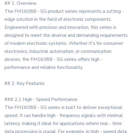
## 1. Overview
The FM1608B - SG product series represents a cutting -
edge solution in the field of electronic components.
Engineered with precision and innovation, this series is
designed to meet the diverse and demanding requirements
of modern electronic systems. Whether it's for consumer
electronics, industrial automation, or communication
devices, the FM1608B - SG series offers high -
performance and reliable functionality.
## 2. Key Features
### 2.1 High - Speed Performance
The FM1608B - SG series is built to deliver exceptional
speed. It can handle high - frequency signals with minimal
latency, making it ideal for applications where real - time
data processing is crucial. For example, in high - speed data