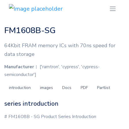
FM1608B-SG
64Kbit FRAM memory ICs with 70ns speed for
data storage
Manufacturer：
['ramtron', 'cypress', 'cypress-
semiconductor']
introduction
images
Docs
PDF
Partlist
series introduction
# FM1608B - SG Product Series Introduction