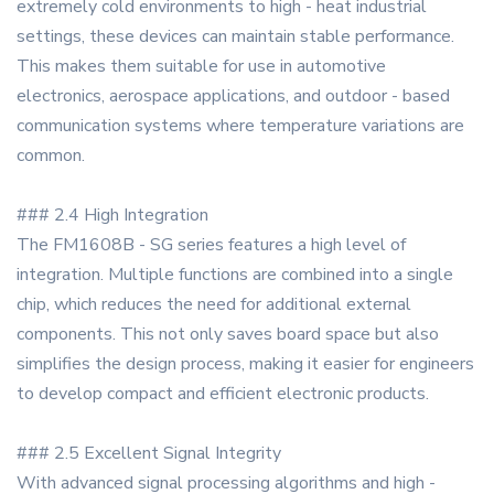
extremely cold environments to high - heat industrial
settings, these devices can maintain stable performance.
This makes them suitable for use in automotive
electronics, aerospace applications, and outdoor - based
communication systems where temperature variations are
common.
### 2.4 High Integration
The FM1608B - SG series features a high level of
integration. Multiple functions are combined into a single
chip, which reduces the need for additional external
components. This not only saves board space but also
simplifies the design process, making it easier for engineers
to develop compact and efficient electronic products.
### 2.5 Excellent Signal Integrity
With advanced signal processing algorithms and high -