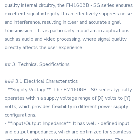
quality internal circuitry, the FM1608B - SG series ensures
excellent signal integrity. It can effectively suppress noise
and interference, resulting in clear and accurate signal
transmission. This is particularly important in applications
such as audio and video processing, where signal quality
directly affects the user experience.
## 3. Technical Specifications
### 3.1 Electrical Characteristics
- **Supply Voltage**: The FM1608B - SG series typically
operates within a supply voltage range of [X] volts to [Y]
volts, which provides flexibility in different power supply
configurations.
- **Input/Output Impedance**: It has well - defined input
and output impedances, which are optimized for seamless