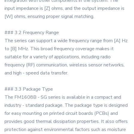
integration with other components in the system. The
input impedance is [Z] ohms, and the output impedance is
[W] ohms, ensuring proper signal matching.
### 3.2 Frequency Range
The series can support a wide frequency range from [A] Hz
to [B] MHz. This broad frequency coverage makes it
suitable for a variety of applications, including radio
frequency (RF) communication, wireless sensor networks,
and high - speed data transfer.
### 3.3 Package Type
The FM1608B - SG series is available in a compact and
industry - standard package. The package type is designed
for easy mounting on printed circuit boards (PCBs) and
provides good thermal dissipation properties. It also offers
protection against environmental factors such as moisture