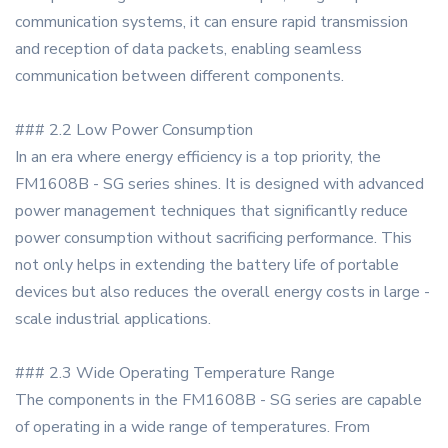
communication systems, it can ensure rapid transmission
and reception of data packets, enabling seamless
communication between different components.
### 2.2 Low Power Consumption
In an era where energy efficiency is a top priority, the
FM1608B - SG series shines. It is designed with advanced
power management techniques that significantly reduce
power consumption without sacrificing performance. This
not only helps in extending the battery life of portable
devices but also reduces the overall energy costs in large -
scale industrial applications.
### 2.3 Wide Operating Temperature Range
The components in the FM1608B - SG series are capable
of operating in a wide range of temperatures. From