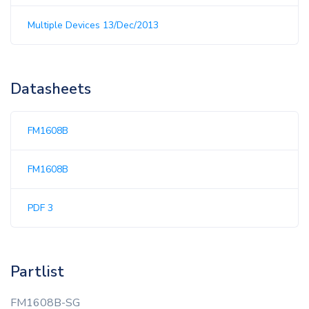
Multiple Devices 13/Dec/2013
Datasheets
FM1608B
FM1608B
PDF 3
Partlist
FM1608B-SG