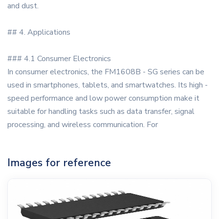
and dust.
## 4. Applications
### 4.1 Consumer Electronics
In consumer electronics, the FM1608B - SG series can be
used in smartphones, tablets, and smartwatches. Its high -
speed performance and low power consumption make it
suitable for handling tasks such as data transfer, signal
processing, and wireless communication. For
Images for reference