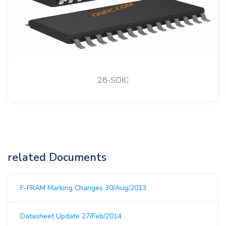
28-SOIC
related Documents
F-FRAM Marking Changes 30/Aug/2013
Datasheet Update 27/Feb/2014