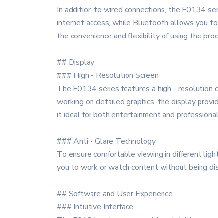
In addition to wired connections, the F0134 ser
internet access, while Bluetooth allows you to
the convenience and flexibility of using the prod
## Display
### High - Resolution Screen
The F0134 series features a high - resolution di
working on detailed graphics, the display provi
it ideal for both entertainment and professional
### Anti - Glare Technology
To ensure comfortable viewing in different light
you to work or watch content without being dis
## Software and User Experience
### Intuitive Interface