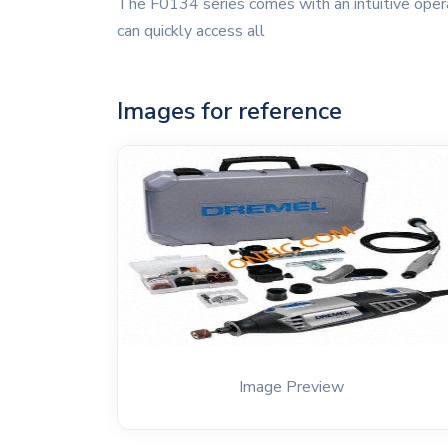
The F0134 series comes with an intuitive operat
can quickly access all
Images for reference
Image Preview