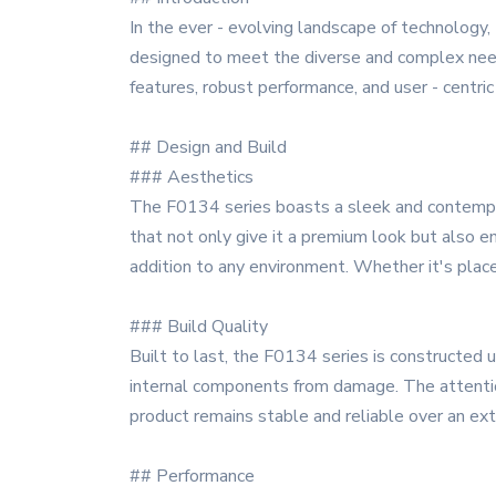
In the ever - evolving landscape of technology,
designed to meet the diverse and complex need
features, robust performance, and user - centric
## Design and Build
### Aesthetics
The F0134 series boasts a sleek and contempora
that not only give it a premium look but also en
addition to any environment. Whether it's place
### Build Quality
Built to last, the F0134 series is constructed 
internal components from damage. The attention 
product remains stable and reliable over an ext
## Performance