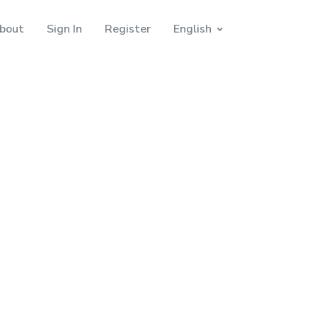
bout
Sign In
Register
English