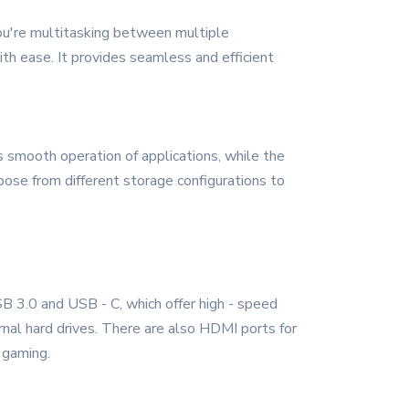
you're multitasking between multiple
with ease. It provides seamless and efficient
mooth operation of applications, while the
oose from different storage configurations to
B 3.0 and USB - C, which offer high - speed
ernal hard drives. There are also HDMI ports for
 gaming.