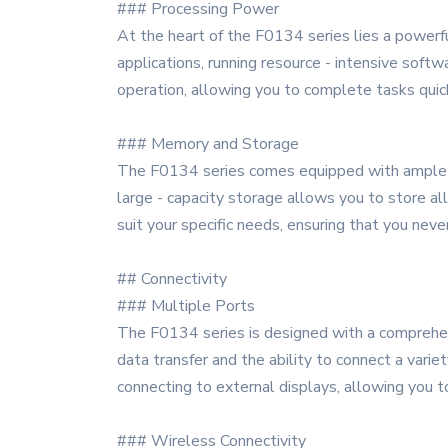
### Processing Power
At the heart of the F0134 series lies a powerf
applications, running resource - intensive softw
operation, allowing you to complete tasks quic
### Memory and Storage
The F0134 series comes equipped with ample m
large - capacity storage allows you to store al
suit your specific needs, ensuring that you neve
## Connectivity
### Multiple Ports
The F0134 series is designed with a comprehens
data transfer and the ability to connect a varie
connecting to external displays, allowing you to
### Wireless Connectivity