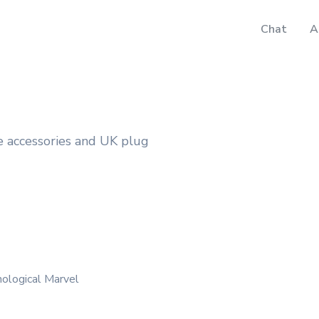
Chat
A
le accessories and UK plug
nological Marvel