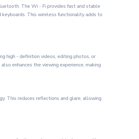
Bluetooth. The Wi - Fi provides fast and stable
 keyboards. This wireless functionality adds to
g high - definition videos, editing photos, or
ze also enhances the viewing experience, making
gy. This reduces reflections and glare, allowing