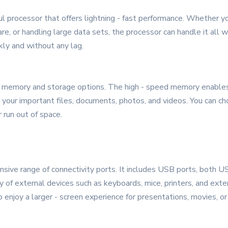
ul processor that offers lightning - fast performance. Whether 
are, or handling large data sets, the processor can handle it all 
kly and without any lag.
emory and storage options. The high - speed memory enables s
l your important files, documents, photos, and videos. You can ch
r run out of space.
ive range of connectivity ports. It includes USB ports, both US
ty of external devices such as keyboards, mice, printers, and ext
 enjoy a larger - screen experience for presentations, movies, or