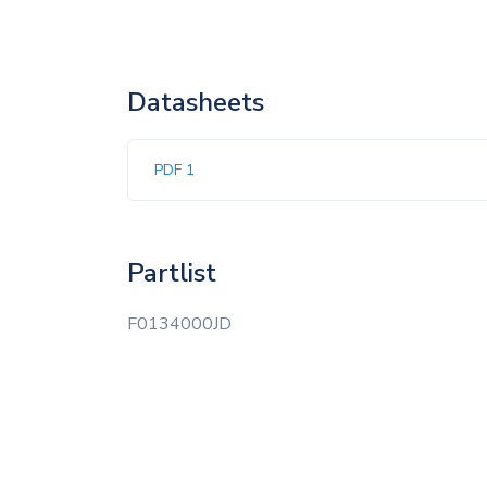
Datasheets
PDF 1
Partlist
F0134000JD