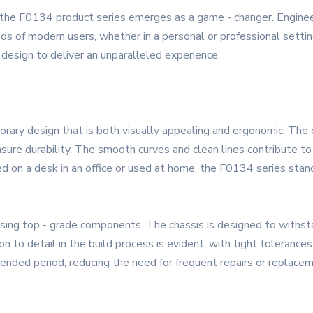
 the F0134 product series emerges as a game - changer. Engineere
s of modern users, whether in a personal or professional setti
 design to deliver an unparalleled experience.
ry design that is both visually appealing and ergonomic. The ext
sure durability. The smooth curves and clean lines contribute to 
d on a desk in an office or used at home, the F0134 series stan
using top - grade components. The chassis is designed to withstan
to detail in the build process is evident, with tight tolerances 
ended period, reducing the need for frequent repairs or replace