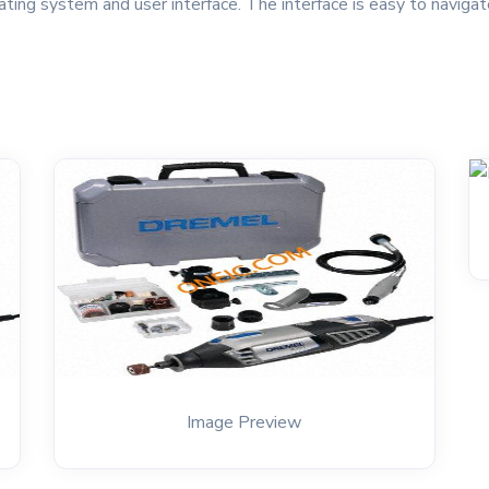
ing system and user interface. The interface is easy to navigat
Image Preview