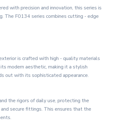
d with precision and innovation, this series is
ng. The F0134 series combines cutting - edge
erior is crafted with high - quality materials
its modern aesthetic, making it a stylish
ds out with its sophisticated appearance.
d the rigors of daily use, protecting the
and secure fittings. This ensures that the
ments.