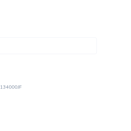
134000JF