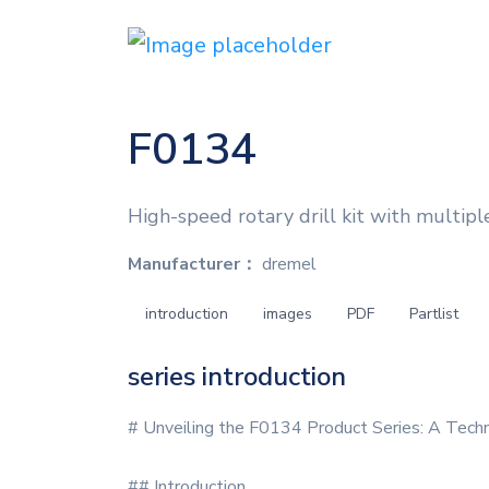
F0134
High-speed rotary drill kit with multip
Manufacturer：
dremel
introduction
images
PDF
Partlist
series introduction
# Unveiling the F0134 Product Series: A Tech
## Introduction