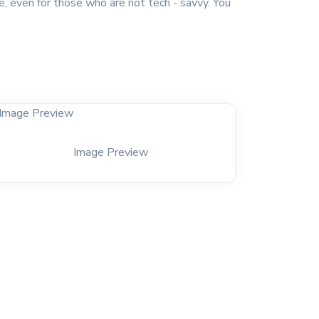
e, even for those who are not tech - savvy. You
Image Preview