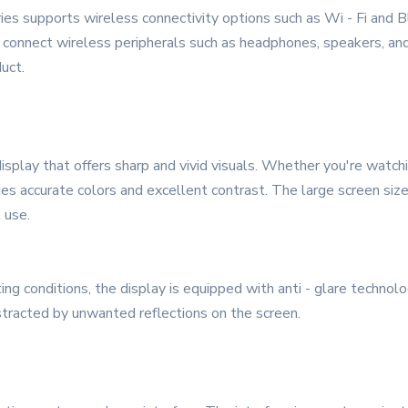
ies supports wireless connectivity options such as Wi - Fi and 
 connect wireless peripherals such as headphones, speakers, and
uct.
splay that offers sharp and vivid visuals. Whether you're watchin
des accurate colors and excellent contrast. The large screen si
 use.
ing conditions, the display is equipped with anti - glare technolo
tracted by unwanted reflections on the screen.