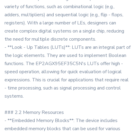
variety of functions, such as combinational logic (e.g.,
adders, multipliers) and sequential logic (e.g., flip - flops,
registers). With a large number of LEs, designers can
create complex digital systems on a single chip, reducing
the need for multiple discrete components.
- **Look - Up Tables (LUTs)**: LUTs are an integral part of
the logic elements. They are used to implement Boolean
functions. The EP2AGX95EF35C5N's LUTs offer high -
speed operation, allowing for quick evaluation of logical
expressions. This is crucial for applications that require real
- time processing, such as signal processing and control
systems.
### 2.2 Memory Resources
- **Embedded Memory Blocks**: The device includes
embedded memory blocks that can be used for various