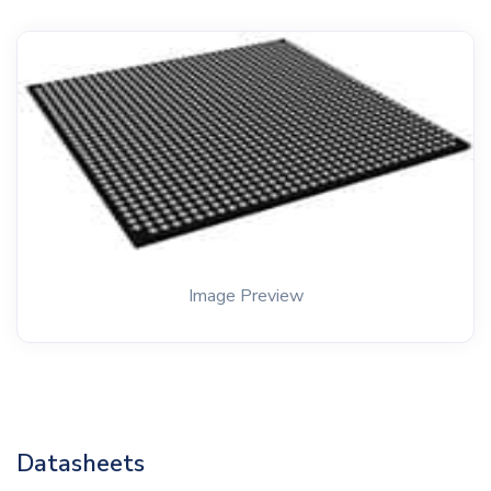
Image Preview
Datasheets