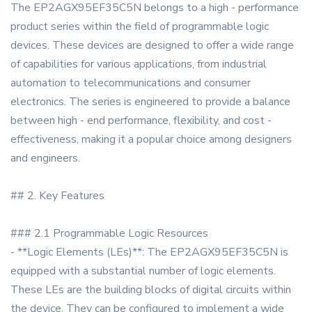
The EP2AGX95EF35C5N belongs to a high - performance
product series within the field of programmable logic
devices. These devices are designed to offer a wide range
of capabilities for various applications, from industrial
automation to telecommunications and consumer
electronics. The series is engineered to provide a balance
between high - end performance, flexibility, and cost -
effectiveness, making it a popular choice among designers
and engineers.
## 2. Key Features
### 2.1 Programmable Logic Resources
- **Logic Elements (LEs)**: The EP2AGX95EF35C5N is
equipped with a substantial number of logic elements.
These LEs are the building blocks of digital circuits within
the device. They can be configured to implement a wide