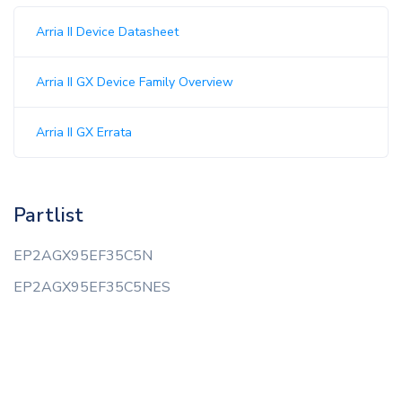
Arria II Device Datasheet
Arria II GX Device Family Overview
Arria II GX Errata
Partlist
EP2AGX95EF35C5N
EP2AGX95EF35C5NES