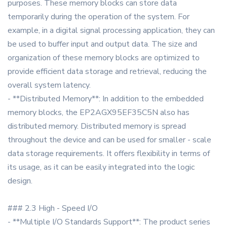
purposes. These memory blocks can store data
temporarily during the operation of the system. For
example, in a digital signal processing application, they can
be used to buffer input and output data. The size and
organization of these memory blocks are optimized to
provide efficient data storage and retrieval, reducing the
overall system latency.
- **Distributed Memory**: In addition to the embedded
memory blocks, the EP2AGX95EF35C5N also has
distributed memory. Distributed memory is spread
throughout the device and can be used for smaller - scale
data storage requirements. It offers flexibility in terms of
its usage, as it can be easily integrated into the logic
design.
### 2.3 High - Speed I/O
- **Multiple I/O Standards Support**: The product series