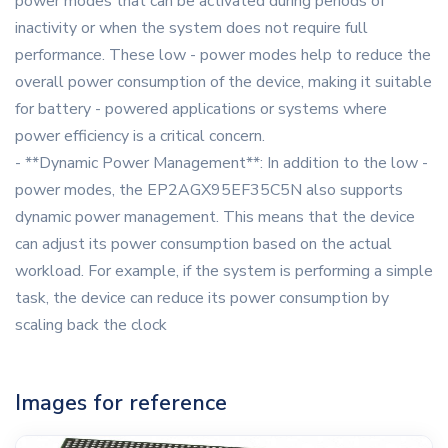
power modes that can be activated during periods of
inactivity or when the system does not require full
performance. These low - power modes help to reduce the
overall power consumption of the device, making it suitable
for battery - powered applications or systems where
power efficiency is a critical concern.
- **Dynamic Power Management**: In addition to the low -
power modes, the EP2AGX95EF35C5N also supports
dynamic power management. This means that the device
can adjust its power consumption based on the actual
workload. For example, if the system is performing a simple
task, the device can reduce its power consumption by
scaling back the clock
Images for reference