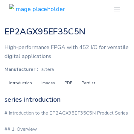
EP2AGX95EF35C5N
High-performance FPGA with 452 I/O for versatile
digital applications
Manufacturer：
altera
introduction
images
PDF
Partlist
series introduction
# Introduction to the EP2AGX95EF35C5N Product Series
## 1. Overview