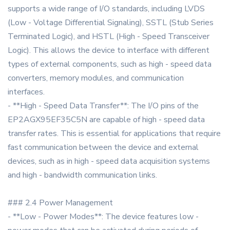
supports a wide range of I/O standards, including LVDS
(Low - Voltage Differential Signaling), SSTL (Stub Series
Terminated Logic), and HSTL (High - Speed Transceiver
Logic). This allows the device to interface with different
types of external components, such as high - speed data
converters, memory modules, and communication
interfaces.
- **High - Speed Data Transfer**: The I/O pins of the
EP2AGX95EF35C5N are capable of high - speed data
transfer rates. This is essential for applications that require
fast communication between the device and external
devices, such as in high - speed data acquisition systems
and high - bandwidth communication links.
### 2.4 Power Management
- **Low - Power Modes**: The device features low -