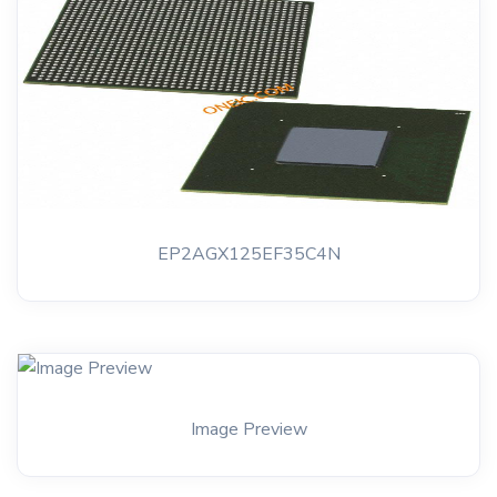
EP2AGX125EF35C4N
Image Preview