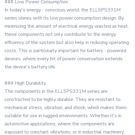
### Low Power Consumption
In today's energy - conscious world, the ELL5PS331M
series shines with its low power consumption design. By
minimizing the amount of electrical energy wasted as heat,
these components not only contribute to the energy
efficiency of the system but also help in reducing operating
costs. This is particularly important for battery - powered
devices, where every bit of power conservation extends
the device's battery life.
### High Durability
The components in the ELL5PS331M series are
constructed to be highly durable. They are resistant to
mechanical stress, vibration, and shock, which makes them
suitable for use in rugged environments. Whether it's in
automotive applications, where the components are
exposed to constant vibrations, or in industrial machinery,