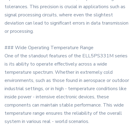
tolerances. This precision is crucial in applications such as
signal processing circuits, where even the slightest
deviation can lead to significant errors in data transmission
or processing.
### Wide Operating Temperature Range
One of the standout features of the ELL5PS331M series
is its ability to operate effectively across a wide
temperature spectrum. Whether in extremely cold
environments, such as those found in aerospace or outdoor
industrial settings, or in high - temperature conditions like
inside power - intensive electronic devices, these
components can maintain stable performance. This wide
temperature range ensures the reliability of the overall
system in various real - world scenarios.