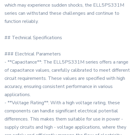
which may experience sudden shocks, the ELL5PS331M
series can withstand these challenges and continue to
function reliably.
## Technical Specifications
### Electrical Parameters
- **Capacitance**: The ELL5PS331M series offers a range
of capacitance values, carefully calibrated to meet different
circuit requirements. These values are specified with high
accuracy, ensuring consistent performance in various
applications.
- **Voltage Rating**: With a high voltage rating, these
components can handle significant electrical potential
differences. This makes them suitable for use in power -
supply circuits and high - voltage applications, where they