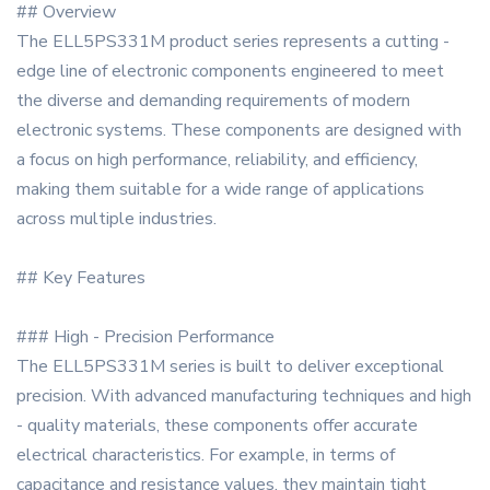
## Overview
The ELL5PS331M product series represents a cutting -
edge line of electronic components engineered to meet
the diverse and demanding requirements of modern
electronic systems. These components are designed with
a focus on high performance, reliability, and efficiency,
making them suitable for a wide range of applications
across multiple industries.
## Key Features
### High - Precision Performance
The ELL5PS331M series is built to deliver exceptional
precision. With advanced manufacturing techniques and high
- quality materials, these components offer accurate
electrical characteristics. For example, in terms of
capacitance and resistance values, they maintain tight