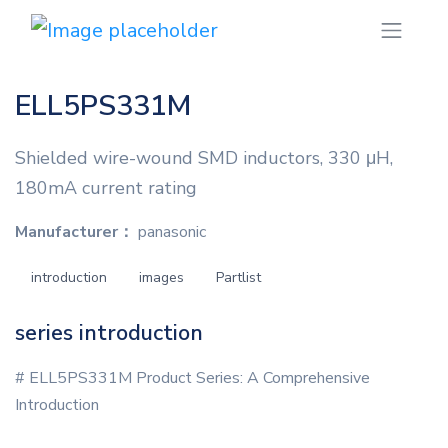
ELL5PS331M
Shielded wire-wound SMD inductors, 330 μH,
180mA current rating
Manufacturer：
panasonic
introduction
images
Partlist
series introduction
# ELL5PS331M Product Series: A Comprehensive
Introduction