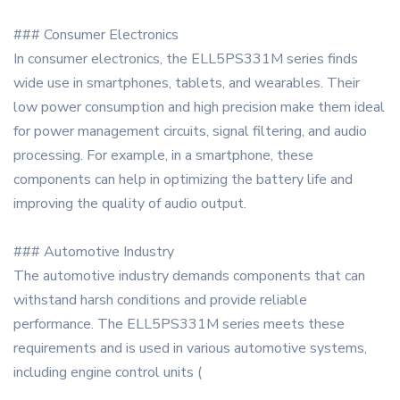
### Consumer Electronics
In consumer electronics, the ELL5PS331M series finds
wide use in smartphones, tablets, and wearables. Their
low power consumption and high precision make them ideal
for power management circuits, signal filtering, and audio
processing. For example, in a smartphone, these
components can help in optimizing the battery life and
improving the quality of audio output.
### Automotive Industry
The automotive industry demands components that can
withstand harsh conditions and provide reliable
performance. The ELL5PS331M series meets these
requirements and is used in various automotive systems,
including engine control units (