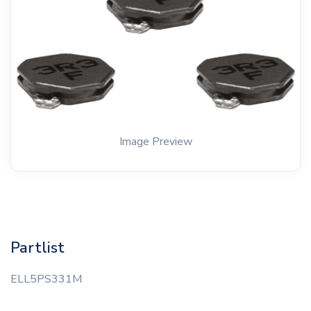
Image Preview
Partlist
ELL5PS331M