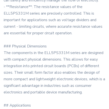
can safely and efficiently manage the flow of electricity.
- **Resistance**: The resistance values of the
ELL5PS331M series are precisely controlled. This is
important for applications such as voltage dividers and
current - limiting circuits, where accurate resistance values
are essential for proper circuit operation.
### Physical Dimensions
The components in the ELL5PS331M series are designed
with compact physical dimensions. This allows for easy
integration into printed circuit boards (PCBs) of different
sizes. Their small form factor also enables the design of
more compact and lightweight electronic devices, which is a
significant advantage in industries such as consumer
electronics and portable device manufacturing.
## Applications