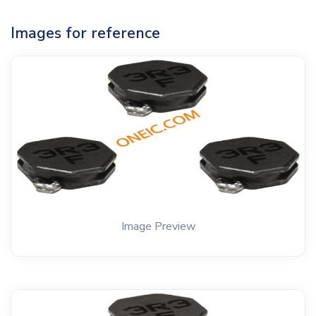
Images for reference
Image Preview