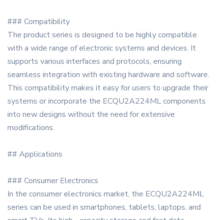
### Compatibility
The product series is designed to be highly compatible
with a wide range of electronic systems and devices. It
supports various interfaces and protocols, ensuring
seamless integration with existing hardware and software.
This compatibility makes it easy for users to upgrade their
systems or incorporate the ECQU2A224ML components
into new designs without the need for extensive
modifications.
## Applications
### Consumer Electronics
In the consumer electronics market, the ECQU2A224ML
series can be used in smartphones, tablets, laptops, and