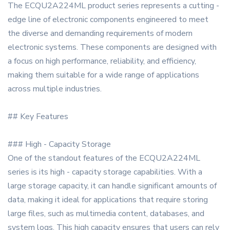
The ECQU2A224ML product series represents a cutting -
edge line of electronic components engineered to meet
the diverse and demanding requirements of modern
electronic systems. These components are designed with
a focus on high performance, reliability, and efficiency,
making them suitable for a wide range of applications
across multiple industries.
## Key Features
### High - Capacity Storage
One of the standout features of the ECQU2A224ML
series is its high - capacity storage capabilities. With a
large storage capacity, it can handle significant amounts of
data, making it ideal for applications that require storing
large files, such as multimedia content, databases, and
system logs. This high capacity ensures that users can rely