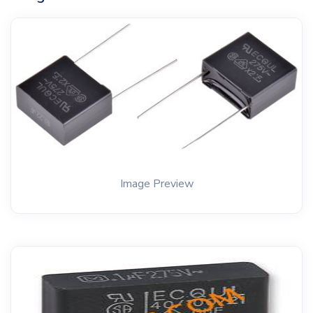
Image Preview