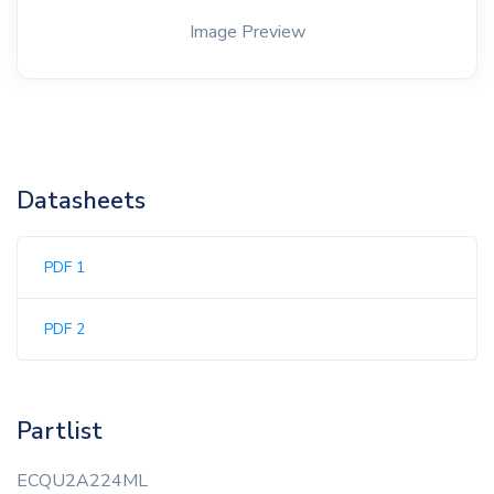
Image Preview
Datasheets
PDF 1
PDF 2
Partlist
ECQU2A224ML