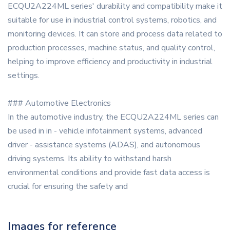
ECQU2A224ML series' durability and compatibility make it
suitable for use in industrial control systems, robotics, and
monitoring devices. It can store and process data related to
production processes, machine status, and quality control,
helping to improve efficiency and productivity in industrial
settings.
### Automotive Electronics
In the automotive industry, the ECQU2A224ML series can
be used in in - vehicle infotainment systems, advanced
driver - assistance systems (ADAS), and autonomous
driving systems. Its ability to withstand harsh
environmental conditions and provide fast data access is
crucial for ensuring the safety and
Images for reference