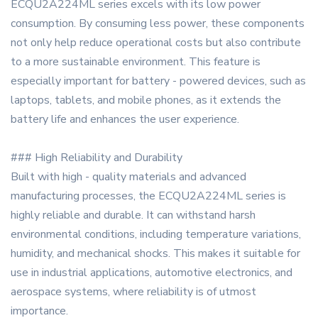
ECQU2A224ML series excels with its low power
consumption. By consuming less power, these components
not only help reduce operational costs but also contribute
to a more sustainable environment. This feature is
especially important for battery - powered devices, such as
laptops, tablets, and mobile phones, as it extends the
battery life and enhances the user experience.
### High Reliability and Durability
Built with high - quality materials and advanced
manufacturing processes, the ECQU2A224ML series is
highly reliable and durable. It can withstand harsh
environmental conditions, including temperature variations,
humidity, and mechanical shocks. This makes it suitable for
use in industrial applications, automotive electronics, and
aerospace systems, where reliability is of utmost
importance.