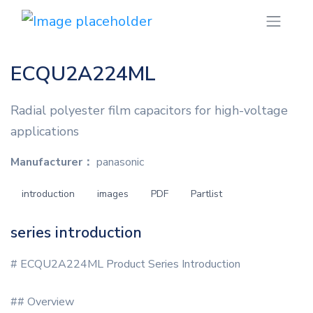
ECQU2A224ML
Radial polyester film capacitors for high-voltage
applications
Manufacturer：
panasonic
introduction
images
PDF
Partlist
series introduction
# ECQU2A224ML Product Series Introduction
## Overview