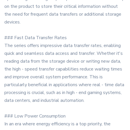
on the product to store their critical information without
the need for frequent data transfers or additional storage
devices.
### Fast Data Transfer Rates
The series offers impressive data transfer rates, enabling
quick and seamless data access and transfer. Whether it's
reading data from the storage device or writing new data,
the high - speed transfer capabilities reduce waiting times
and improve overall system performance. This is
particularly beneficial in applications where real - time data
processing is crucial, such as in high - end gaming systems,
data centers, and industrial automation.
### Low Power Consumption
In an era where energy efficiency is a top priority, the