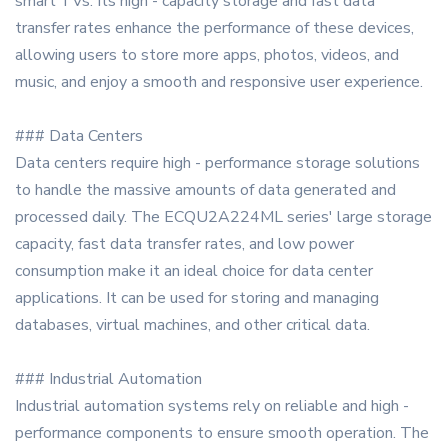
smart TVs. Its high - capacity storage and fast data
transfer rates enhance the performance of these devices,
allowing users to store more apps, photos, videos, and
music, and enjoy a smooth and responsive user experience.
### Data Centers
Data centers require high - performance storage solutions
to handle the massive amounts of data generated and
processed daily. The ECQU2A224ML series' large storage
capacity, fast data transfer rates, and low power
consumption make it an ideal choice for data center
applications. It can be used for storing and managing
databases, virtual machines, and other critical data.
### Industrial Automation
Industrial automation systems rely on reliable and high -
performance components to ensure smooth operation. The