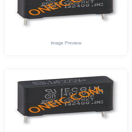
Image Preview