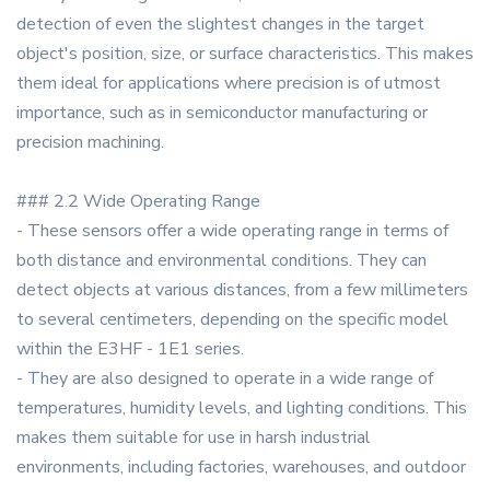
detection of even the slightest changes in the target
object's position, size, or surface characteristics. This makes
them ideal for applications where precision is of utmost
importance, such as in semiconductor manufacturing or
precision machining.
### 2.2 Wide Operating Range
- These sensors offer a wide operating range in terms of
both distance and environmental conditions. They can
detect objects at various distances, from a few millimeters
to several centimeters, depending on the specific model
within the E3HF - 1E1 series.
- They are also designed to operate in a wide range of
temperatures, humidity levels, and lighting conditions. This
makes them suitable for use in harsh industrial
environments, including factories, warehouses, and outdoor