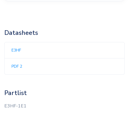
Datasheets
E3HF
PDF 2
Partlist
E3HF-1E1