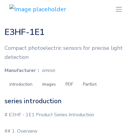
E3HF-1E1
Compact photoelectric sensors for precise light
detection
Manufacturer：
omron
introduction
images
PDF
Partlist
series introduction
# E3HF - 1E1 Product Series Introduction
## 1. Overview