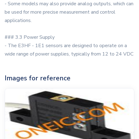
- Some models may also provide analog outputs, which can
be used for more precise measurement and control
applications.
### 3.3 Power Supply
- The E3HF - 1E1 sensors are designed to operate on a
wide range of power supplies, typically from 12 to 24 VDC
Images for reference