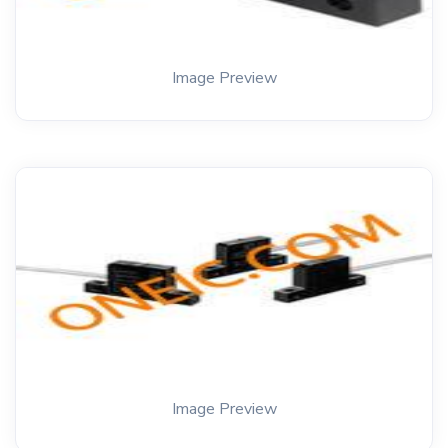
Image Preview
Image Preview