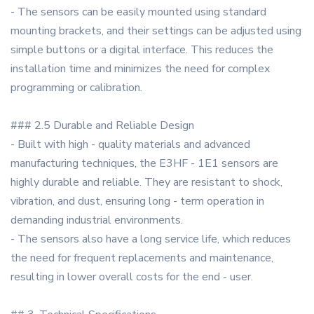
- The sensors can be easily mounted using standard
mounting brackets, and their settings can be adjusted using
simple buttons or a digital interface. This reduces the
installation time and minimizes the need for complex
programming or calibration.
### 2.5 Durable and Reliable Design
- Built with high - quality materials and advanced
manufacturing techniques, the E3HF - 1E1 sensors are
highly durable and reliable. They are resistant to shock,
vibration, and dust, ensuring long - term operation in
demanding industrial environments.
- The sensors also have a long service life, which reduces
the need for frequent replacements and maintenance,
resulting in lower overall costs for the end - user.