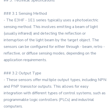
## 3. Technical Specifications
### 3.1 Sensing Method
- The E3HF - 1E1 series typically uses a photoelectric
sensing method. This involves emitting a beam of light
(usually infrared) and detecting the reflection or
interruption of the light beam by the target object. The
sensors can be configured for either through - beam, retro -
reflective, or diffuse sensing modes, depending on the
application requirements.
### 3.2 Output Type
- These sensors offer multiple output types, including NPN
and PNP transistor outputs. This allows for easy
integration with different types of control systems, such as
programmable logic controllers (PLCs) and industrial
computers.