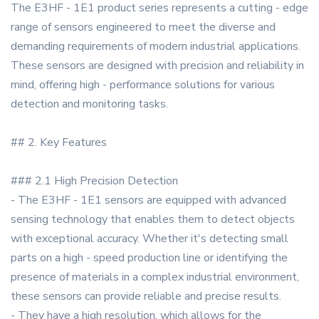
The E3HF - 1E1 product series represents a cutting - edge
range of sensors engineered to meet the diverse and
demanding requirements of modern industrial applications.
These sensors are designed with precision and reliability in
mind, offering high - performance solutions for various
detection and monitoring tasks.
## 2. Key Features
### 2.1 High Precision Detection
- The E3HF - 1E1 sensors are equipped with advanced
sensing technology that enables them to detect objects
with exceptional accuracy. Whether it's detecting small
parts on a high - speed production line or identifying the
presence of materials in a complex industrial environment,
these sensors can provide reliable and precise results.
- They have a high resolution, which allows for the