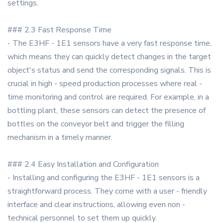
settings.
### 2.3 Fast Response Time
- The E3HF - 1E1 sensors have a very fast response time,
which means they can quickly detect changes in the target
object's status and send the corresponding signals. This is
crucial in high - speed production processes where real -
time monitoring and control are required. For example, in a
bottling plant, these sensors can detect the presence of
bottles on the conveyor belt and trigger the filling
mechanism in a timely manner.
### 2.4 Easy Installation and Configuration
- Installing and configuring the E3HF - 1E1 sensors is a
straightforward process. They come with a user - friendly
interface and clear instructions, allowing even non -
technical personnel to set them up quickly.