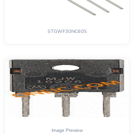
STGWF30NC60S
Image Preview