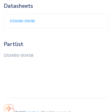
Datasheets
DSSK80-0045B
Partlist
DSSK80-0045B