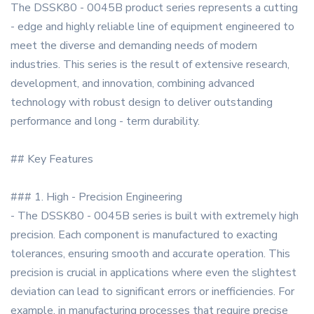
The DSSK80 - 0045B product series represents a cutting
- edge and highly reliable line of equipment engineered to
meet the diverse and demanding needs of modern
industries. This series is the result of extensive research,
development, and innovation, combining advanced
technology with robust design to deliver outstanding
performance and long - term durability.
## Key Features
### 1. High - Precision Engineering
- The DSSK80 - 0045B series is built with extremely high
precision. Each component is manufactured to exacting
tolerances, ensuring smooth and accurate operation. This
precision is crucial in applications where even the slightest
deviation can lead to significant errors or inefficiencies. For
example, in manufacturing processes that require precise