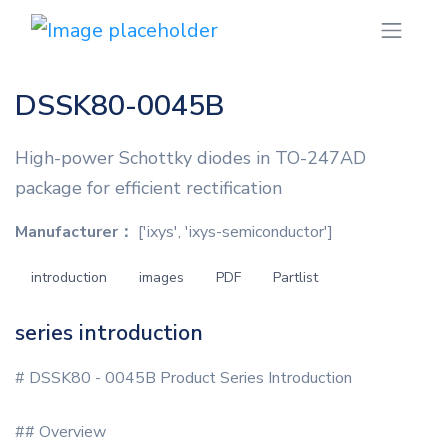
DSSK80-0045B
High-power Schottky diodes in TO-247AD
package for efficient rectification
Manufacturer：
['ixys', 'ixys-semiconductor']
introduction
images
PDF
Partlist
series introduction
# DSSK80 - 0045B Product Series Introduction
## Overview