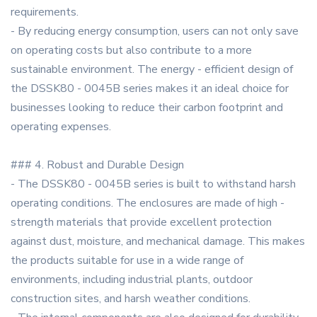
requirements.
- By reducing energy consumption, users can not only save
on operating costs but also contribute to a more
sustainable environment. The energy - efficient design of
the DSSK80 - 0045B series makes it an ideal choice for
businesses looking to reduce their carbon footprint and
operating expenses.
### 4. Robust and Durable Design
- The DSSK80 - 0045B series is built to withstand harsh
operating conditions. The enclosures are made of high -
strength materials that provide excellent protection
against dust, moisture, and mechanical damage. This makes
the products suitable for use in a wide range of
environments, including industrial plants, outdoor
construction sites, and harsh weather conditions.