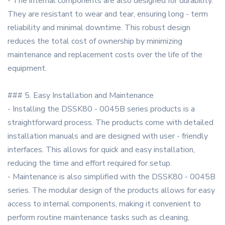
- The internal components are also designed for durability.
They are resistant to wear and tear, ensuring long - term
reliability and minimal downtime. This robust design
reduces the total cost of ownership by minimizing
maintenance and replacement costs over the life of the
equipment.
### 5. Easy Installation and Maintenance
- Installing the DSSK80 - 0045B series products is a
straightforward process. The products come with detailed
installation manuals and are designed with user - friendly
interfaces. This allows for quick and easy installation,
reducing the time and effort required for setup.
- Maintenance is also simplified with the DSSK80 - 0045B
series. The modular design of the products allows for easy
access to internal components, making it convenient to
perform routine maintenance tasks such as cleaning,