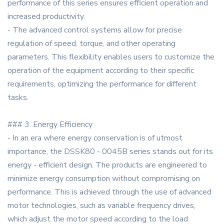
performance of this series ensures efficient operation and
increased productivity.
- The advanced control systems allow for precise
regulation of speed, torque, and other operating
parameters. This flexibility enables users to customize the
operation of the equipment according to their specific
requirements, optimizing the performance for different
tasks.
### 3. Energy Efficiency
- In an era where energy conservation is of utmost
importance, the DSSK80 - 0045B series stands out for its
energy - efficient design. The products are engineered to
minimize energy consumption without compromising on
performance. This is achieved through the use of advanced
motor technologies, such as variable frequency drives,
which adjust the motor speed according to the load