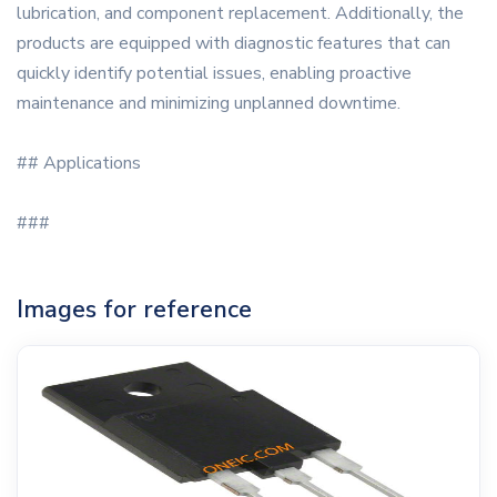
lubrication, and component replacement. Additionally, the
products are equipped with diagnostic features that can
quickly identify potential issues, enabling proactive
maintenance and minimizing unplanned downtime.
## Applications
###
Images for reference