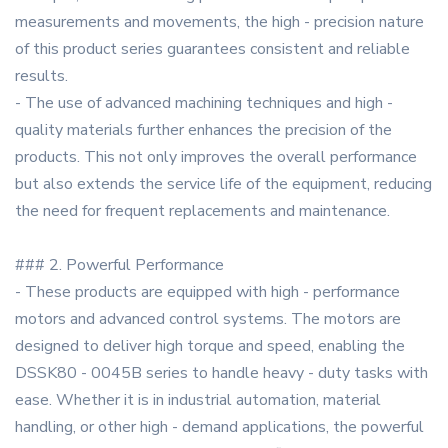
measurements and movements, the high - precision nature
of this product series guarantees consistent and reliable
results.
- The use of advanced machining techniques and high -
quality materials further enhances the precision of the
products. This not only improves the overall performance
but also extends the service life of the equipment, reducing
the need for frequent replacements and maintenance.
### 2. Powerful Performance
- These products are equipped with high - performance
motors and advanced control systems. The motors are
designed to deliver high torque and speed, enabling the
DSSK80 - 0045B series to handle heavy - duty tasks with
ease. Whether it is in industrial automation, material
handling, or other high - demand applications, the powerful