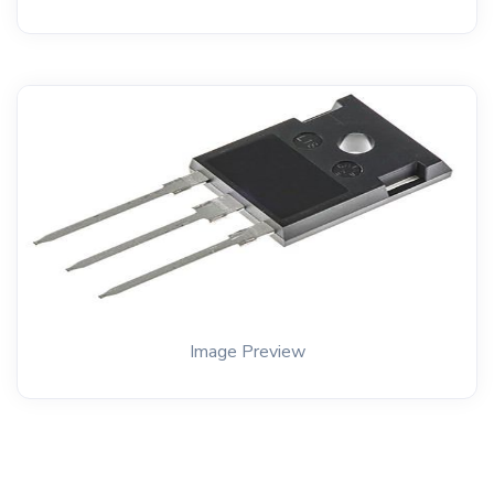
Image Preview