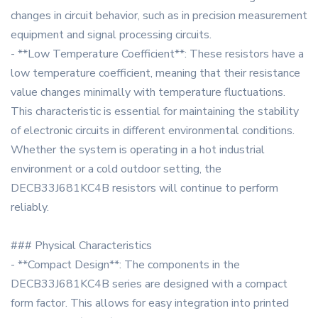
changes in circuit behavior, such as in precision measurement
equipment and signal processing circuits.
- **Low Temperature Coefficient**: These resistors have a
low temperature coefficient, meaning that their resistance
value changes minimally with temperature fluctuations.
This characteristic is essential for maintaining the stability
of electronic circuits in different environmental conditions.
Whether the system is operating in a hot industrial
environment or a cold outdoor setting, the
DECB33J681KC4B resistors will continue to perform
reliably.
### Physical Characteristics
- **Compact Design**: The components in the
DECB33J681KC4B series are designed with a compact
form factor. This allows for easy integration into printed