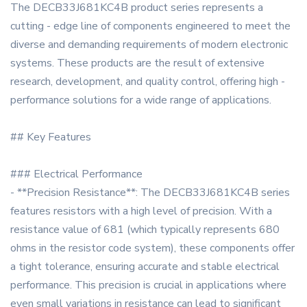
The DECB33J681KC4B product series represents a
cutting - edge line of components engineered to meet the
diverse and demanding requirements of modern electronic
systems. These products are the result of extensive
research, development, and quality control, offering high -
performance solutions for a wide range of applications.
## Key Features
### Electrical Performance
- **Precision Resistance**: The DECB33J681KC4B series
features resistors with a high level of precision. With a
resistance value of 681 (which typically represents 680
ohms in the resistor code system), these components offer
a tight tolerance, ensuring accurate and stable electrical
performance. This precision is crucial in applications where
even small variations in resistance can lead to significant