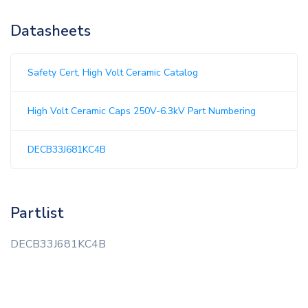
Datasheets
Safety Cert, High Volt Ceramic Catalog
High Volt Ceramic Caps 250V-6.3kV Part Numbering
DECB33J681KC4B
Partlist
DECB33J681KC4B