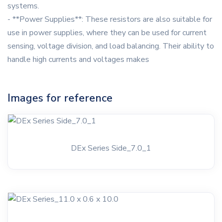
systems.
- **Power Supplies**: These resistors are also suitable for
use in power supplies, where they can be used for current
sensing, voltage division, and load balancing. Their ability to
handle high currents and voltages makes
Images for reference
DEx Series Side_7.0_1