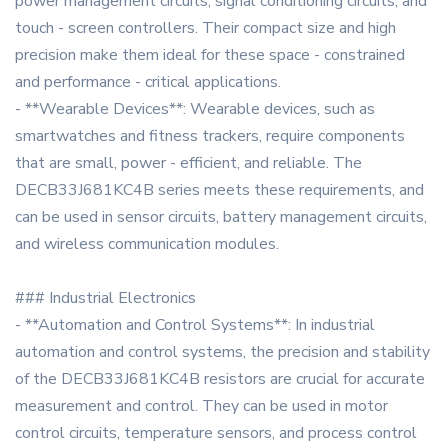
power management circuits, signal conditioning circuits, and
touch - screen controllers. Their compact size and high
precision make them ideal for these space - constrained
and performance - critical applications.
- **Wearable Devices**: Wearable devices, such as
smartwatches and fitness trackers, require components
that are small, power - efficient, and reliable. The
DECB33J681KC4B series meets these requirements, and
can be used in sensor circuits, battery management circuits,
and wireless communication modules.
### Industrial Electronics
- **Automation and Control Systems**: In industrial
automation and control systems, the precision and stability
of the DECB33J681KC4B resistors are crucial for accurate
measurement and control. They can be used in motor
control circuits, temperature sensors, and process control