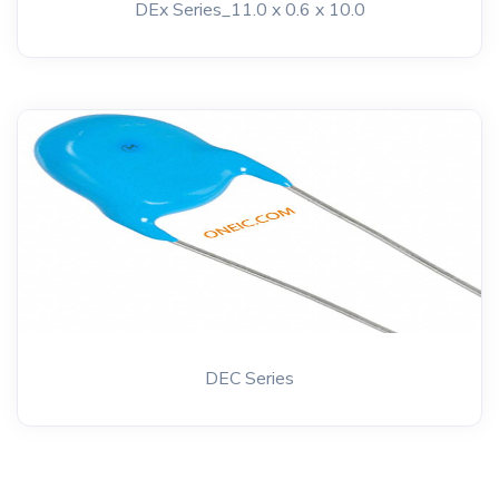
DEx Series_11.0 x 0.6 x 10.0
DEC Series