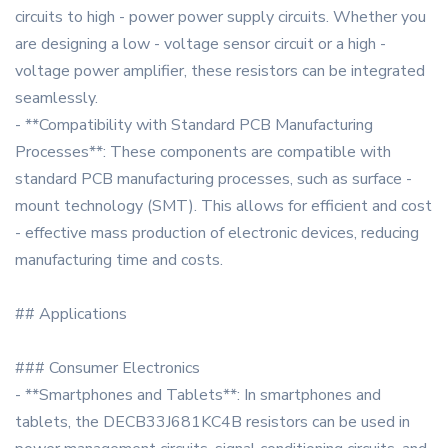
circuits to high - power power supply circuits. Whether you
are designing a low - voltage sensor circuit or a high -
voltage power amplifier, these resistors can be integrated
seamlessly.
- **Compatibility with Standard PCB Manufacturing
Processes**: These components are compatible with
standard PCB manufacturing processes, such as surface -
mount technology (SMT). This allows for efficient and cost
- effective mass production of electronic devices, reducing
manufacturing time and costs.
## Applications
### Consumer Electronics
- **Smartphones and Tablets**: In smartphones and
tablets, the DECB33J681KC4B resistors can be used in