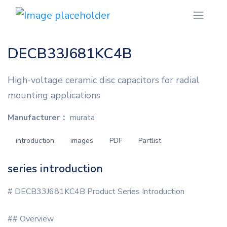
DECB33J681KC4B
High-voltage ceramic disc capacitors for radial
mounting applications
Manufacturer：
murata
introduction
images
PDF
Partlist
series introduction
# DECB33J681KC4B Product Series Introduction
## Overview