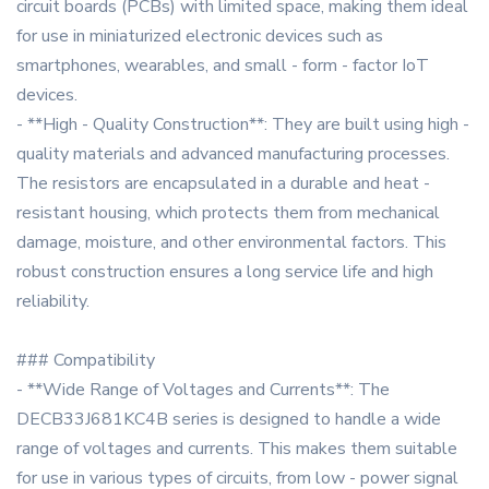
circuit boards (PCBs) with limited space, making them ideal
for use in miniaturized electronic devices such as
smartphones, wearables, and small - form - factor IoT
devices.
- **High - Quality Construction**: They are built using high -
quality materials and advanced manufacturing processes.
The resistors are encapsulated in a durable and heat -
resistant housing, which protects them from mechanical
damage, moisture, and other environmental factors. This
robust construction ensures a long service life and high
reliability.
### Compatibility
- **Wide Range of Voltages and Currents**: The
DECB33J681KC4B series is designed to handle a wide
range of voltages and currents. This makes them suitable
for use in various types of circuits, from low - power signal