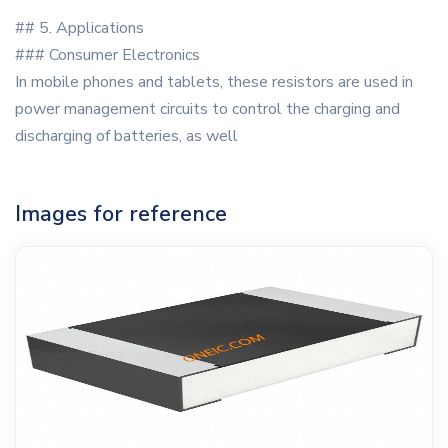
## 5. Applications
### Consumer Electronics
In mobile phones and tablets, these resistors are used in
power management circuits to control the charging and
discharging of batteries, as well
Images for reference