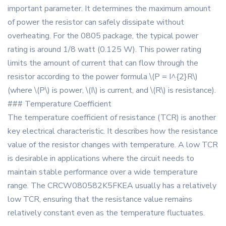
important parameter. It determines the maximum amount
of power the resistor can safely dissipate without
overheating. For the 0805 package, the typical power
rating is around 1/8 watt (0.125 W). This power rating
limits the amount of current that can flow through the
resistor according to the power formula \(P = I^{2}R\)
(where \(P\) is power, \(I\) is current, and \(R\) is resistance).
### Temperature Coefficient
The temperature coefficient of resistance (TCR) is another
key electrical characteristic. It describes how the resistance
value of the resistor changes with temperature. A low TCR
is desirable in applications where the circuit needs to
maintain stable performance over a wide temperature
range. The CRCW080582K5FKEA usually has a relatively
low TCR, ensuring that the resistance value remains
relatively constant even as the temperature fluctuates.