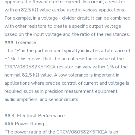
opposes the flow of electric current. In a circuit, a resistor
with an 82.5 kΩ value can be used in various applications.
For example, in a voltage - divider circuit, it can be combined
with other resistors to create a specific output voltage
based on the input voltage and the ratio of the resistances.
### Tolerance
The "F" in the part number typically indicates a tolerance of
±1%. This means that the actual resistance value of the
CRCW080582K5FKEA resistor can vary within 1% of the
nominal 82.5 kΩ value. A low tolerance is important in
applications where precise control of current and voltage is
required, such as in precision measurement equipment,
audio amplifiers, and sensor circuits.
## 4. Electrical Performance
### Power Rating
The power rating of the CRCW080582K5FKEA is an