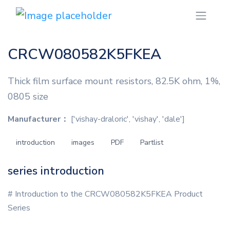
CRCW080582K5FKEA
Thick film surface mount resistors, 82.5K ohm, 1%,
0805 size
Manufacturer：
['vishay-draloric', 'vishay', 'dale']
introduction
images
PDF
Partlist
series introduction
# Introduction to the CRCW080582K5FKEA Product
Series