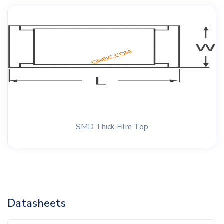
SMD Thick Film Top
Datasheets