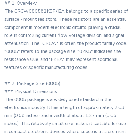
## 1. Overview
The CRCW080582K5FKEA belongs to a specific series of
surface - mount resistors. These resistors are an essential
component in modern electronic circuits, playing a crucial
role in controlling current flow, voltage division, and signal
attenuation. The "CRCW" is often the product family code,
"0805" refers to the package size, "82K5" indicates the
resistance value, and "FKEA" may represent additional
features or specific manufacturing codes.
## 2. Package Size (0805)
### Physical Dimensions
The 0805 package is a widely used standard in the
electronics industry. It has a length of approximately 2.03
mm (0.08 inches) and a width of about 1.27 mm (0.05
inches). This relatively small size makes it suitable for use
in compact electronic devices where space is at a premium,