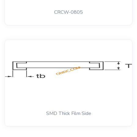
CRCW-0805
SMD Thick Film Side