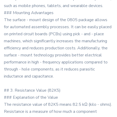
such as mobile phones, tablets, and wearable devices.
### Mounting Advantages
The surface - mount design of the 0805 package allows
for automated assembly processes. It can be easily placed
on printed circuit boards (PCBs) using pick - and - place
machines, which significantly increases the manufacturing
efficiency and reduces production costs. Additionally, the
surface - mount technology provides better electrical
performance in high - frequency applications compared to
through - hole components, as it reduces parasitic
inductance and capacitance.
## 3. Resistance Value (82K5)
### Explanation of the Value
The resistance value of 82K5 means 82.5 kΩ (kilo - ohms).
Resistance is a measure of how much a component