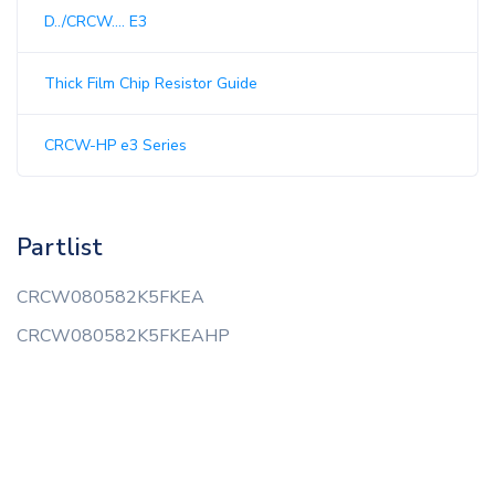
D../CRCW.... E3
Thick Film Chip Resistor Guide
CRCW-HP e3 Series
Partlist
CRCW080582K5FKEA
CRCW080582K5FKEAHP