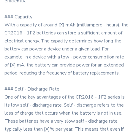
efficiently.
### Capacity
With a capacity of around [X] mAh (milliampere - hours), the
CR2016 - 1F2 batteries can store a sufficient amount of
electrical energy. The capacity determines how long the
battery can power a device under a given load. For
example, in a device with a low - power consumption rate
of [X] mA, the battery can provide power for an extended
period, reducing the frequency of battery replacements.
### Self - Discharge Rate
One of the key advantages of the CR2016 - 1F2 series is
its low self - discharge rate. Self - discharge refers to the
loss of charge that occurs when the battery is not in use.
These batteries have a very slow self - discharge rate,
typically less than [X]% per year. This means that even if