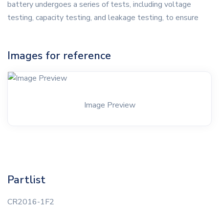
battery undergoes a series of tests, including voltage
testing, capacity testing, and leakage testing, to ensure
Images for reference
Image Preview
Partlist
CR2016-1F2