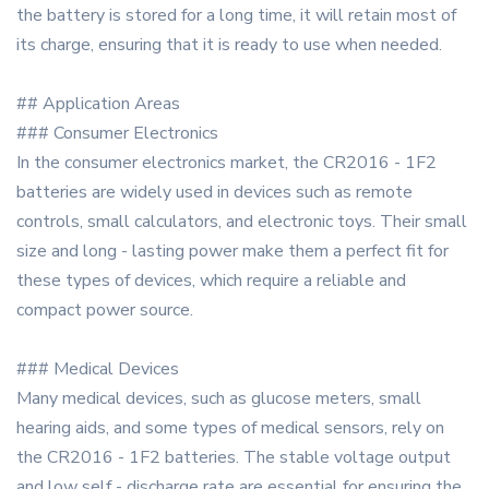
the battery is stored for a long time, it will retain most of
its charge, ensuring that it is ready to use when needed.
## Application Areas
### Consumer Electronics
In the consumer electronics market, the CR2016 - 1F2
batteries are widely used in devices such as remote
controls, small calculators, and electronic toys. Their small
size and long - lasting power make them a perfect fit for
these types of devices, which require a reliable and
compact power source.
### Medical Devices
Many medical devices, such as glucose meters, small
hearing aids, and some types of medical sensors, rely on
the CR2016 - 1F2 batteries. The stable voltage output
and low self - discharge rate are essential for ensuring the