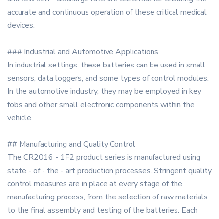
accurate and continuous operation of these critical medical
devices.
### Industrial and Automotive Applications
In industrial settings, these batteries can be used in small
sensors, data loggers, and some types of control modules.
In the automotive industry, they may be employed in key
fobs and other small electronic components within the
vehicle.
## Manufacturing and Quality Control
The CR2016 - 1F2 product series is manufactured using
state - of - the - art production processes. Stringent quality
control measures are in place at every stage of the
manufacturing process, from the selection of raw materials
to the final assembly and testing of the batteries. Each