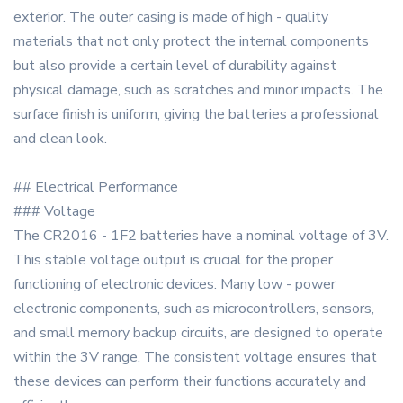
exterior. The outer casing is made of high - quality
materials that not only protect the internal components
but also provide a certain level of durability against
physical damage, such as scratches and minor impacts. The
surface finish is uniform, giving the batteries a professional
and clean look.
## Electrical Performance
### Voltage
The CR2016 - 1F2 batteries have a nominal voltage of 3V.
This stable voltage output is crucial for the proper
functioning of electronic devices. Many low - power
electronic components, such as microcontrollers, sensors,
and small memory backup circuits, are designed to operate
within the 3V range. The consistent voltage ensures that
these devices can perform their functions accurately and