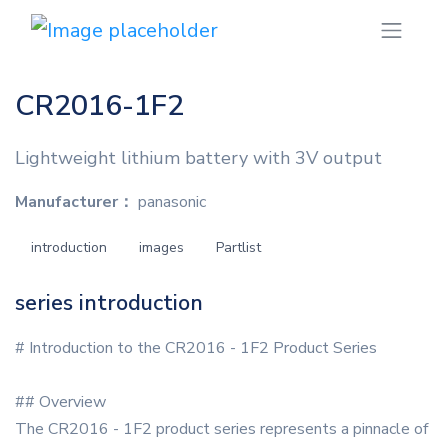
CR2016-1F2
Lightweight lithium battery with 3V output
Manufacturer：
panasonic
introduction
images
Partlist
series introduction
# Introduction to the CR2016 - 1F2 Product Series
## Overview
The CR2016 - 1F2 product series represents a pinnacle of