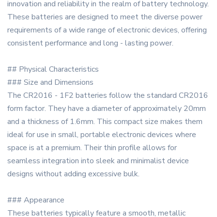
innovation and reliability in the realm of battery technology.
These batteries are designed to meet the diverse power
requirements of a wide range of electronic devices, offering
consistent performance and long - lasting power.
## Physical Characteristics
### Size and Dimensions
The CR2016 - 1F2 batteries follow the standard CR2016
form factor. They have a diameter of approximately 20mm
and a thickness of 1.6mm. This compact size makes them
ideal for use in small, portable electronic devices where
space is at a premium. Their thin profile allows for
seamless integration into sleek and minimalist device
designs without adding excessive bulk.
### Appearance
These batteries typically feature a smooth, metallic