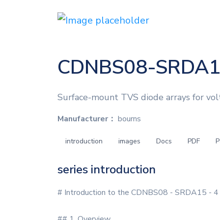
CDNBS08-SRDA1
Surface-mount TVS diode arrays for vo
Manufacturer：
bourns
introduction
images
Docs
PDF
P
series introduction
# Introduction to the CDNBS08 - SRDA15 - 4 
## 1. Overview