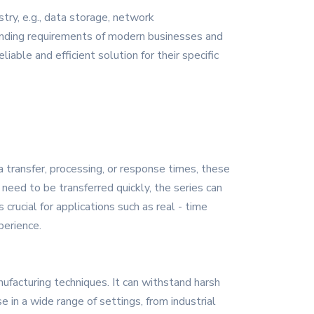
ry, e.g., data storage, network
manding requirements of modern businesses and
iable and efficient solution for their specific
transfer, processing, or response times, these
 need to be transferred quickly, the series can
 crucial for applications such as real - time
perience.
ufacturing techniques. It can withstand harsh
e in a wide range of settings, from industrial