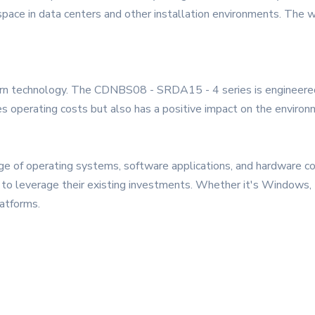
pace in data centers and other installation environments. The w
odern technology. The CDNBS08 - SRDA15 - 4 series is engineered
ces operating costs but also has a positive impact on the enviro
nge of operating systems, software applications, and hardware co
ses to leverage their existing investments. Whether it's Windo
atforms.