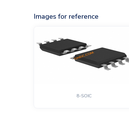
Images for reference
8-SOIC