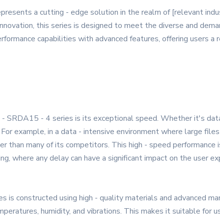
ents a cutting - edge solution in the realm of [relevant indust
innovation, this series is designed to meet the diverse and de
rformance capabilities with advanced features, offering users a rel
SRDA15 - 4 series is its exceptional speed. Whether it's data 
 For example, in a data - intensive environment where large files
her than many of its competitors. This high - speed performance is
ing, where any delay can have a significant impact on the user ex
 is constructed using high - quality materials and advanced man
eratures, humidity, and vibrations. This makes it suitable for us