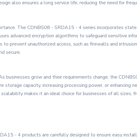
 design also ensures a long service life, reducing the need for f
mportance. The CDNBS08 - SRDA15 - 4 series incorporates state - 
 uses advanced encryption algorithms to safeguard sensitive info
sms to prevent unauthorized access, such as firewalls and intrusi
nd secure.
nd. As businesses grow and their requirements change, the CDNB
storage capacity, increasing processing power, or enhancing netw
scalability makes it an ideal choice for businesses of all sizes, 
15 - 4 products are carefully designed to ensure easy installat