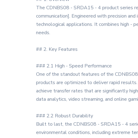
The CDNBS08 - SRDA15 - 4 product series repres
communication]. Engineered with precision and 
technological applications. It combines high - pe
needs.
## 2. Key Features
### 2.1 High - Speed Performance
One of the standout features of the CDNBS08 - 
products are optimized to deliver rapid results.
achieve transfer rates that are significantly hig
data analytics, video streaming, and online gam
### 2.2 Robust Durability
Built to last, the CDNBS08 - SRDA15 - 4 series
environmental conditions, including extreme temp