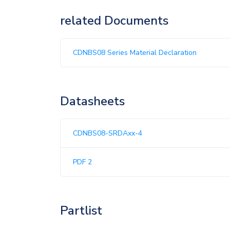
related Documents
CDNBS08 Series Material Declaration
Datasheets
CDNBS08-SRDAxx-4
PDF 2
Partlist