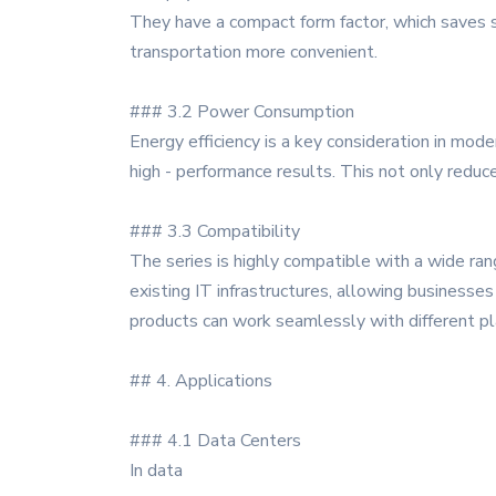
They have a compact form factor, which saves s
transportation more convenient.
### 3.2 Power Consumption
Energy efficiency is a key consideration in m
high - performance results. This not only redu
### 3.3 Compatibility
The series is highly compatible with a wide ra
existing IT infrastructures, allowing busines
products can work seamlessly with different pl
## 4. Applications
### 4.1 Data Centers
In data