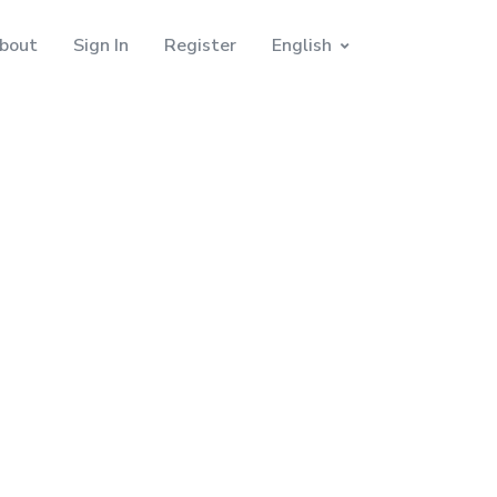
bout
Sign In
Register
English