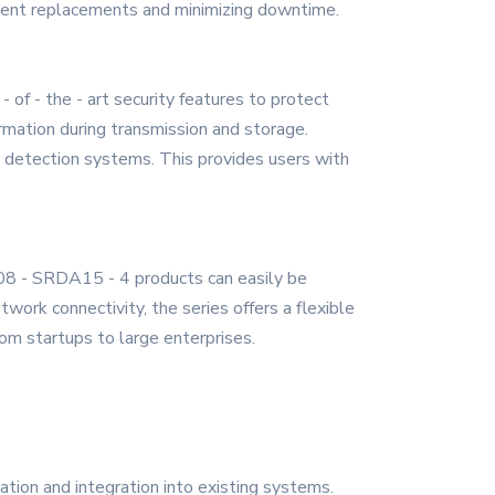
requent replacements and minimizing downtime.
of - the - art security features to protect
rmation during transmission and storage.
on detection systems. This provides users with
S08 - SRDA15 - 4 products can easily be
ork connectivity, the series offers a flexible
from startups to large enterprises.
ion and integration into existing systems.