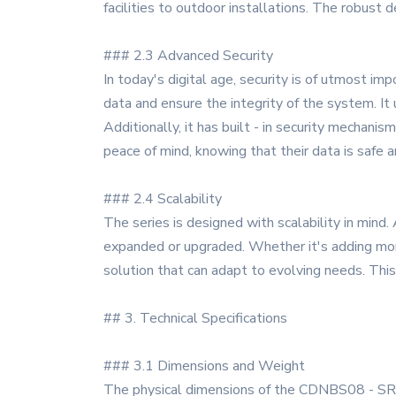
facilities to outdoor installations. The robust
### 2.3 Advanced Security
In today's digital age, security is of utmost i
data and ensure the integrity of the system. It
Additionally, it has built - in security mechani
peace of mind, knowing that their data is safe a
### 2.4 Scalability
The series is designed with scalability in mi
expanded or upgraded. Whether it's adding more 
solution that can adapt to evolving needs. This 
## 3. Technical Specifications
### 3.1 Dimensions and Weight
The physical dimensions of the CDNBS08 - SRDA