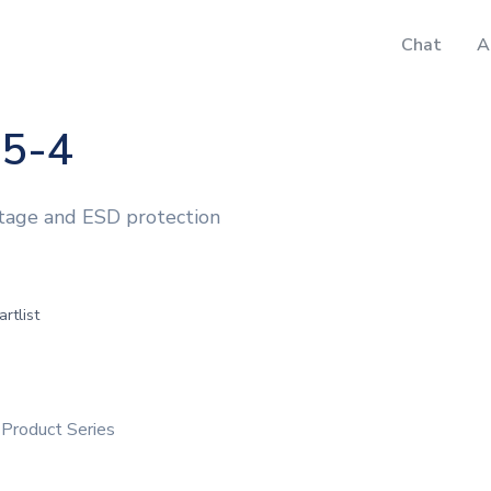
Chat
A
5-4
ltage and ESD protection
artlist
Product Series