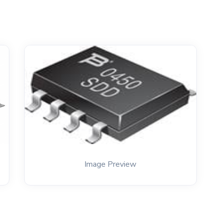
Image Preview