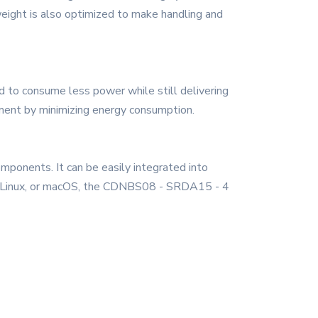
eight is also optimized to make handling and
 to consume less power while still delivering
nment by minimizing energy consumption.
mponents. It can be easily integrated into
ws, Linux, or macOS, the CDNBS08 - SRDA15 - 4