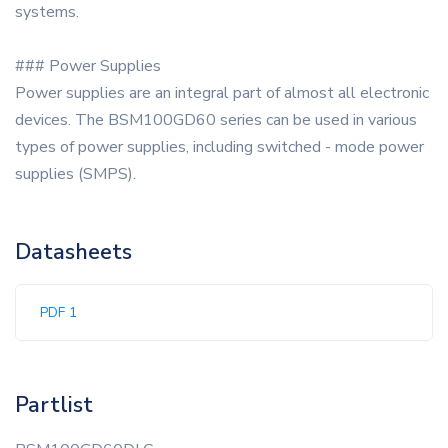
systems.
### Power Supplies
Power supplies are an integral part of almost all electronic
devices. The BSM100GD60 series can be used in various
types of power supplies, including switched - mode power
supplies (SMPS).
Datasheets
PDF 1
Partlist