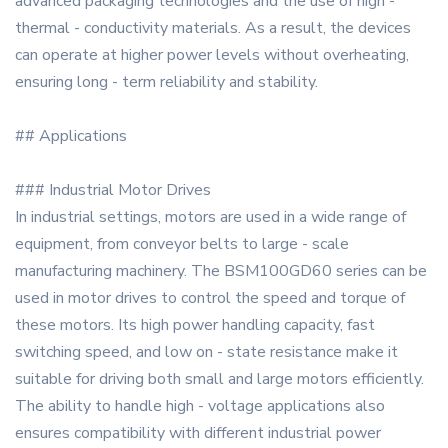
advanced packaging technologies and the use of high -
thermal - conductivity materials. As a result, the devices
can operate at higher power levels without overheating,
ensuring long - term reliability and stability.
## Applications
### Industrial Motor Drives
In industrial settings, motors are used in a wide range of
equipment, from conveyor belts to large - scale
manufacturing machinery. The BSM100GD60 series can be
used in motor drives to control the speed and torque of
these motors. Its high power handling capacity, fast
switching speed, and low on - state resistance make it
suitable for driving both small and large motors efficiently.
The ability to handle high - voltage applications also
ensures compatibility with different industrial power