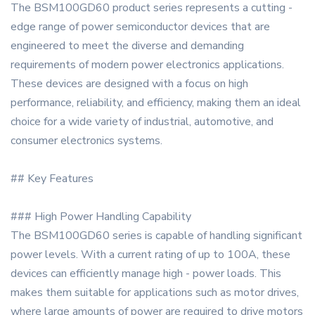
The BSM100GD60 product series represents a cutting -
edge range of power semiconductor devices that are
engineered to meet the diverse and demanding
requirements of modern power electronics applications.
These devices are designed with a focus on high
performance, reliability, and efficiency, making them an ideal
choice for a wide variety of industrial, automotive, and
consumer electronics systems.
## Key Features
### High Power Handling Capability
The BSM100GD60 series is capable of handling significant
power levels. With a current rating of up to 100A, these
devices can efficiently manage high - power loads. This
makes them suitable for applications such as motor drives,
where large amounts of power are required to drive motors