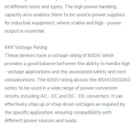
of different sizes and types. The high power handling
capacity also enables them to be used in power supplies
for industrial equipment, where stable and high - power
output is essential.
### Voltage Rating
These devices have a voltage rating of 600V, which
provides a good balance between the ability to handle high
- voltage applications and the associated safety and cost
considerations. The 600V rating allows the BSM100GD60
series to be used in a wide range of power conversion
circuits, including AC - DC and DC - DC converters. It can
effectively step up or step down voltages as required by
the specific application, ensuring compatibility with
different power sources and loads.