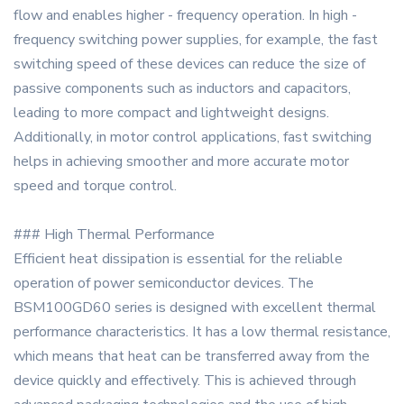
flow and enables higher - frequency operation. In high -
frequency switching power supplies, for example, the fast
switching speed of these devices can reduce the size of
passive components such as inductors and capacitors,
leading to more compact and lightweight designs.
Additionally, in motor control applications, fast switching
helps in achieving smoother and more accurate motor
speed and torque control.
### High Thermal Performance
Efficient heat dissipation is essential for the reliable
operation of power semiconductor devices. The
BSM100GD60 series is designed with excellent thermal
performance characteristics. It has a low thermal resistance,
which means that heat can be transferred away from the
device quickly and effectively. This is achieved through