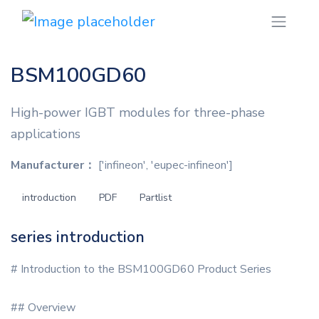
BSM100GD60
High-power IGBT modules for three-phase
applications
Manufacturer：
['infineon', 'eupec-infineon']
introduction
PDF
Partlist
series introduction
# Introduction to the BSM100GD60 Product Series
## Overview