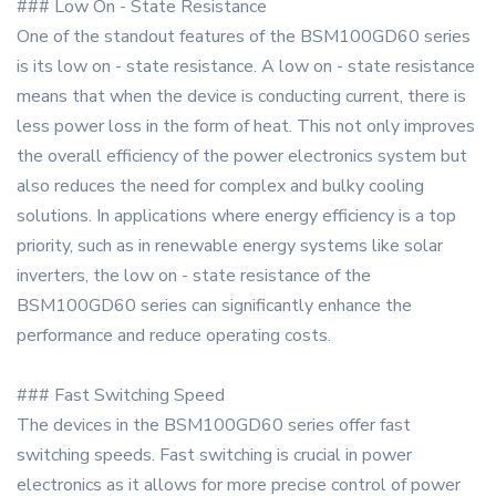
### Low On - State Resistance
One of the standout features of the BSM100GD60 series
is its low on - state resistance. A low on - state resistance
means that when the device is conducting current, there is
less power loss in the form of heat. This not only improves
the overall efficiency of the power electronics system but
also reduces the need for complex and bulky cooling
solutions. In applications where energy efficiency is a top
priority, such as in renewable energy systems like solar
inverters, the low on - state resistance of the
BSM100GD60 series can significantly enhance the
performance and reduce operating costs.
### Fast Switching Speed
The devices in the BSM100GD60 series offer fast
switching speeds. Fast switching is crucial in power
electronics as it allows for more precise control of power