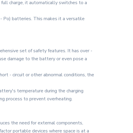
full charge, it automatically switches to a
 - Po) batteries. This makes it a versatile
hensive set of safety features. It has over -
ause damage to the battery or even pose a
hort - circuit or other abnormal conditions, the
ttery's temperature during the charging
ging process to prevent overheating.
educes the need for external components,
 factor portable devices where space is at a