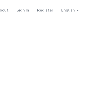
bout
Sign In
Register
English