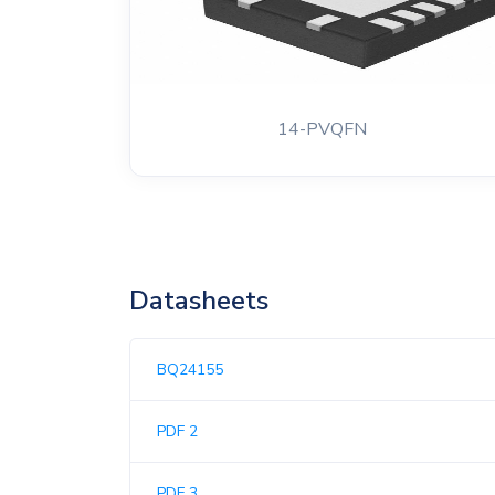
14-PVQFN
Datasheets
BQ24155
PDF 2
PDF 3