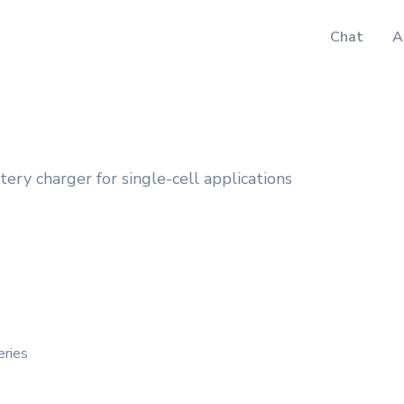
Chat
A
ery charger for single-cell applications
eries