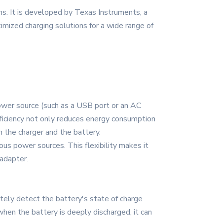
ns. It is developed by Texas Instruments, a
timized charging solutions for a wide range of
power source (such as a USB port or an AC
fficiency not only reduces energy consumption
th the charger and the battery.
ous power sources. This flexibility makes it
 adapter.
ely detect the battery's state of charge
 when the battery is deeply discharged, it can