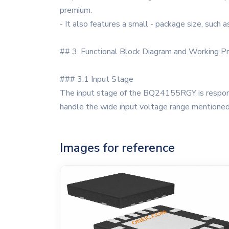
premium.
- It also features a small - package size, such 
## 3. Functional Block Diagram and Working Pr
### 3.1 Input Stage
The input stage of the BQ24155RGY is responsib
handle the wide input voltage range mentioned 
Images for reference