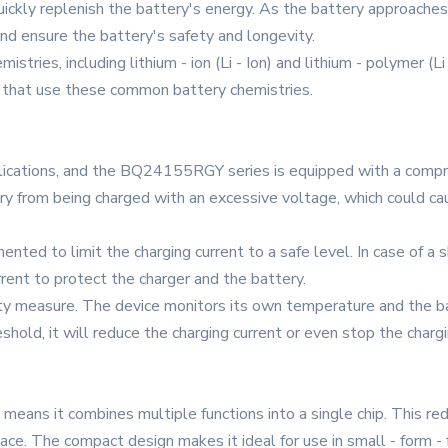
uickly replenish the battery's energy. As the battery approaches 
nd ensure the battery's safety and longevity.
stries, including lithium - ion (Li - Ion) and lithium - polymer (Li
es that use these common battery chemistries.
applications, and the BQ24155RGY series is equipped with a compre
ry from being charged with an excessive voltage, which could c
nted to limit the charging current to a safe level. In case of a s
rrent to protect the charger and the battery.
ety measure. The device monitors its own temperature and the ba
shold, it will reduce the charging current or even stop the char
eans it combines multiple functions into a single chip. This r
pace. The compact design makes it ideal for use in small - form -