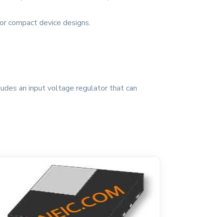
 for compact device designs.
udes an input voltage regulator that can