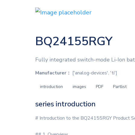
BQ24155RGY
Fully integrated switch-mode Li-Ion batt
Manufacturer：
['analog-devices', 'ti']
introduction
images
PDF
Partlist
series introduction
# Introduction to the BQ24155RGY Product S
## 1. Overview