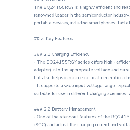
The BQ24155RGY is a highly efficient and featur
renowned leader in the semiconductor industry. 
portable devices, including smartphones, table
## 2. Key Features
### 2.1 Charging Efficiency
- The BQ24155RGY series offers high - efficien
adapter) into the appropriate voltage and curre
but also helps in minimizing heat generation dur
- It supports a wide input voltage range, typica
suitable for use in different charging scenarios
### 2.2 Battery Management
- One of the standout features of the BQ24155
(SOC) and adjust the charging current and voltag