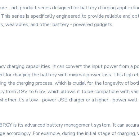
e - rich product series designed for battery charging applicatio
This series is specifically engineered to provide reliable and op
ts, wearables, and other battery - powered gadgets.
cy charging capabilities. It can convert the input power from a 
nt for charging the battery with minimal power loss. This high e
ing the charging process, which is crucial for the longevity of bo
lly from 3.9V to 6.5V, which allows it to be compatible with vari
, whether it's a low - power USB charger or a higher - power wall
RGY is its advanced battery management system. It can accurat
e accordingly. For example, during the initial stage of charging,