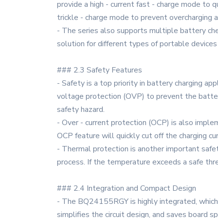
provide a high - current fast - charge mode to q
trickle - charge mode to prevent overcharging a
- The series also supports multiple battery chemi
solution for different types of portable devic
### 2.3 Safety Features
- Safety is a top priority in battery charging 
voltage protection (OVP) to prevent the batte
safety hazard.
- Over - current protection (OCP) is also impleme
OCP feature will quickly cut off the charging cu
- Thermal protection is another important saf
process. If the temperature exceeds a safe thre
### 2.4 Integration and Compact Design
- The BQ24155RGY is highly integrated, which m
simplifies the circuit design, and saves board s