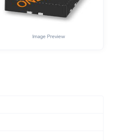
Image Preview