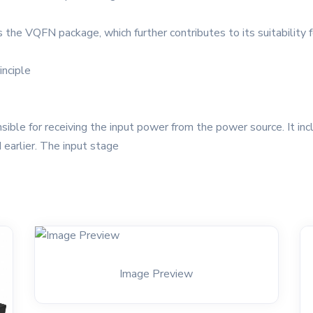
as the VQFN package, which further contributes to its suitability
inciple
le for receiving the input power from the power source. It incl
earlier. The input stage
Image Preview