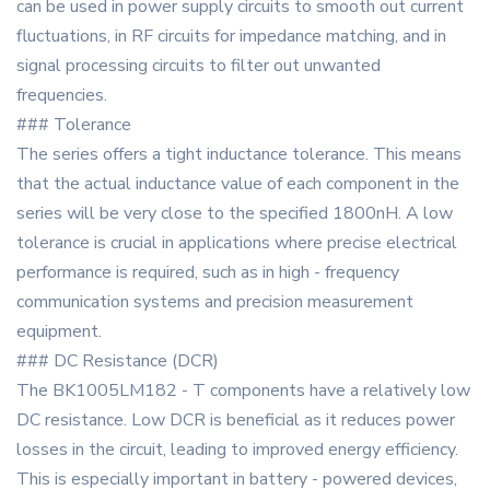
can be used in power supply circuits to smooth out current
fluctuations, in RF circuits for impedance matching, and in
signal processing circuits to filter out unwanted
frequencies.
### Tolerance
The series offers a tight inductance tolerance. This means
that the actual inductance value of each component in the
series will be very close to the specified 1800nH. A low
tolerance is crucial in applications where precise electrical
performance is required, such as in high - frequency
communication systems and precision measurement
equipment.
### DC Resistance (DCR)
The BK1005LM182 - T components have a relatively low
DC resistance. Low DCR is beneficial as it reduces power
losses in the circuit, leading to improved energy efficiency.
This is especially important in battery - powered devices,