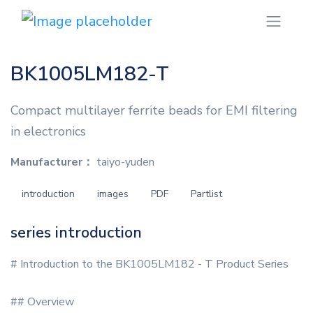
BK1005LM182-T
Compact multilayer ferrite beads for EMI filtering
in electronics
Manufacturer：
taiyo-yuden
introduction
images
PDF
Partlist
series introduction
# Introduction to the BK1005LM182 - T Product Series
## Overview