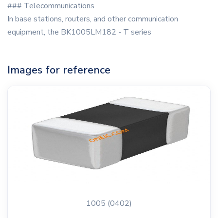
### Telecommunications
In base stations, routers, and other communication
equipment, the BK1005LM182 - T series
Images for reference
1005 (0402)