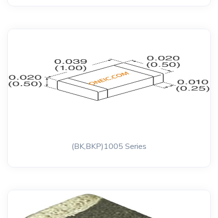
(BK,BKP)1005 Series