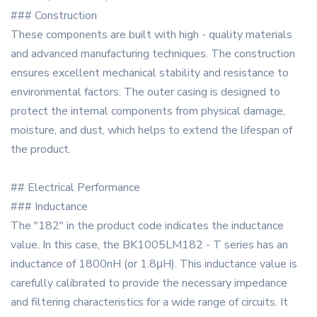
### Construction
These components are built with high - quality materials
and advanced manufacturing techniques. The construction
ensures excellent mechanical stability and resistance to
environmental factors. The outer casing is designed to
protect the internal components from physical damage,
moisture, and dust, which helps to extend the lifespan of
the product.
## Electrical Performance
### Inductance
The "182" in the product code indicates the inductance
value. In this case, the BK1005LM182 - T series has an
inductance of 1800nH (or 1.8μH). This inductance value is
carefully calibrated to provide the necessary impedance
and filtering characteristics for a wide range of circuits. It