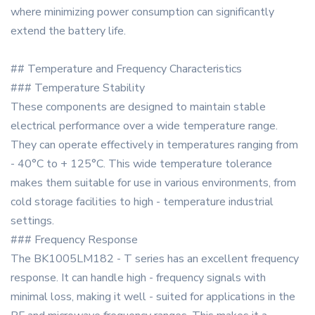
where minimizing power consumption can significantly
extend the battery life.
## Temperature and Frequency Characteristics
### Temperature Stability
These components are designed to maintain stable
electrical performance over a wide temperature range.
They can operate effectively in temperatures ranging from
- 40°C to + 125°C. This wide temperature tolerance
makes them suitable for use in various environments, from
cold storage facilities to high - temperature industrial
settings.
### Frequency Response
The BK1005LM182 - T series has an excellent frequency
response. It can handle high - frequency signals with
minimal loss, making it well - suited for applications in the