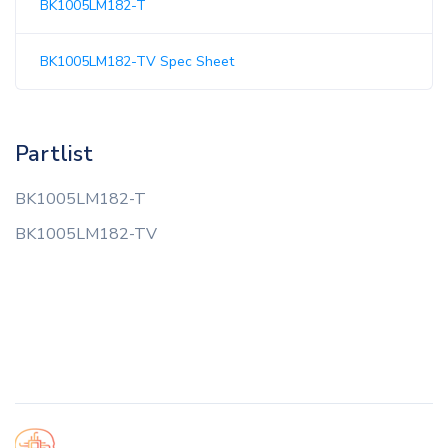
BK1005LM182-T
BK1005LM182-TV Spec Sheet
Partlist
BK1005LM182-T
BK1005LM182-TV