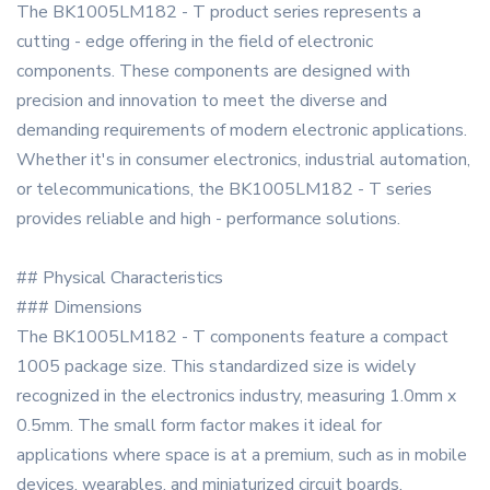
The BK1005LM182 - T product series represents a
cutting - edge offering in the field of electronic
components. These components are designed with
precision and innovation to meet the diverse and
demanding requirements of modern electronic applications.
Whether it's in consumer electronics, industrial automation,
or telecommunications, the BK1005LM182 - T series
provides reliable and high - performance solutions.
## Physical Characteristics
### Dimensions
The BK1005LM182 - T components feature a compact
1005 package size. This standardized size is widely
recognized in the electronics industry, measuring 1.0mm x
0.5mm. The small form factor makes it ideal for
applications where space is at a premium, such as in mobile
devices, wearables, and miniaturized circuit boards.