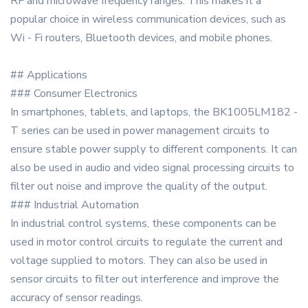
RF and microwave frequency ranges. This makes it a
popular choice in wireless communication devices, such as
Wi - Fi routers, Bluetooth devices, and mobile phones.
## Applications
### Consumer Electronics
In smartphones, tablets, and laptops, the BK1005LM182 -
T series can be used in power management circuits to
ensure stable power supply to different components. It can
also be used in audio and video signal processing circuits to
filter out noise and improve the quality of the output.
### Industrial Automation
In industrial control systems, these components can be
used in motor control circuits to regulate the current and
voltage supplied to motors. They can also be used in
sensor circuits to filter out interference and improve the
accuracy of sensor readings.