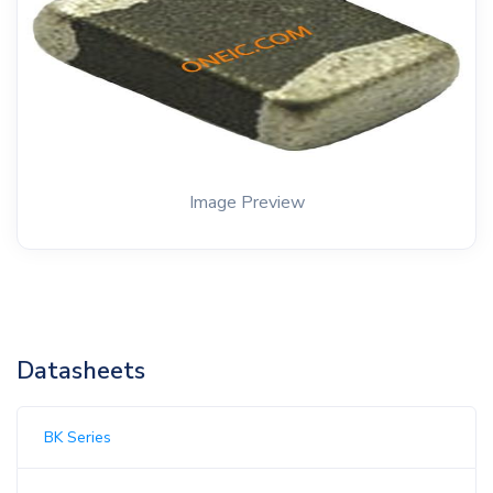
Image Preview
Datasheets
BK Series