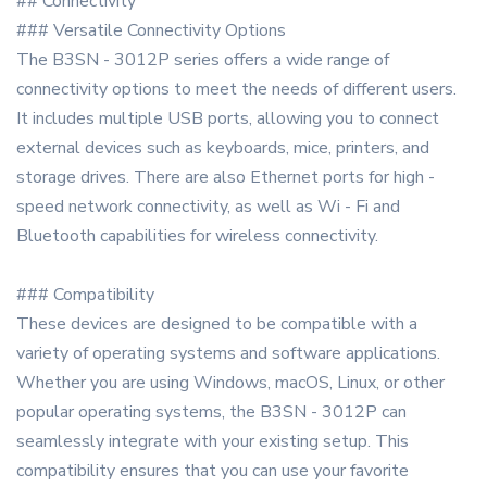
## Connectivity
### Versatile Connectivity Options
The B3SN - 3012P series offers a wide range of
connectivity options to meet the needs of different users.
It includes multiple USB ports, allowing you to connect
external devices such as keyboards, mice, printers, and
storage drives. There are also Ethernet ports for high -
speed network connectivity, as well as Wi - Fi and
Bluetooth capabilities for wireless connectivity.
### Compatibility
These devices are designed to be compatible with a
variety of operating systems and software applications.
Whether you are using Windows, macOS, Linux, or other
popular operating systems, the B3SN - 3012P can
seamlessly integrate with your existing setup. This
compatibility ensures that you can use your favorite