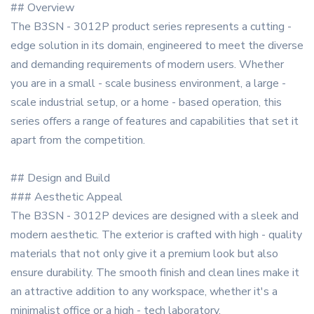
## Overview
The B3SN - 3012P product series represents a cutting -
edge solution in its domain, engineered to meet the diverse
and demanding requirements of modern users. Whether
you are in a small - scale business environment, a large -
scale industrial setup, or a home - based operation, this
series offers a range of features and capabilities that set it
apart from the competition.
## Design and Build
### Aesthetic Appeal
The B3SN - 3012P devices are designed with a sleek and
modern aesthetic. The exterior is crafted with high - quality
materials that not only give it a premium look but also
ensure durability. The smooth finish and clean lines make it
an attractive addition to any workspace, whether it's a
minimalist office or a high - tech laboratory.