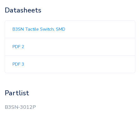
Datasheets
B3SN Tactile Switch, SMD
PDF 2
PDF 3
Partlist
B3SN-3012P