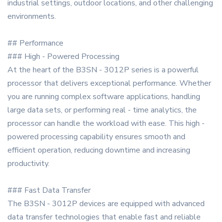
industrial settings, outdoor locations, and other challenging
environments.
## Performance
### High - Powered Processing
At the heart of the B3SN - 3012P series is a powerful
processor that delivers exceptional performance. Whether
you are running complex software applications, handling
large data sets, or performing real - time analytics, the
processor can handle the workload with ease. This high -
powered processing capability ensures smooth and
efficient operation, reducing downtime and increasing
productivity.
### Fast Data Transfer
The B3SN - 3012P devices are equipped with advanced
data transfer technologies that enable fast and reliable