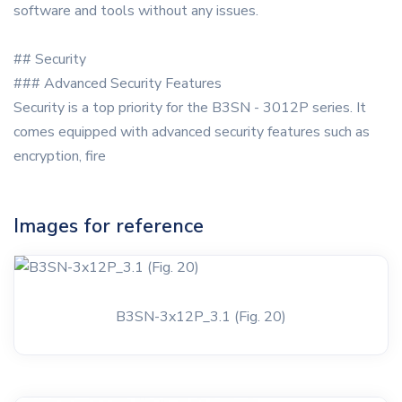
software and tools without any issues.
## Security
### Advanced Security Features
Security is a top priority for the B3SN - 3012P series. It
comes equipped with advanced security features such as
encryption, fire
Images for reference
B3SN-3x12P_3.1 (Fig. 20)