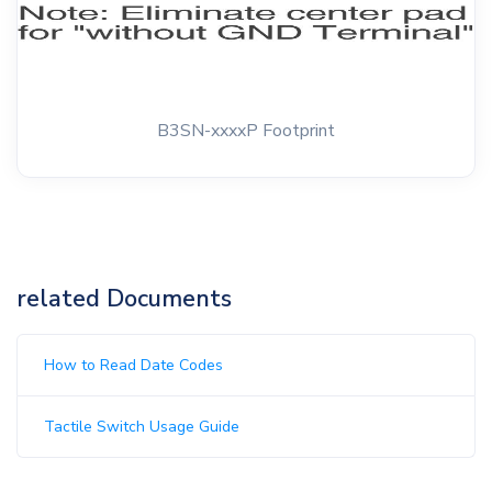
B3SN-xxxxP Footprint
related Documents
How to Read Date Codes
Tactile Switch Usage Guide