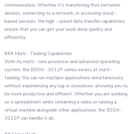
communication. Whether it's transferring files between
devices, connecting to a network, or accessing cloud -
based services, the high - speed data transfer capabilities
ensure that you can get your work done quickly and
efficiently.
### Multi - Tasking Capabilities
With its multi - core processor and advanced operating
system, the B3SN - 3012P series excels at multi -
tasking. You can run multiple applications simultaneously
without experiencing any lag or slowdown, allowing you to
be more productive and efficient. Whether you are working
on a spreadsheet while streaming a video or running a
virtual machine alongside other applications, the B3SN -
3012P can handle it all.