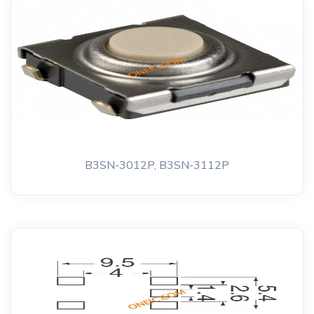
B3SN-3012P, B3SN-3112P