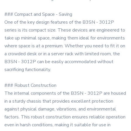
### Compact and Space - Saving
One of the key design features of the B3SN - 3012P
series is its compact size. These devices are engineered to
take up minimal space, making them ideal for environments
where space is at a premium. Whether you need to fit it on
a crowded desk or in a server rack with limited room, the
B3SN - 3012P can be easily accommodated without
sacrificing functionality.
### Robust Construction
The internal components of the B3SN - 3012P are housed
in a sturdy chassis that provides excellent protection
against physical damage, vibrations, and environmental
factors. This robust construction ensures reliable operation
even in harsh conditions, making it suitable for use in