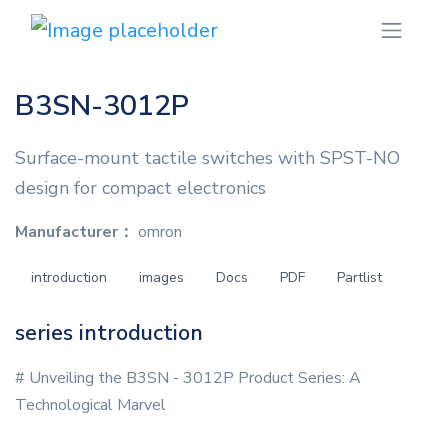
B3SN-3012P
Surface-mount tactile switches with SPST-NO
design for compact electronics
Manufacturer：
omron
introduction
images
Docs
PDF
Partlist
series introduction
# Unveiling the B3SN - 3012P Product Series: A
Technological Marvel