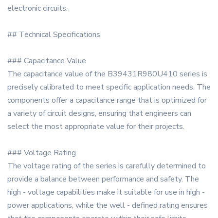
electronic circuits.
## Technical Specifications
### Capacitance Value
The capacitance value of the B39431R980U410 series is
precisely calibrated to meet specific application needs. The
components offer a capacitance range that is optimized for
a variety of circuit designs, ensuring that engineers can
select the most appropriate value for their projects.
### Voltage Rating
The voltage rating of the series is carefully determined to
provide a balance between performance and safety. The
high - voltage capabilities make it suitable for use in high -
power applications, while the well - defined rating ensures