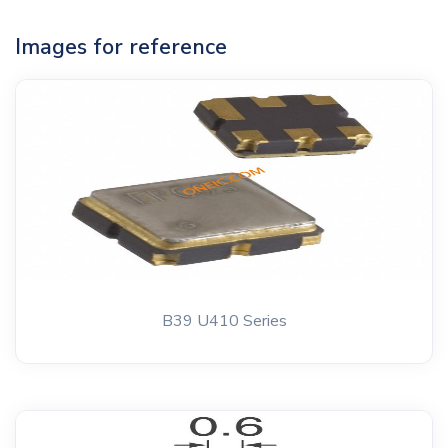
Images for reference
B39 U410 Series