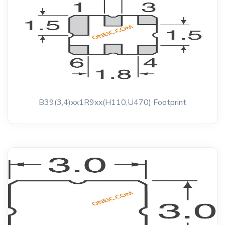
B39(3,4)xx1R9xx(H110,U470) Footprint