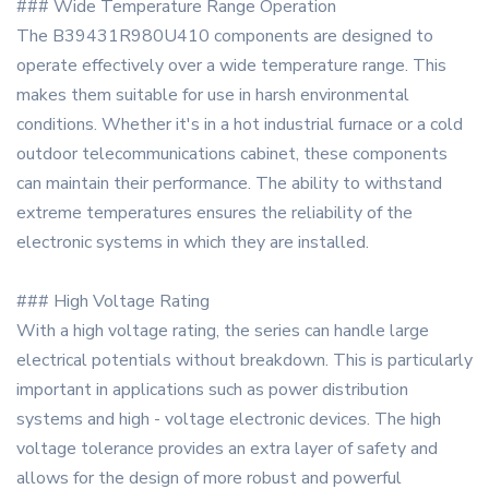
### Wide Temperature Range Operation
The B39431R980U410 components are designed to
operate effectively over a wide temperature range. This
makes them suitable for use in harsh environmental
conditions. Whether it's in a hot industrial furnace or a cold
outdoor telecommunications cabinet, these components
can maintain their performance. The ability to withstand
extreme temperatures ensures the reliability of the
electronic systems in which they are installed.
### High Voltage Rating
With a high voltage rating, the series can handle large
electrical potentials without breakdown. This is particularly
important in applications such as power distribution
systems and high - voltage electronic devices. The high
voltage tolerance provides an extra layer of safety and
allows for the design of more robust and powerful