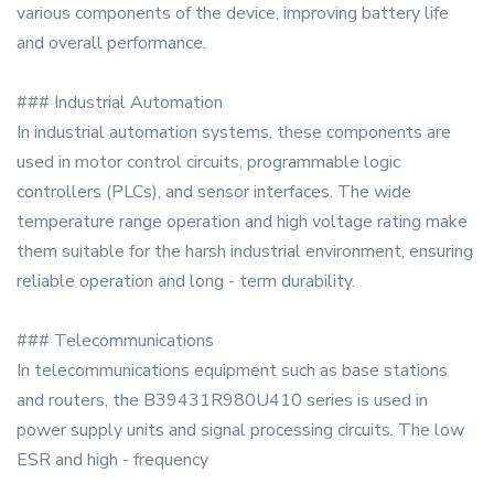
various components of the device, improving battery life
and overall performance.
### Industrial Automation
In industrial automation systems, these components are
used in motor control circuits, programmable logic
controllers (PLCs), and sensor interfaces. The wide
temperature range operation and high voltage rating make
them suitable for the harsh industrial environment, ensuring
reliable operation and long - term durability.
### Telecommunications
In telecommunications equipment such as base stations
and routers, the B39431R980U410 series is used in
power supply units and signal processing circuits. The low
ESR and high - frequency