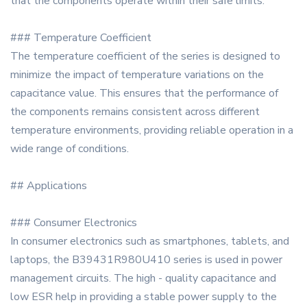
that the components operate within their safe limits.
### Temperature Coefficient
The temperature coefficient of the series is designed to
minimize the impact of temperature variations on the
capacitance value. This ensures that the performance of
the components remains consistent across different
temperature environments, providing reliable operation in a
wide range of conditions.
## Applications
### Consumer Electronics
In consumer electronics such as smartphones, tablets, and
laptops, the B39431R980U410 series is used in power
management circuits. The high - quality capacitance and
low ESR help in providing a stable power supply to the