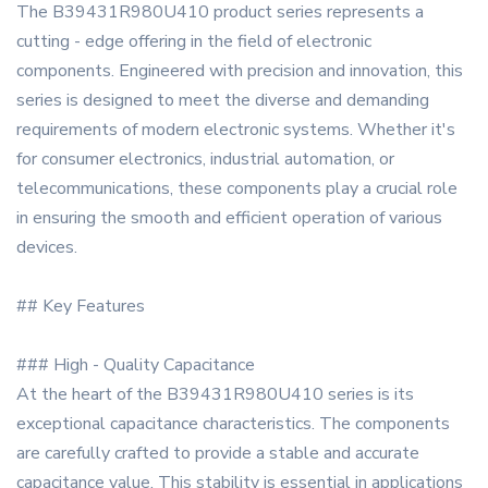
The B39431R980U410 product series represents a
cutting - edge offering in the field of electronic
components. Engineered with precision and innovation, this
series is designed to meet the diverse and demanding
requirements of modern electronic systems. Whether it's
for consumer electronics, industrial automation, or
telecommunications, these components play a crucial role
in ensuring the smooth and efficient operation of various
devices.
## Key Features
### High - Quality Capacitance
At the heart of the B39431R980U410 series is its
exceptional capacitance characteristics. The components
are carefully crafted to provide a stable and accurate
capacitance value. This stability is essential in applications