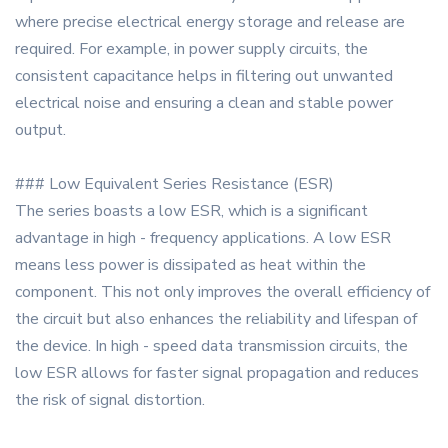
where precise electrical energy storage and release are
required. For example, in power supply circuits, the
consistent capacitance helps in filtering out unwanted
electrical noise and ensuring a clean and stable power
output.
### Low Equivalent Series Resistance (ESR)
The series boasts a low ESR, which is a significant
advantage in high - frequency applications. A low ESR
means less power is dissipated as heat within the
component. This not only improves the overall efficiency of
the circuit but also enhances the reliability and lifespan of
the device. In high - speed data transmission circuits, the
low ESR allows for faster signal propagation and reduces
the risk of signal distortion.