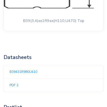
B39(3,4)xx1R9xx(H110,U470) Top
Datasheets
B39431R980U410
PDF 2