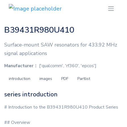
B39431R980U410
Surface-mount SAW resonators for 433.92 MHz
signal applications
Manufacturer：
['qualcomm', 'rf360', 'epcos']
introduction
images
PDF
Partlist
series introduction
# Introduction to the B39431R980U410 Product Series
## Overview