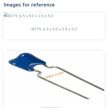
Images for reference
B379_6.5 x 5.0 x 2.5 x 5.0