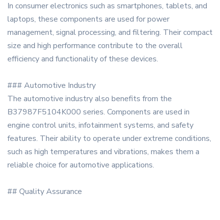
In consumer electronics such as smartphones, tablets, and
laptops, these components are used for power
management, signal processing, and filtering. Their compact
size and high performance contribute to the overall
efficiency and functionality of these devices.
### Automotive Industry
The automotive industry also benefits from the
B37987F5104K000 series. Components are used in
engine control units, infotainment systems, and safety
features. Their ability to operate under extreme conditions,
such as high temperatures and vibrations, makes them a
reliable choice for automotive applications.
## Quality Assurance