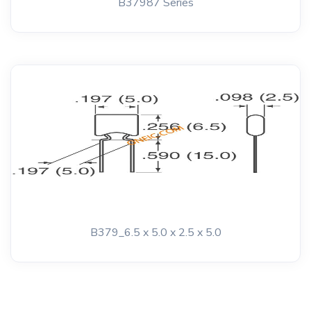
B37987 Series
B379_6.5 x 5.0 x 2.5 x 5.0