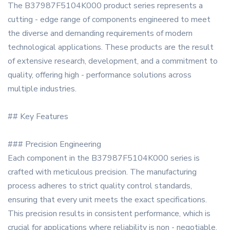
The B37987F5104K000 product series represents a
cutting - edge range of components engineered to meet
the diverse and demanding requirements of modern
technological applications. These products are the result
of extensive research, development, and a commitment to
quality, offering high - performance solutions across
multiple industries.
## Key Features
### Precision Engineering
Each component in the B37987F5104K000 series is
crafted with meticulous precision. The manufacturing
process adheres to strict quality control standards,
ensuring that every unit meets the exact specifications.
This precision results in consistent performance, which is
crucial for applications where reliability is non - negotiable.