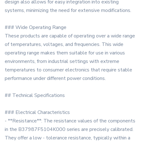
design also allows for easy integration into existing
systems, minimizing the need for extensive modifications.
### Wide Operating Range
These products are capable of operating over a wide range
of temperatures, voltages, and frequencies. This wide
operating range makes them suitable for use in various
environments, from industrial settings with extreme
temperatures to consumer electronics that require stable
performance under different power conditions.
## Technical Specifications
### Electrical Characteristics
- **Resistance**: The resistance values of the components
in the B37987F5104K000 series are precisely calibrated.
They offer a low - tolerance resistance, typically within a