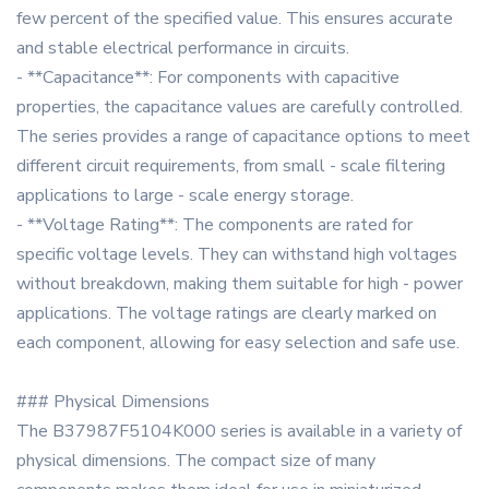
few percent of the specified value. This ensures accurate
and stable electrical performance in circuits.
- **Capacitance**: For components with capacitive
properties, the capacitance values are carefully controlled.
The series provides a range of capacitance options to meet
different circuit requirements, from small - scale filtering
applications to large - scale energy storage.
- **Voltage Rating**: The components are rated for
specific voltage levels. They can withstand high voltages
without breakdown, making them suitable for high - power
applications. The voltage ratings are clearly marked on
each component, allowing for easy selection and safe use.
### Physical Dimensions
The B37987F5104K000 series is available in a variety of
physical dimensions. The compact size of many