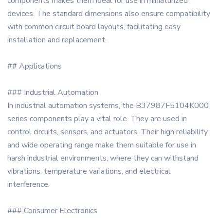
components makes them ideal for use in miniaturized
devices. The standard dimensions also ensure compatibility
with common circuit board layouts, facilitating easy
installation and replacement.
## Applications
### Industrial Automation
In industrial automation systems, the B37987F5104K000
series components play a vital role. They are used in
control circuits, sensors, and actuators. Their high reliability
and wide operating range make them suitable for use in
harsh industrial environments, where they can withstand
vibrations, temperature variations, and electrical
interference.
### Consumer Electronics