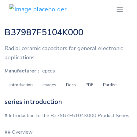
B37987F5104K000
Radial ceramic capacitors for general electronic
applications
Manufacturer：
epcos
introduction
images
Docs
PDF
Partlist
series introduction
# Introduction to the B37987F5104K000 Product Series
## Overview