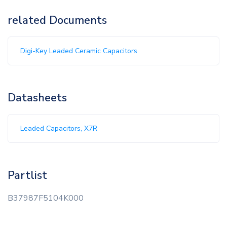
related Documents
Digi-Key Leaded Ceramic Capacitors
Datasheets
Leaded Capacitors, X7R
Partlist
B37987F5104K000