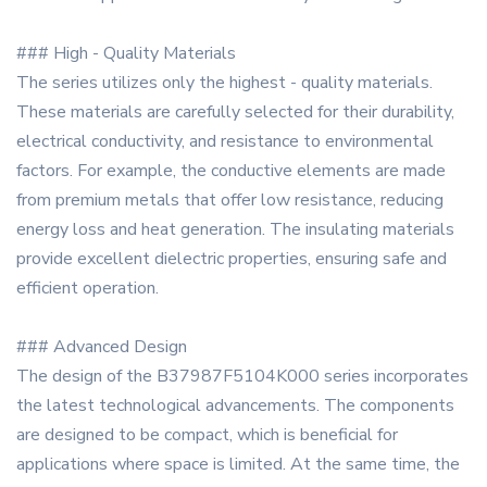
### High - Quality Materials
The series utilizes only the highest - quality materials.
These materials are carefully selected for their durability,
electrical conductivity, and resistance to environmental
factors. For example, the conductive elements are made
from premium metals that offer low resistance, reducing
energy loss and heat generation. The insulating materials
provide excellent dielectric properties, ensuring safe and
efficient operation.
### Advanced Design
The design of the B37987F5104K000 series incorporates
the latest technological advancements. The components
are designed to be compact, which is beneficial for
applications where space is limited. At the same time, the