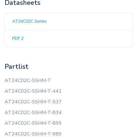
Datasheets
AT24C02C Series
PDF 2
Partlist
AT24C02C-SSHM-T
AT24C02C-SSHM-T-441
AT24C02C-SSHM-T-537
AT24C02C-SSHM-T-834
AT24C02C-SSHM-T-899
AT24C02C-SSHM-T-989