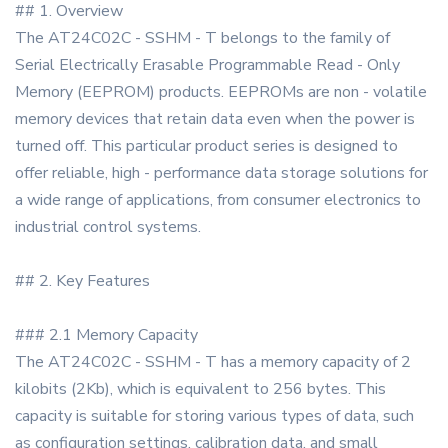
## 1. Overview
The AT24C02C - SSHM - T belongs to the family of
Serial Electrically Erasable Programmable Read - Only
Memory (EEPROM) products. EEPROMs are non - volatile
memory devices that retain data even when the power is
turned off. This particular product series is designed to
offer reliable, high - performance data storage solutions for
a wide range of applications, from consumer electronics to
industrial control systems.
## 2. Key Features
### 2.1 Memory Capacity
The AT24C02C - SSHM - T has a memory capacity of 2
kilobits (2Kb), which is equivalent to 256 bytes. This
capacity is suitable for storing various types of data, such
as configuration settings, calibration data, and small