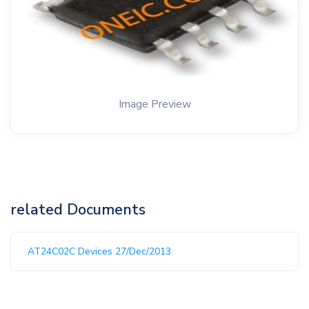
Image Preview
related Documents
AT24C02C Devices 27/Dec/2013