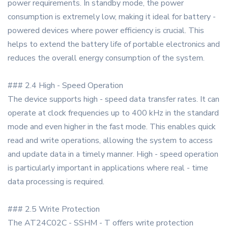
power requirements. In standby mode, the power
consumption is extremely low, making it ideal for battery -
powered devices where power efficiency is crucial. This
helps to extend the battery life of portable electronics and
reduces the overall energy consumption of the system.
### 2.4 High - Speed Operation
The device supports high - speed data transfer rates. It can
operate at clock frequencies up to 400 kHz in the standard
mode and even higher in the fast mode. This enables quick
read and write operations, allowing the system to access
and update data in a timely manner. High - speed operation
is particularly important in applications where real - time
data processing is required.
### 2.5 Write Protection
The AT24C02C - SSHM - T offers write protection