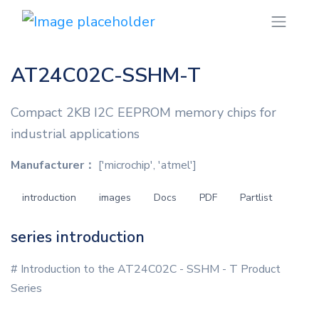
AT24C02C-SSHM-T
Compact 2KB I2C EEPROM memory chips for
industrial applications
Manufacturer：
['microchip', 'atmel']
introduction
images
Docs
PDF
Partlist
series introduction
# Introduction to the AT24C02C - SSHM - T Product
Series