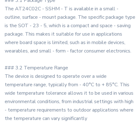
### 3.1 Package Type
The AT24C02C - SSHM - T is available in a small -
outline, surface - mount package. The specific package type
is the SOT - 23 - 5, which is a compact and space - saving
package. This makes it suitable for use in applications
where board space is limited, such as in mobile devices,
wearables, and small - form - factor consumer electronics.
### 3.2 Temperature Range
The device is designed to operate over a wide
temperature range, typically from - 40°C to + 85°C. This
wide temperature tolerance allows it to be used in various
environmental conditions, from industrial settings with high
- temperature requirements to outdoor applications where
the temperature can vary significantly