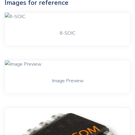
Images for reference
8-SOIC
Image Preview