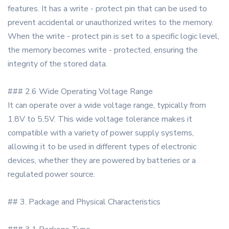
features. It has a write - protect pin that can be used to
prevent accidental or unauthorized writes to the memory.
When the write - protect pin is set to a specific logic level,
the memory becomes write - protected, ensuring the
integrity of the stored data.
### 2.6 Wide Operating Voltage Range
It can operate over a wide voltage range, typically from
1.8V to 5.5V. This wide voltage tolerance makes it
compatible with a variety of power supply systems,
allowing it to be used in different types of electronic
devices, whether they are powered by batteries or a
regulated power source.
## 3. Package and Physical Characteristics