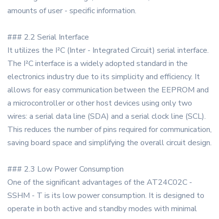
amounts of user - specific information.
### 2.2 Serial Interface
It utilizes the I²C (Inter - Integrated Circuit) serial interface.
The I²C interface is a widely adopted standard in the
electronics industry due to its simplicity and efficiency. It
allows for easy communication between the EEPROM and
a microcontroller or other host devices using only two
wires: a serial data line (SDA) and a serial clock line (SCL).
This reduces the number of pins required for communication,
saving board space and simplifying the overall circuit design.
### 2.3 Low Power Consumption
One of the significant advantages of the AT24C02C -
SSHM - T is its low power consumption. It is designed to
operate in both active and standby modes with minimal