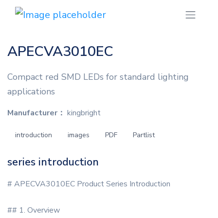
APECVA3010EC
Compact red SMD LEDs for standard lighting
applications
Manufacturer：
kingbright
introduction
images
PDF
Partlist
series introduction
# APECVA3010EC Product Series Introduction
## 1. Overview