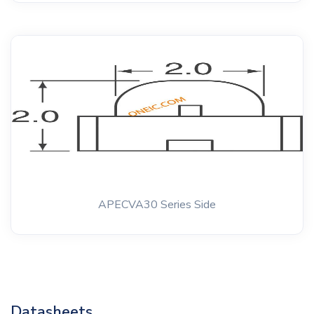
APECVA30 Series Side
Datasheets