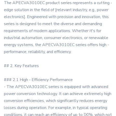
The APECVA3010EC product series represents a cutting -
edge solution in the field of [relevant industry, e.g., power
electronics]. Engineered with precision and innovation, this
series is designed to meet the diverse and demanding
requirements of modern applications. Whether it's for
industrial automation, consumer electronics, or renewable
energy systems, the APECVA3010EC series offers high -
performance, reliability, and efficiency.
## 2. Key Features
### 2.1 High - Efficiency Performance
- The APECVA3010EC series is equipped with advanced
power conversion technology. It can achieve extremely high
conversion efficiencies, which significantly reduces energy
losses during operation. For example, in typical operating
conditions, it can reach an efficiency of up to [X]%, which not