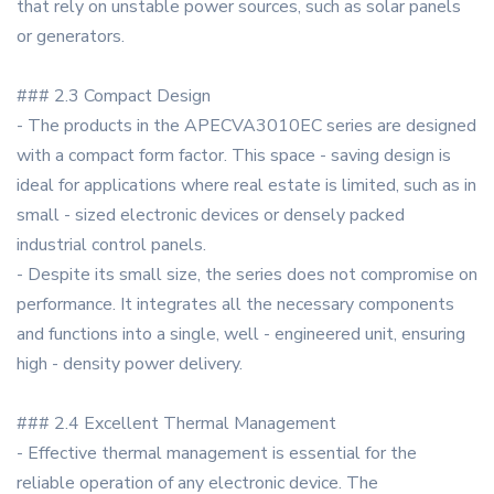
that rely on unstable power sources, such as solar panels
or generators.
### 2.3 Compact Design
- The products in the APECVA3010EC series are designed
with a compact form factor. This space - saving design is
ideal for applications where real estate is limited, such as in
small - sized electronic devices or densely packed
industrial control panels.
- Despite its small size, the series does not compromise on
performance. It integrates all the necessary components
and functions into a single, well - engineered unit, ensuring
high - density power delivery.
### 2.4 Excellent Thermal Management
- Effective thermal management is essential for the
reliable operation of any electronic device. The