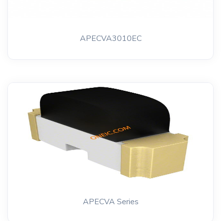
APECVA3010EC
APECVA Series