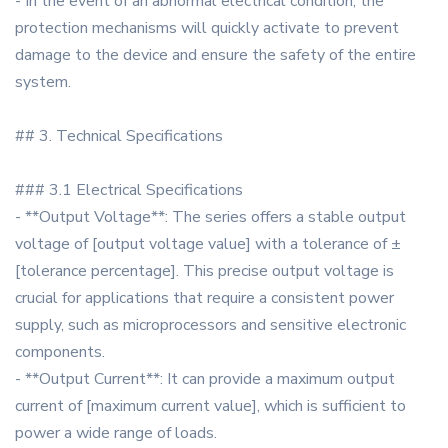
- In the event of an abnormal electrical condition, the
protection mechanisms will quickly activate to prevent
damage to the device and ensure the safety of the entire
system.
## 3. Technical Specifications
### 3.1 Electrical Specifications
- **Output Voltage**: The series offers a stable output
voltage of [output voltage value] with a tolerance of ±
[tolerance percentage]. This precise output voltage is
crucial for applications that require a consistent power
supply, such as microprocessors and sensitive electronic
components.
- **Output Current**: It can provide a maximum output
current of [maximum current value], which is sufficient to
power a wide range of loads.