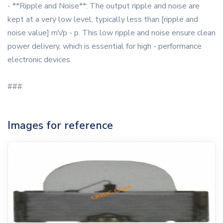
- **Ripple and Noise**: The output ripple and noise are
kept at a very low level, typically less than [ripple and
noise value] mVp - p. This low ripple and noise ensure clean
power delivery, which is essential for high - performance
electronic devices.
###
Images for reference