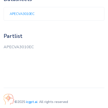
APECVA3010EC
Partlist
APECVA3010EC
©2025
icgpt.ai
. All rights reserved