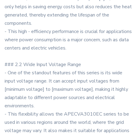
only helps in saving energy costs but also reduces the heat
generated, thereby extending the lifespan of the
components.
- This high - efficiency performance is crucial for applications
where power consumption is a major concern, such as data
centers and electric vehicles.
### 2.2 Wide Input Voltage Range
- One of the standout features of this series is its wide
input voltage range. It can accept input voltages from
[minimum voltage] to [maximum voltage], making it highly
adaptable to different power sources and electrical
environments.
- This flexibility allows the APECVA3010EC series to be
used in various regions around the world, where the grid
voltage may vary. It also makes it suitable for applications