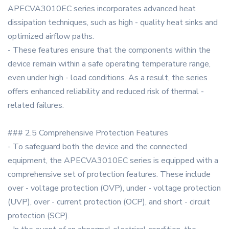
APECVA3010EC series incorporates advanced heat
dissipation techniques, such as high - quality heat sinks and
optimized airflow paths.
- These features ensure that the components within the
device remain within a safe operating temperature range,
even under high - load conditions. As a result, the series
offers enhanced reliability and reduced risk of thermal -
related failures.
### 2.5 Comprehensive Protection Features
- To safeguard both the device and the connected
equipment, the APECVA3010EC series is equipped with a
comprehensive set of protection features. These include
over - voltage protection (OVP), under - voltage protection
(UVP), over - current protection (OCP), and short - circuit
protection (SCP).