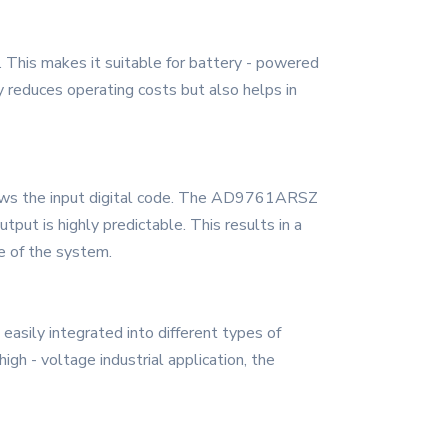
This makes it suitable for battery - powered
ly reduces operating costs but also helps in
ollows the input digital code. The AD9761ARSZ
tput is highly predictable. This results in a
ce of the system.
sily integrated into different types of
gh - voltage industrial application, the