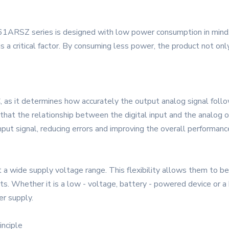
61ARSZ series is designed with low power consumption in mind. 
is a critical factor. By consuming less power, the product not on
DAC, as it determines how accurately the output analog signal f
 that the relationship between the digital input and the analog ou
input signal, reducing errors and improving the overall performan
ide supply voltage range. This flexibility allows them to be ea
 Whether it is a low - voltage, battery - powered device or a hi
r supply.
inciple