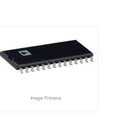
Image Preview