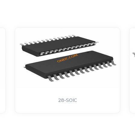
28-SOIC