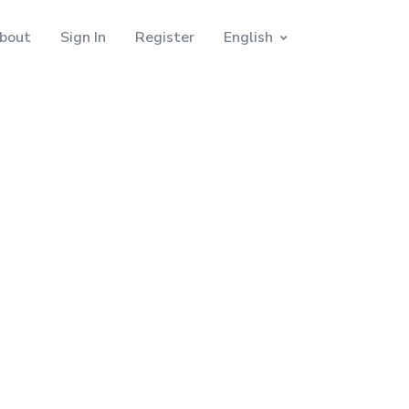
bout
Sign In
Register
English