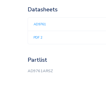
Datasheets
AD9761
PDF 2
Partlist
AD9761ARSZ