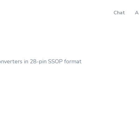
Chat
A
onverters in 28-pin SSOP format