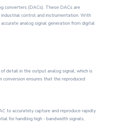
alog converters (DACs). These DACs are
ndustrial control and instrumentation. With
accurate analog signal generation from digital
of detail in the output analog signal, which is
tion conversion ensures that the reproduced
DAC to accurately capture and reproduce rapidly
ial for handling high - bandwidth signals,