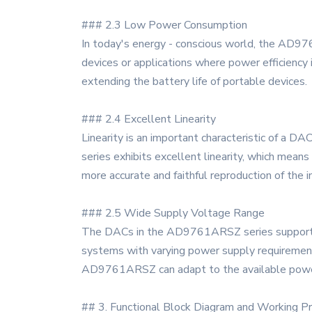
### 2.3 Low Power Consumption
In today's energy - conscious world, the AD97
devices or applications where power efficiency 
extending the battery life of portable devices.
### 2.4 Excellent Linearity
Linearity is an important characteristic of a 
series exhibits excellent linearity, which means
more accurate and faithful reproduction of the 
### 2.5 Wide Supply Voltage Range
The DACs in the AD9761ARSZ series support a w
systems with varying power supply requirements.
AD9761ARSZ can adapt to the available powe
## 3. Functional Block Diagram and Working Pr