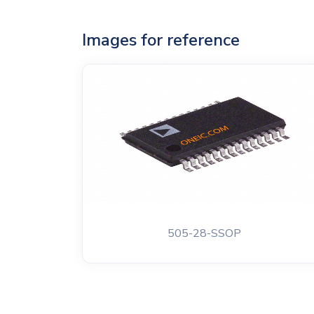
Images for reference
505-28-SSOP