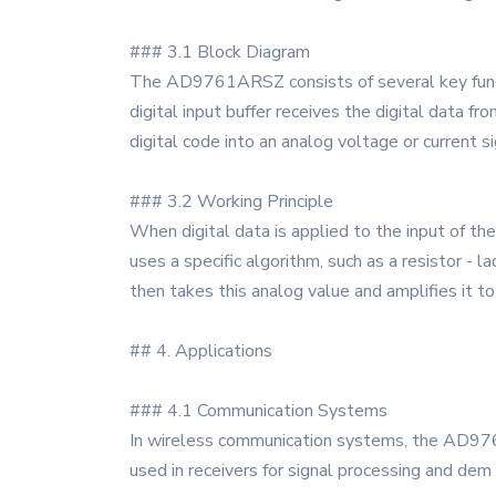
### 3.1 Block Diagram
The AD9761ARSZ consists of several key functiona
digital input buffer receives the digital data f
digital code into an analog voltage or current si
### 3.2 Working Principle
When digital data is applied to the input of th
uses a specific algorithm, such as a resistor -
then takes this analog value and amplifies it t
## 4. Applications
### 4.1 Communication Systems
In wireless communication systems, the AD9761
used in receivers for signal processing and dem