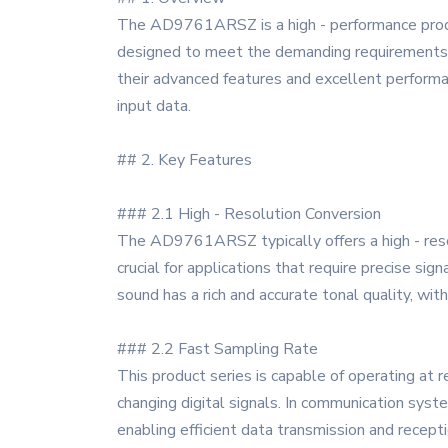
The AD9761ARSZ is a high - performance produc
designed to meet the demanding requirements o
their advanced features and excellent performa
input data.
## 2. Key Features
### 2.1 High - Resolution Conversion
The AD9761ARSZ typically offers a high - resolut
crucial for applications that require precise si
sound has a rich and accurate tonal quality, with
### 2.2 Fast Sampling Rate
This product series is capable of operating at 
changing digital signals. In communication syste
enabling efficient data transmission and recepti