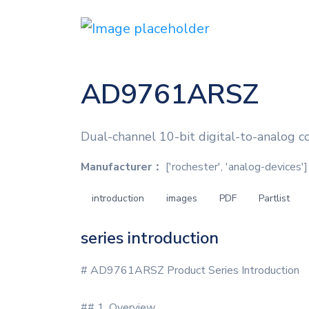
AD9761ARSZ
Dual-channel 10-bit digital-to-analog c
Manufacturer：
['rochester', 'analog-devices']
introduction
images
PDF
Partlist
series introduction
# AD9761ARSZ Product Series Introduction
## 1. Overview