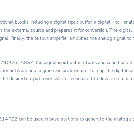
l blocks, including a digital input buffer, a digital - to - anal
rom the external source and prepares it for conversion. The digita
gnal. Finally, the output amplifier amplifies the analog signal to 
e AD9761ARSZ, the digital input buffer stores and conditions the
 ladder network or a segmented architecture, to map the digital c
o the desired output level, which can be used to drive external l
ARSZ can be used in base stations to generate the analog signal