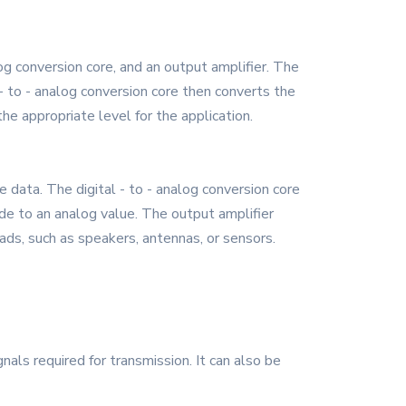
og conversion core, and an output amplifier. The
l - to - analog conversion core then converts the
the appropriate level for the application.
 data. The digital - to - analog conversion core
ode to an analog value. The output amplifier
oads, such as speakers, antennas, or sensors.
s required for transmission. It can also be