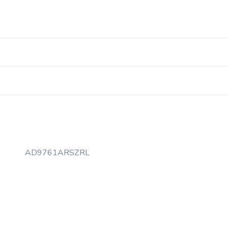
AD9761ARSZRL