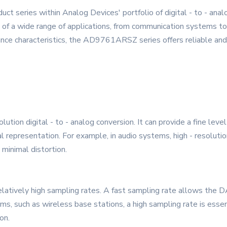
t series within Analog Devices' portfolio of digital - to - an
f a wide range of applications, from communication systems to i
nce characteristics, the AD9761ARSZ series offers reliable and 
ion digital - to - analog conversion. It can provide a fine level 
gnal representation. For example, in audio systems, high - resolu
 minimal distortion.
relatively high sampling rates. A fast sampling rate allows the 
ms, such as wireless base stations, a high sampling rate is essent
on.