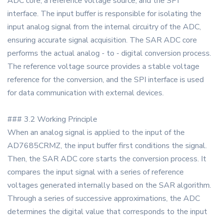
ADC core, a reference voltage source, and the SPI
interface. The input buffer is responsible for isolating the
input analog signal from the internal circuitry of the ADC,
ensuring accurate signal acquisition. The SAR ADC core
performs the actual analog - to - digital conversion process.
The reference voltage source provides a stable voltage
reference for the conversion, and the SPI interface is used
for data communication with external devices.
### 3.2 Working Principle
When an analog signal is applied to the input of the
AD7685CRMZ, the input buffer first conditions the signal.
Then, the SAR ADC core starts the conversion process. It
compares the input signal with a series of reference
voltages generated internally based on the SAR algorithm.
Through a series of successive approximations, the ADC
determines the digital value that corresponds to the input