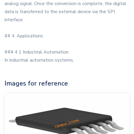
analog signal. Once the conversion is complete, the digital
data is transferred to the external device via the SPI
interface.
## 4. Applications
### 4.1 Industrial Automation
In industrial automation systems,
Images for reference