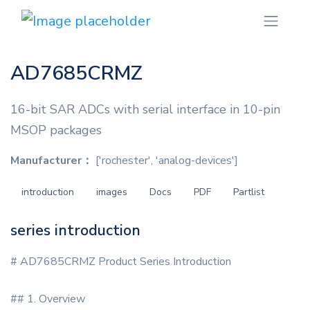
AD7685CRMZ
16-bit SAR ADCs with serial interface in 10-pin
MSOP packages
Manufacturer：
['rochester', 'analog-devices']
introduction
images
Docs
PDF
Partlist
series introduction
# AD7685CRMZ Product Series Introduction
## 1. Overview