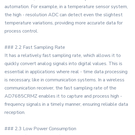
automation. For example, in a temperature sensor system,
the high - resolution ADC can detect even the slightest
temperature variations, providing more accurate data for
process control.
### 2.2 Fast Sampling Rate
It has a relatively fast sampling rate, which allows it to
quickly convert analog signals into digital values. This is
essential in applications where real - time data processing
is necessary, like in communication systems. In a wireless
communication receiver, the fast sampling rate of the
AD7685CRMZ enables it to capture and process high -
frequency signals in a timely manner, ensuring reliable data
reception.
### 2.3 Low Power Consumption