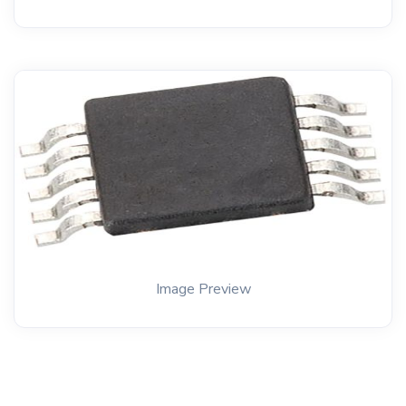
Image Preview