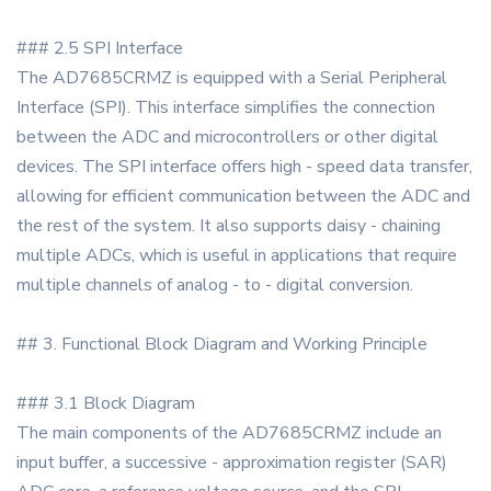
### 2.5 SPI Interface
The AD7685CRMZ is equipped with a Serial Peripheral
Interface (SPI). This interface simplifies the connection
between the ADC and microcontrollers or other digital
devices. The SPI interface offers high - speed data transfer,
allowing for efficient communication between the ADC and
the rest of the system. It also supports daisy - chaining
multiple ADCs, which is useful in applications that require
multiple channels of analog - to - digital conversion.
## 3. Functional Block Diagram and Working Principle
### 3.1 Block Diagram
The main components of the AD7685CRMZ include an
input buffer, a successive - approximation register (SAR)