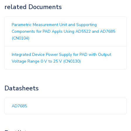
related Documents
Parametric Measurement Unit and Supporting
Components for PAD Appls Using AD5522 and AD7685
(CN0104)
Integrated Device Power Supply for PAD with Output
Voltage Range 0 V to 25 V (CN0130)
Datasheets
AD7685