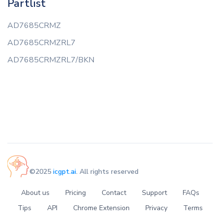
Partlist
AD7685CRMZ
AD7685CRMZRL7
AD7685CRMZRL7/BKN
©2025
icgpt.ai
. All rights reserved
About us
Pricing
Contact
Support
FAQs
Tips
API
Chrome Extension
Privacy
Terms