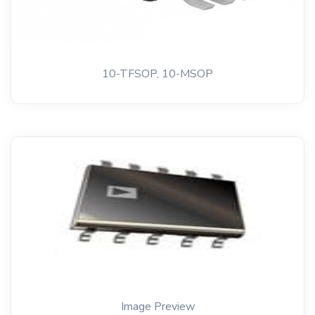
10-TFSOP, 10-MSOP
Image Preview