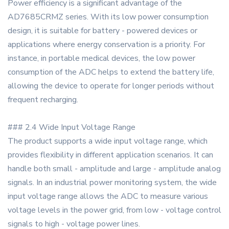
Power efficiency is a significant advantage of the
AD7685CRMZ series. With its low power consumption
design, it is suitable for battery - powered devices or
applications where energy conservation is a priority. For
instance, in portable medical devices, the low power
consumption of the ADC helps to extend the battery life,
allowing the device to operate for longer periods without
frequent recharging.
### 2.4 Wide Input Voltage Range
The product supports a wide input voltage range, which
provides flexibility in different application scenarios. It can
handle both small - amplitude and large - amplitude analog
signals. In an industrial power monitoring system, the wide
input voltage range allows the ADC to measure various
voltage levels in the power grid, from low - voltage control
signals to high - voltage power lines.