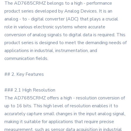
The AD7685CRMZ belongs to a high - performance
product series developed by Analog Devices. It is an
analog - to - digital converter (ADC) that plays a crucial
role in various electronic systems where accurate
conversion of analog signals to digital data is required. This
product series is designed to meet the demanding needs of
applications in industrial, instrumentation, and
communication fields.
## 2. Key Features
### 2.1 High Resolution
The AD7685CRMZ offers a high - resolution conversion of
up to 16 bits. This high level of resolution enables it to
accurately capture small changes in the input analog signal,
making it suitable for applications that require precise
measurement, such as sensor data acquisition in industrial