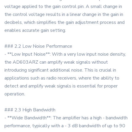
voltage applied to the gain control pin. A small change in
the control voltage results in a linear change in the gain in
decibels, which simplifies the gain adjustment process and
enables accurate gain setting.
### 2.2 Low Noise Performance
- **Low Input Noise**: With a very low input noise density,
the AD603ARZ can amplify weak signals without
introducing significant additional noise. This is crucial in
applications such as radio receivers, where the ability to
detect and amplify weak signals is essential for proper
operation.
### 2.3 High Bandwidth
- **Wide Bandwidth**: The amplifier has a high - bandwidth
performance, typically with a - 3 dB bandwidth of up to 90