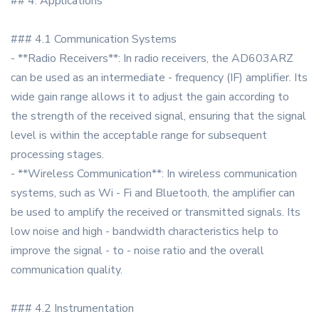
## 4. Applications
### 4.1 Communication Systems
- **Radio Receivers**: In radio receivers, the AD603ARZ
can be used as an intermediate - frequency (IF) amplifier. Its
wide gain range allows it to adjust the gain according to
the strength of the received signal, ensuring that the signal
level is within the acceptable range for subsequent
processing stages.
- **Wireless Communication**: In wireless communication
systems, such as Wi - Fi and Bluetooth, the amplifier can
be used to amplify the received or transmitted signals. Its
low noise and high - bandwidth characteristics help to
improve the signal - to - noise ratio and the overall
communication quality.
### 4.2 Instrumentation