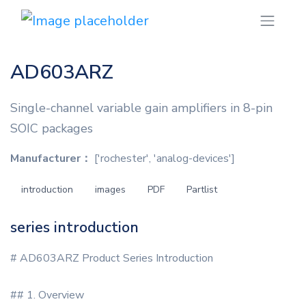
AD603ARZ
Single-channel variable gain amplifiers in 8-pin
SOIC packages
Manufacturer：
['rochester', 'analog-devices']
introduction
images
PDF
Partlist
series introduction
# AD603ARZ Product Series Introduction
## 1. Overview