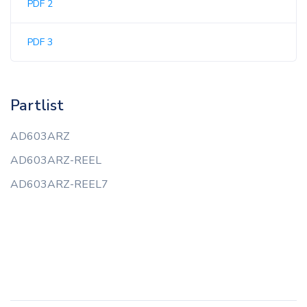
PDF 2
PDF 3
Partlist
AD603ARZ
AD603ARZ-REEL
AD603ARZ-REEL7