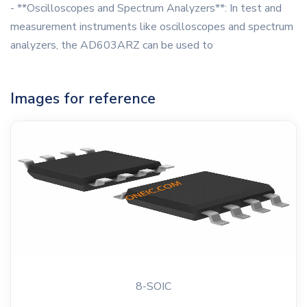
- **Oscilloscopes and Spectrum Analyzers**: In test and
measurement instruments like oscilloscopes and spectrum
analyzers, the AD603ARZ can be used to
Images for reference
8-SOIC