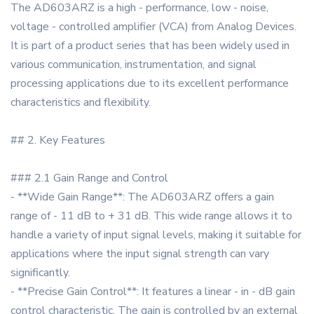
The AD603ARZ is a high - performance, low - noise,
voltage - controlled amplifier (VCA) from Analog Devices.
It is part of a product series that has been widely used in
various communication, instrumentation, and signal
processing applications due to its excellent performance
characteristics and flexibility.
## 2. Key Features
### 2.1 Gain Range and Control
- **Wide Gain Range**: The AD603ARZ offers a gain
range of - 11 dB to + 31 dB. This wide range allows it to
handle a variety of input signal levels, making it suitable for
applications where the input signal strength can vary
significantly.
- **Precise Gain Control**: It features a linear - in - dB gain
control characteristic. The gain is controlled by an external