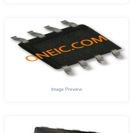
Image Preview