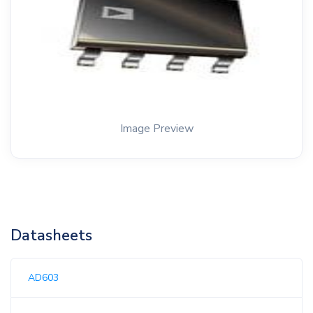
Image Preview
Datasheets
AD603