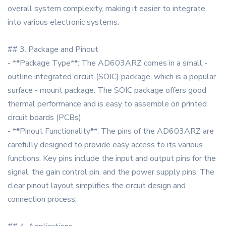
overall system complexity, making it easier to integrate
into various electronic systems.
## 3. Package and Pinout
- **Package Type**: The AD603ARZ comes in a small -
outline integrated circuit (SOIC) package, which is a popular
surface - mount package. The SOIC package offers good
thermal performance and is easy to assemble on printed
circuit boards (PCBs).
- **Pinout Functionality**: The pins of the AD603ARZ are
carefully designed to provide easy access to its various
functions. Key pins include the input and output pins for the
signal, the gain control pin, and the power supply pins. The
clear pinout layout simplifies the circuit design and
connection process.