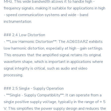
MHz. This wide bandwidth allows it to handle high -
frequency signals, making it suitable for applications in high
- speed communication systems and wide - band
instrumentation.
### 2.4 Low Distortion
- **Low Harmonic Distortion**: The AD603ARZ exhibits
low harmonic distortion, especially at high - gain settings.
This ensures that the amplified signal retains its original
waveform shape, which is important in applications where
signal integrity is critical, such as audio and video
processing.
### 2.5 Single - Supply Operation
- **Single - Supply Compatibility**: It can operate from a
single positive supply voltage, typically in the range of + 5
V. This simplifies the power supply design and reduces the