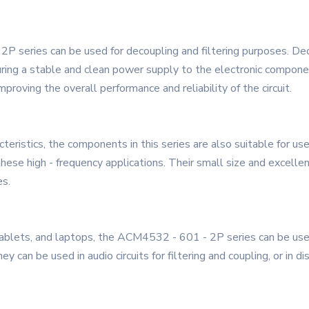
2P series can be used for decoupling and filtering purposes. Dec
uring a stable and clean power supply to the electronic compone
roving the overall performance and reliability of the circuit.
teristics, the components in this series are also suitable for u
 these high - frequency applications. Their small size and excell
es.
ablets, and laptops, the ACM4532 - 601 - 2P series can be used
ey can be used in audio circuits for filtering and coupling, or in