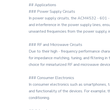
## Applications
### Power Supply Circuits
In power supply circuits, the ACM4532 - 601 - 
and interference in the power supply lines, ens
unwanted frequencies from the power supply, imp
### RF and Microwave Circuits
Due to their high - frequency performance charac
for impedance matching, tuning, and filtering in
choice for miniaturized RF and microwave devic
### Consumer Electronics
In consumer electronics such as smartphones, t
and functionality of the devices. For example, th
conditioning.