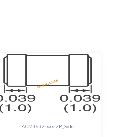
ACM4532-xxx-2P_Side