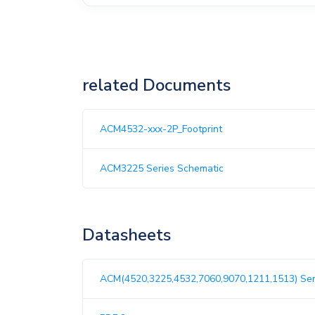
related Documents
ACM4532-xxx-2P_Footprint
ACM3225 Series Schematic
Datasheets
ACM(4520,3225,4532,7060,9070,1211,1513) Ser