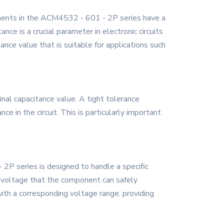
onents in the ACM4532 - 601 - 2P series have a
nce is a crucial parameter in electronic circuits
ance value that is suitable for applications such
nal capacitance value. A tight tolerance
e in the circuit. This is particularly important
P series is designed to handle a specific
m voltage that the component can safely
 with a corresponding voltage range, providing