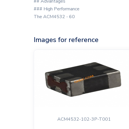
## Advantages
### High Performance
The ACM4532 - 60
Images for reference
ACM4532-102-3P-T001