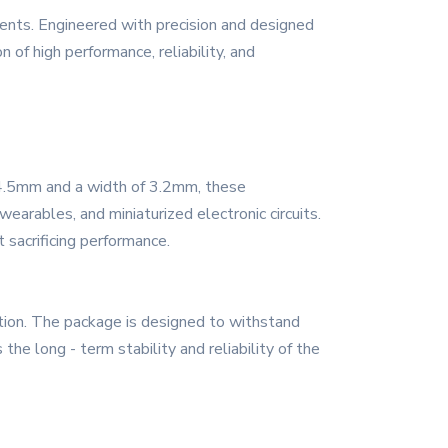
ents. Engineered with precision and designed
of high performance, reliability, and
f 4.5mm and a width of 3.2mm, these
earables, and miniaturized electronic circuits.
 sacrificing performance.
ation. The package is designed to withstand
the long - term stability and reliability of the