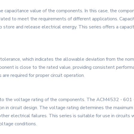
he capacitance value of the components. In this case, the comp
brated to meet the requirements of different applications. Capacita
 store and release electrical energy. This series offers a capacit
tolerance, which indicates the allowable deviation from the nomi
nent is close to the rated value, providing consistent performanc
are required for proper circuit operation.
o the voltage rating of the components. The ACM4532 - 601 - 2
tion in circuit design. The voltage rating determines the maximu
r electrical failures. This series is suitable for use in circuits
oltage conditions.