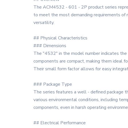
The ACM4532 - 601 - 2P product series represen
to meet the most demanding requirements of mode
versatility.
## Physical Characteristics
### Dimensions
The "4532" in the model number indicates the 
components are compact, making them ideal for u
Their small form factor allows for easy integra
### Package Type
The series features a well - defined package t
various environmental conditions, including temp
components, even in harsh operating environme
## Electrical Performance