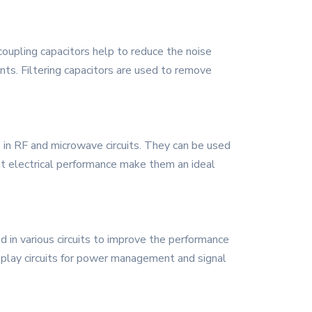
oupling capacitors help to reduce the noise
nts. Filtering capacitors are used to remove
se in RF and microwave circuits. They can be used
ent electrical performance make them an ideal
 in various circuits to improve the performance
 display circuits for power management and signal