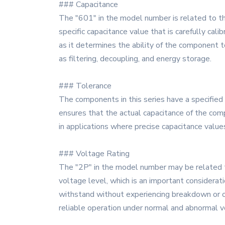
### Capacitance
The "601" in the model number is related to t
specific capacitance value that is carefully cali
as it determines the ability of the component to
as filtering, decoupling, and energy storage.
### Tolerance
The components in this series have a specified 
ensures that the actual capacitance of the compo
in applications where precise capacitance values 
### Voltage Rating
The "2P" in the model number may be related t
voltage level, which is an important considera
withstand without experiencing breakdown or othe
reliable operation under normal and abnormal v