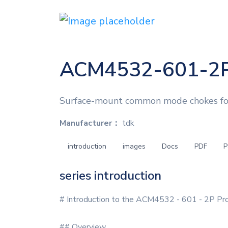
ACM4532-601-2
Surface-mount common mode chokes for E
Manufacturer：
tdk
introduction
images
Docs
PDF
P
series introduction
# Introduction to the ACM4532 - 601 - 2P Pro
## Overview