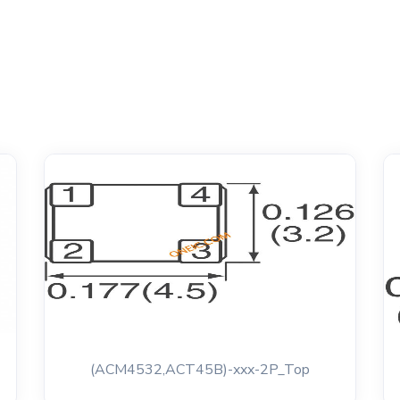
(ACM4532,ACT45B)-xxx-2P_Top