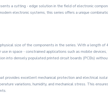
ts a cutting - edge solution in the field of electronic compon
rn electronic systems, this series offers a unique combination 
physical size of the components in the series. With a length o
se in space - constrained applications such as mobile devices, w
tion into densely populated printed circuit boards (PCBs) without
hat provides excellent mechanical protection and electrical isol
erature variations, humidity, and mechanical stress. This ensures 
nts.