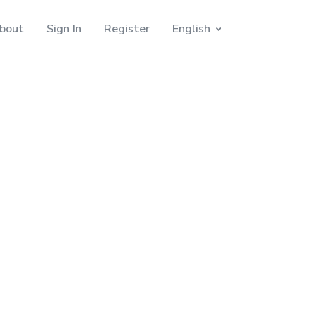
bout
Sign In
Register
English