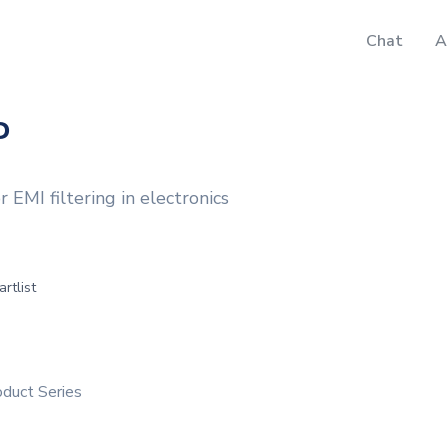
Chat
A
P
MI filtering in electronics
artlist
duct Series