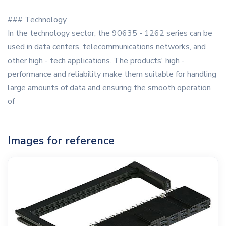
### Technology
In the technology sector, the 90635 - 1262 series can be
used in data centers, telecommunications networks, and
other high - tech applications. The products' high -
performance and reliability make them suitable for handling
large amounts of data and ensuring the smooth operation
of
Images for reference