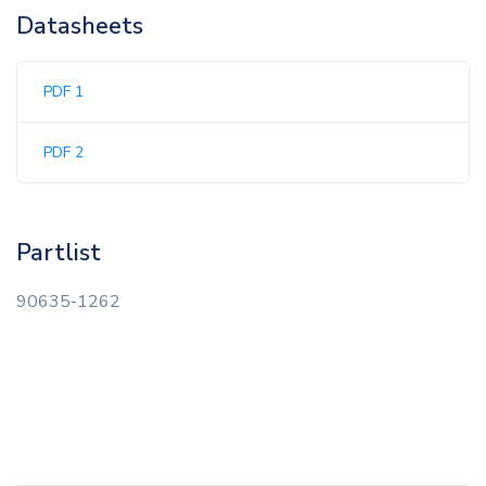
Datasheets
PDF 1
PDF 2
Partlist
90635-1262