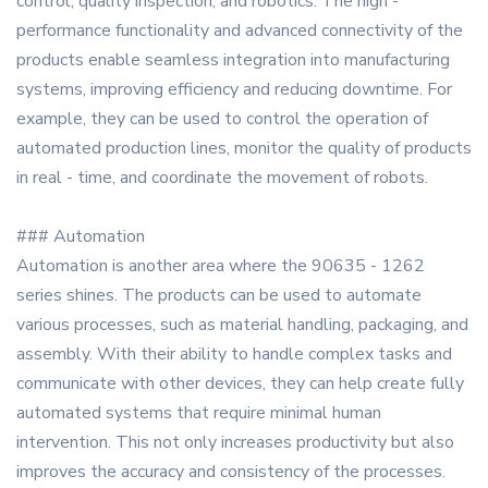
control, quality inspection, and robotics. The high -
performance functionality and advanced connectivity of the
products enable seamless integration into manufacturing
systems, improving efficiency and reducing downtime. For
example, they can be used to control the operation of
automated production lines, monitor the quality of products
in real - time, and coordinate the movement of robots.
### Automation
Automation is another area where the 90635 - 1262
series shines. The products can be used to automate
various processes, such as material handling, packaging, and
assembly. With their ability to handle complex tasks and
communicate with other devices, they can help create fully
automated systems that require minimal human
intervention. This not only increases productivity but also
improves the accuracy and consistency of the processes.