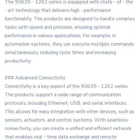
The 90635 - 1262 series is equipped with state - of - the
- art technology that delivers high - performance
functionality. The products are designed to handle complex
tasks with speed and precision, ensuring optimal
performance in various applications. For example, in
automation systems, they can execute multiple commands
simultaneously, reducing cycle times and increasing
productivity.
### Advanced Connectivity
Connectivity is a key aspect of the 90635 - 1262 series.
The products support a wide range of communication
protocols, including Ethernet, USB, and serial interfaces.
This allows for easy integration with other devices, such as
sensors, actuators, and control systems. With seamless
connectivity, you can create a unified and efficient network
that enables real - time data exchange and remote