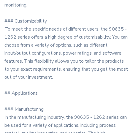
monitoring.
### Customizability
To meet the specific needs of different users, the 90635 -
1262 series offers a high degree of customizability. You can
choose from a variety of options, such as different
input/output configurations, power ratings, and software
features. This flexibility allows you to tailor the products
to your exact requirements, ensuring that you get the most
out of your investment.
## Applications
### Manufacturing
In the manufacturing industry, the 90635 - 1262 series can
be used for a variety of applications, including process