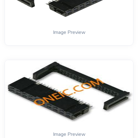
Image Preview
Image Preview