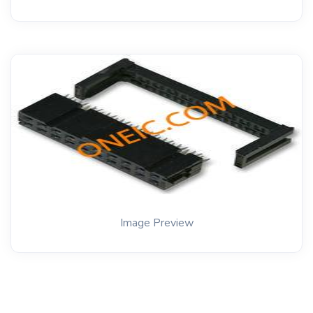
Image Preview