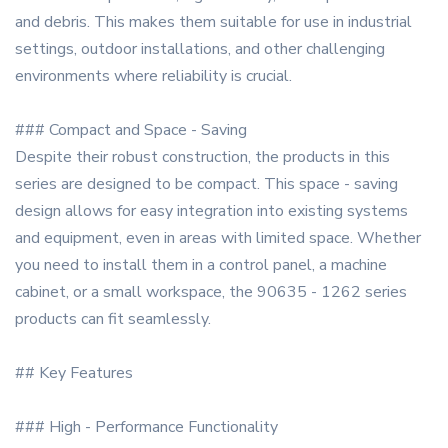
and debris. This makes them suitable for use in industrial
settings, outdoor installations, and other challenging
environments where reliability is crucial.
### Compact and Space - Saving
Despite their robust construction, the products in this
series are designed to be compact. This space - saving
design allows for easy integration into existing systems
and equipment, even in areas with limited space. Whether
you need to install them in a control panel, a machine
cabinet, or a small workspace, the 90635 - 1262 series
products can fit seamlessly.
## Key Features
### High - Performance Functionality