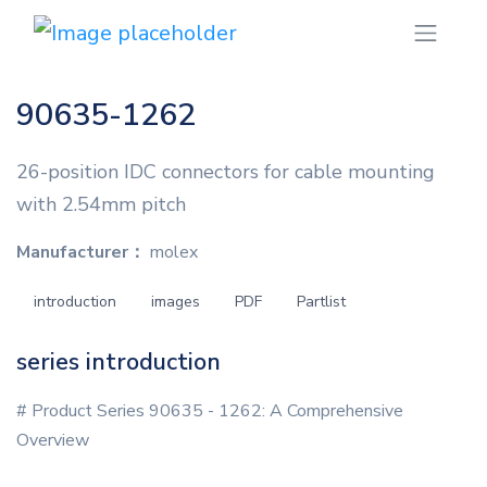
90635-1262
26-position IDC connectors for cable mounting
with 2.54mm pitch
Manufacturer：
molex
introduction
images
PDF
Partlist
series introduction
# Product Series 90635 - 1262: A Comprehensive
Overview