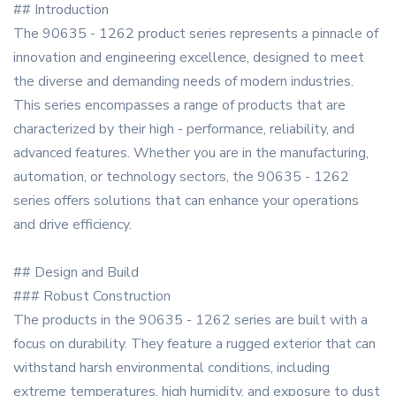
## Introduction
The 90635 - 1262 product series represents a pinnacle of
innovation and engineering excellence, designed to meet
the diverse and demanding needs of modern industries.
This series encompasses a range of products that are
characterized by their high - performance, reliability, and
advanced features. Whether you are in the manufacturing,
automation, or technology sectors, the 90635 - 1262
series offers solutions that can enhance your operations
and drive efficiency.
## Design and Build
### Robust Construction
The products in the 90635 - 1262 series are built with a
focus on durability. They feature a rugged exterior that can
withstand harsh environmental conditions, including
extreme temperatures, high humidity, and exposure to dust