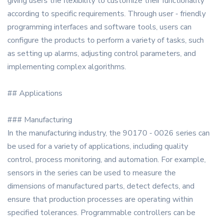
giving users the flexibility to customize their functionality
according to specific requirements. Through user - friendly
programming interfaces and software tools, users can
configure the products to perform a variety of tasks, such
as setting up alarms, adjusting control parameters, and
implementing complex algorithms.
## Applications
### Manufacturing
In the manufacturing industry, the 90170 - 0026 series can
be used for a variety of applications, including quality
control, process monitoring, and automation. For example,
sensors in the series can be used to measure the
dimensions of manufactured parts, detect defects, and
ensure that production processes are operating within
specified tolerances. Programmable controllers can be