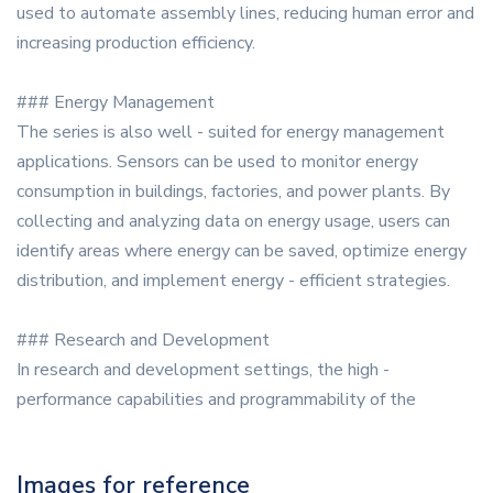
used to automate assembly lines, reducing human error and
increasing production efficiency.
### Energy Management
The series is also well - suited for energy management
applications. Sensors can be used to monitor energy
consumption in buildings, factories, and power plants. By
collecting and analyzing data on energy usage, users can
identify areas where energy can be saved, optimize energy
distribution, and implement energy - efficient strategies.
### Research and Development
In research and development settings, the high -
performance capabilities and programmability of the
Images for reference