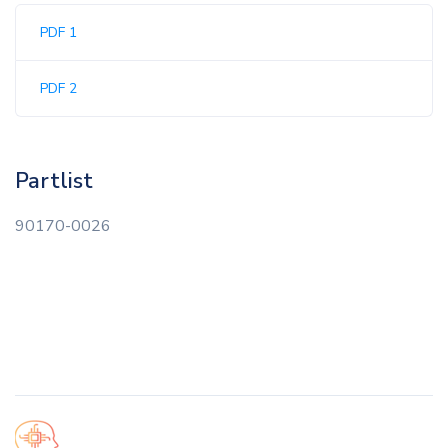
PDF 1
PDF 2
Partlist
90170-0026