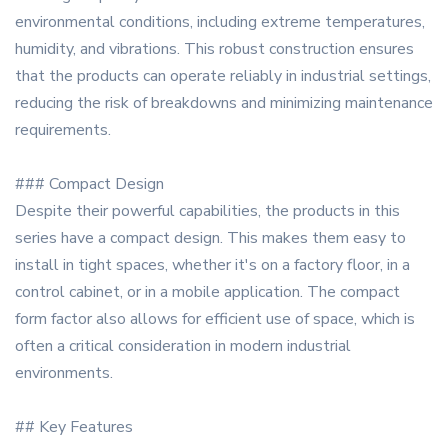
environmental conditions, including extreme temperatures,
humidity, and vibrations. This robust construction ensures
that the products can operate reliably in industrial settings,
reducing the risk of breakdowns and minimizing maintenance
requirements.
### Compact Design
Despite their powerful capabilities, the products in this
series have a compact design. This makes them easy to
install in tight spaces, whether it's on a factory floor, in a
control cabinet, or in a mobile application. The compact
form factor also allows for efficient use of space, which is
often a critical consideration in modern industrial
environments.
## Key Features