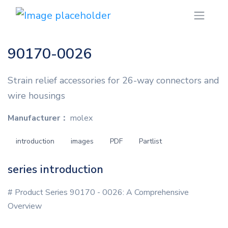
90170-0026
Strain relief accessories for 26-way connectors and
wire housings
Manufacturer：
molex
introduction
images
PDF
Partlist
series introduction
# Product Series 90170 - 0026: A Comprehensive
Overview