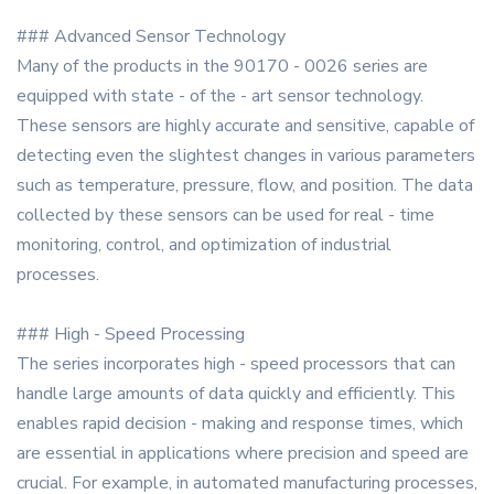
### Advanced Sensor Technology
Many of the products in the 90170 - 0026 series are
equipped with state - of the - art sensor technology.
These sensors are highly accurate and sensitive, capable of
detecting even the slightest changes in various parameters
such as temperature, pressure, flow, and position. The data
collected by these sensors can be used for real - time
monitoring, control, and optimization of industrial
processes.
### High - Speed Processing
The series incorporates high - speed processors that can
handle large amounts of data quickly and efficiently. This
enables rapid decision - making and response times, which
are essential in applications where precision and speed are
crucial. For example, in automated manufacturing processes,