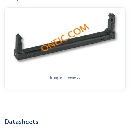
Image Preview
Datasheets