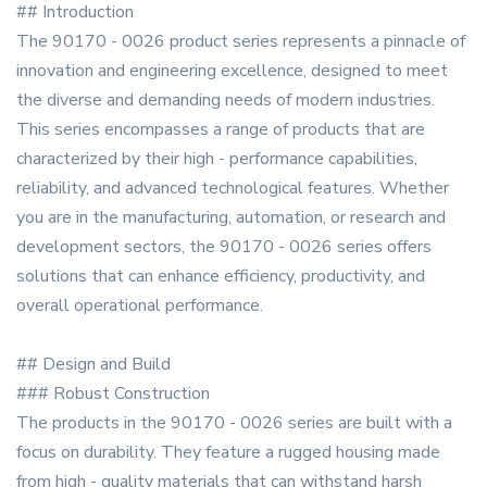
## Introduction
The 90170 - 0026 product series represents a pinnacle of
innovation and engineering excellence, designed to meet
the diverse and demanding needs of modern industries.
This series encompasses a range of products that are
characterized by their high - performance capabilities,
reliability, and advanced technological features. Whether
you are in the manufacturing, automation, or research and
development sectors, the 90170 - 0026 series offers
solutions that can enhance efficiency, productivity, and
overall operational performance.
## Design and Build
### Robust Construction
The products in the 90170 - 0026 series are built with a
focus on durability. They feature a rugged housing made
from high - quality materials that can withstand harsh