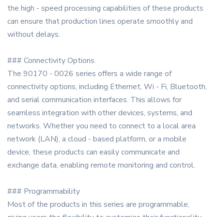
the high - speed processing capabilities of these products
can ensure that production lines operate smoothly and
without delays.
### Connectivity Options
The 90170 - 0026 series offers a wide range of
connectivity options, including Ethernet, Wi - Fi, Bluetooth,
and serial communication interfaces. This allows for
seamless integration with other devices, systems, and
networks. Whether you need to connect to a local area
network (LAN), a cloud - based platform, or a mobile
device, these products can easily communicate and
exchange data, enabling remote monitoring and control.
### Programmability
Most of the products in this series are programmable,