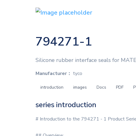
794271-1
Silicone rubber interface seals for MAT
Manufacturer：
tyco
introduction
images
Docs
PDF
P
series introduction
# Introduction to the 794271 - 1 Product Seri
## Overview