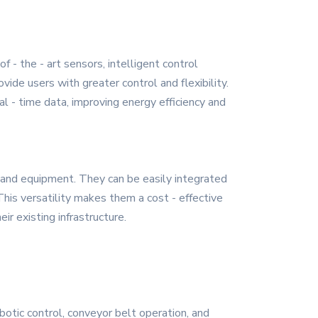
 - the - art sensors, intelligent control
e users with greater control and flexibility.
l - time data, improving energy efficiency and
 and equipment. They can be easily integrated
. This versatility makes them a cost - effective
r existing infrastructure.
botic control, conveyor belt operation, and