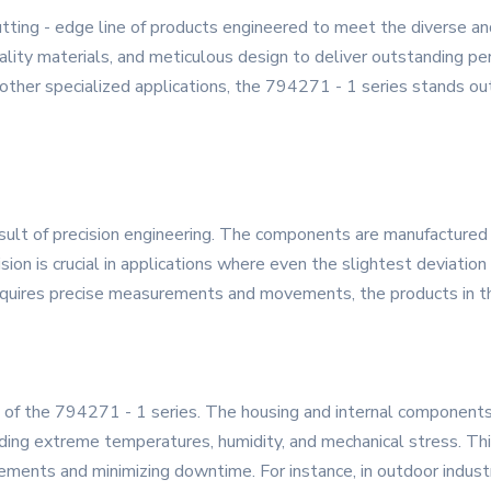
tting - edge line of products engineered to meet the diverse a
lity materials, and meticulous design to deliver outstanding perf
 other specialized applications, the 794271 - 1 series stands out
esult of precision engineering. The components are manufactured
ion is crucial in applications where even the slightest deviation c
equires precise measurements and movements, the products in thi
ark of the 794271 - 1 series. The housing and internal component
ding extreme temperatures, humidity, and mechanical stress. This
cements and minimizing downtime. For instance, in outdoor indus