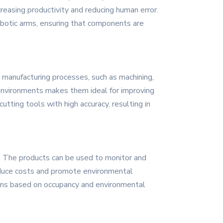
creasing productivity and reducing human error.
obotic arms, ensuring that components are
 manufacturing processes, such as machining,
g environments makes them ideal for improving
utting tools with high accuracy, resulting in
. The products can be used to monitor and
 reduce costs and promote environmental
stems based on occupancy and environmental