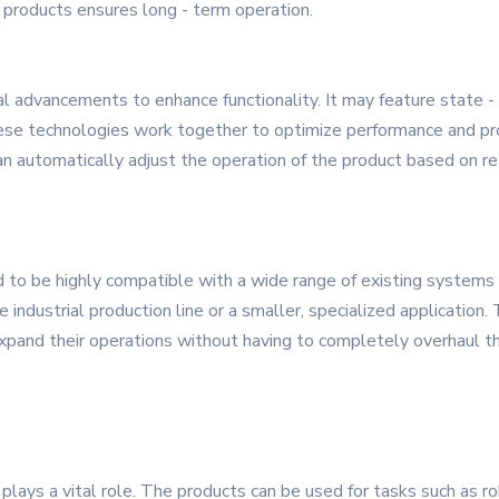
 products ensures long - term operation.
 advancements to enhance functionality. It may feature state - of
e technologies work together to optimize performance and provid
n automatically adjust the operation of the product based on rea
 to be highly compatible with a wide range of existing systems
le industrial production line or a smaller, specialized application
xpand their operations without having to completely overhaul thei
plays a vital role. The products can be used for tasks such as ro