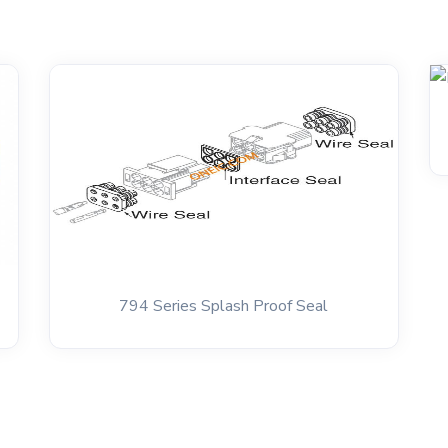
794 Series Splash Proof Seal