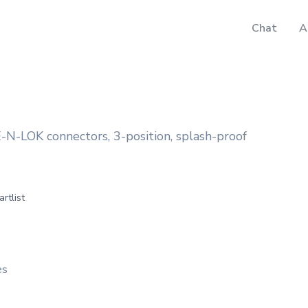
Chat
A
E-N-LOK connectors, 3-position, splash-proof
artlist
es