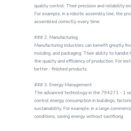
quality control. Their precision and reliability
For example, in a robotic assembly line, the p
assembled correctly every time.
### 2. Manufacturing
Manufacturing industries can benefit greatly f
molding, and packaging. Their ability to handle
the quality and efficiency of production. For ins
better - finished products.
### 3. Energy Management
The advanced technology in the 794271 - 1 ser
control energy consumption in buildings, factor
sustainability. For example, in a large commer
conditions, saving energy without sacrificing