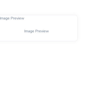
Image Preview