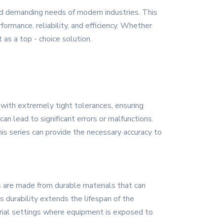
nd demanding needs of modern industries. This
ormance, reliability, and efficiency. Whether
 as a top - choice solution.
 with extremely tight tolerances, ensuring
an lead to significant errors or malfunctions.
s series can provide the necessary accuracy to
s are made from durable materials that can
 durability extends the lifespan of the
trial settings where equipment is exposed to