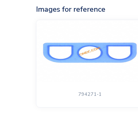
Images for reference
794271-1