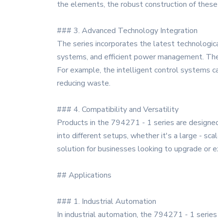
the elements, the robust construction of these
### 3. Advanced Technology Integration
The series incorporates the latest technological
systems, and efficient power management. Thes
For example, the intelligent control systems ca
reducing waste.
### 4. Compatibility and Versatility
Products in the 794271 - 1 series are designed
into different setups, whether it's a large - sca
solution for businesses looking to upgrade or e
## Applications
### 1. Industrial Automation
In industrial automation, the 794271 - 1 series 