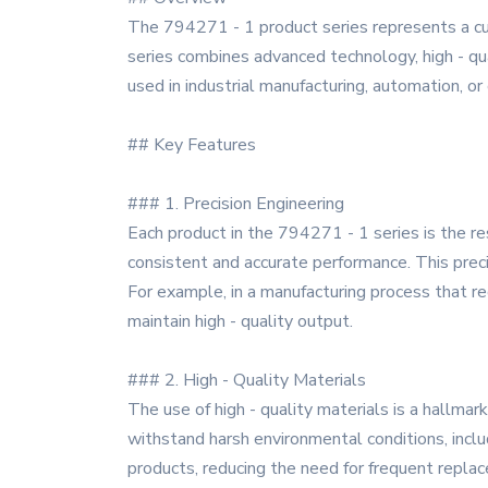
The 794271 - 1 product series represents a cu
series combines advanced technology, high - qua
used in industrial manufacturing, automation, or
## Key Features
### 1. Precision Engineering
Each product in the 794271 - 1 series is the r
consistent and accurate performance. This precis
For example, in a manufacturing process that r
maintain high - quality output.
### 2. High - Quality Materials
The use of high - quality materials is a hallm
withstand harsh environmental conditions, inclu
products, reducing the need for frequent repla