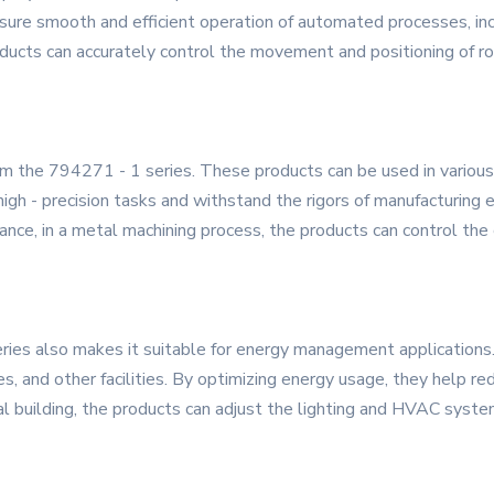
 ensure smooth and efficient operation of automated processes, in
roducts can accurately control the movement and positioning of r
rom the 794271 - 1 series. These products can be used in various
 high - precision tasks and withstand the rigors of manufacturin
tance, in a metal machining process, the products can control the c
ies also makes it suitable for energy management applications
ies, and other facilities. By optimizing energy usage, they help
cial building, the products can adjust the lighting and HVAC sy