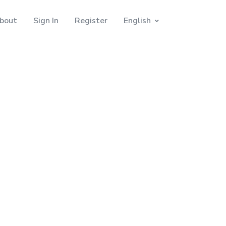
bout
Sign In
Register
English