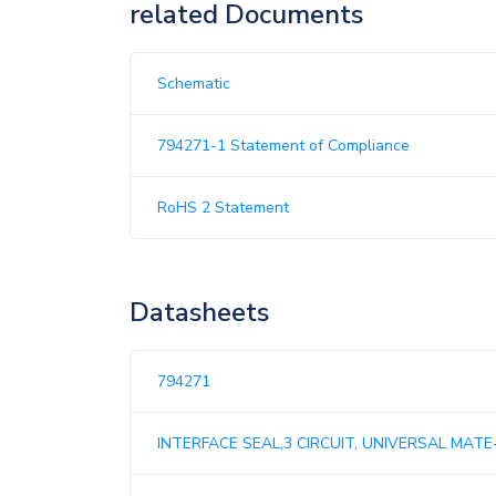
related Documents
Schematic
794271-1 Statement of Compliance
RoHS 2 Statement
Datasheets
794271
INTERFACE SEAL,3 CIRCUIT, UNIVERSAL MATE