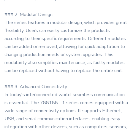
### 2. Modular Design
The series features a modular design, which provides great
flexibility. Users can easily customize the products
according to their specific requirements. Different modules
can be added or removed, allowing for quick adaptation to
changing production needs or system upgrades. This
modularity also simplifies maintenance, as faulty modules
can be replaced without having to replace the entire unit.
### 3. Advanced Connectivity
In today's interconnected world, seamless communication
is essential. The 788188 - 1 series comes equipped with a
wide range of connectivity options. It supports Ethernet,
USB, and serial communication interfaces, enabling easy
integration with other devices, such as computers, sensors,