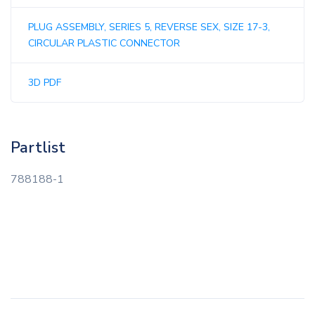
PLUG ASSEMBLY, SERIES 5, REVERSE SEX, SIZE 17-3,
CIRCULAR PLASTIC CONNECTOR
3D PDF
Partlist
788188-1