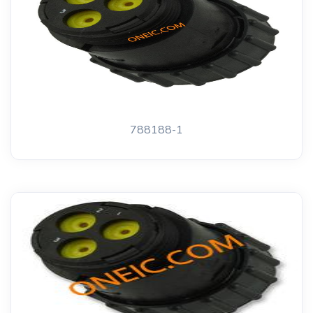
788188-1