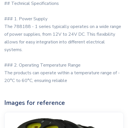
## Technical Specifications
### 1. Power Supply
The 788188 - 1 series typically operates on a wide range
of power supplies, from 12V to 24V DC. This flexibility
allows for easy integration into different electrical
systems.
### 2. Operating Temperature Range
The products can operate within a temperature range of -
20°C to 60°C, ensuring reliable
Images for reference