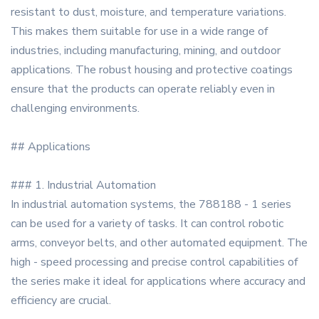
resistant to dust, moisture, and temperature variations.
This makes them suitable for use in a wide range of
industries, including manufacturing, mining, and outdoor
applications. The robust housing and protective coatings
ensure that the products can operate reliably even in
challenging environments.
## Applications
### 1. Industrial Automation
In industrial automation systems, the 788188 - 1 series
can be used for a variety of tasks. It can control robotic
arms, conveyor belts, and other automated equipment. The
high - speed processing and precise control capabilities of
the series make it ideal for applications where accuracy and
efficiency are crucial.