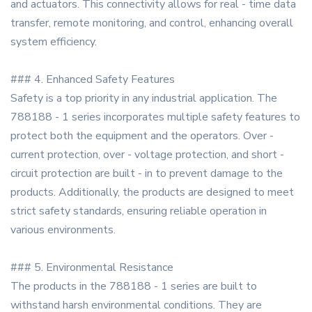
and actuators. This connectivity allows for real - time data
transfer, remote monitoring, and control, enhancing overall
system efficiency.
### 4. Enhanced Safety Features
Safety is a top priority in any industrial application. The
788188 - 1 series incorporates multiple safety features to
protect both the equipment and the operators. Over -
current protection, over - voltage protection, and short -
circuit protection are built - in to prevent damage to the
products. Additionally, the products are designed to meet
strict safety standards, ensuring reliable operation in
various environments.
### 5. Environmental Resistance
The products in the 788188 - 1 series are built to
withstand harsh environmental conditions. They are