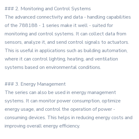
### 2. Monitoring and Control Systems
The advanced connectivity and data - handling capabilities
of the 788188 - 1 series make it well - suited for
monitoring and control systems. It can collect data from
sensors, analyze it, and send control signals to actuators.
This is useful in applications such as building automation,
where it can control lighting, heating, and ventilation
systems based on environmental conditions.
### 3. Energy Management
The series can also be used in energy management
systems. It can monitor power consumption, optimize
energy usage, and control the operation of power -
consuming devices. This helps in reducing energy costs and
improving overall energy efficiency.