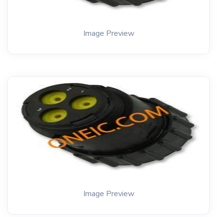
Image Preview
Image Preview