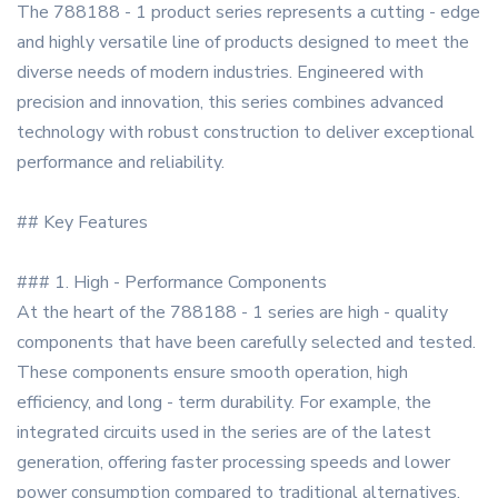
The 788188 - 1 product series represents a cutting - edge
and highly versatile line of products designed to meet the
diverse needs of modern industries. Engineered with
precision and innovation, this series combines advanced
technology with robust construction to deliver exceptional
performance and reliability.
## Key Features
### 1. High - Performance Components
At the heart of the 788188 - 1 series are high - quality
components that have been carefully selected and tested.
These components ensure smooth operation, high
efficiency, and long - term durability. For example, the
integrated circuits used in the series are of the latest
generation, offering faster processing speeds and lower
power consumption compared to traditional alternatives.