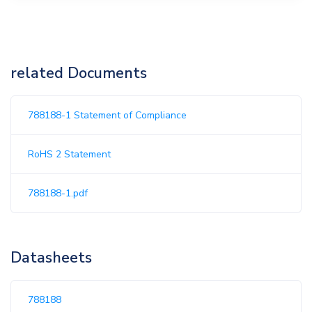
related Documents
788188-1 Statement of Compliance
RoHS 2 Statement
788188-1.pdf
Datasheets
788188