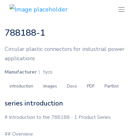
788188-1
Circular plastic connectors for industrial power
applications
Manufacturer：
tyco
introduction
images
Docs
PDF
Partlist
series introduction
# Introduction to the 788188 - 1 Product Series
## Overview