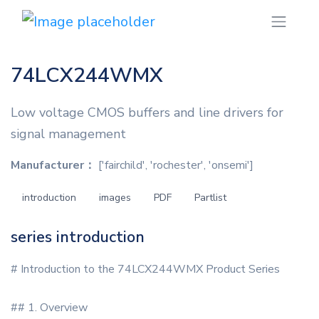
74LCX244WMX
Low voltage CMOS buffers and line drivers for
signal management
Manufacturer：
['fairchild', 'rochester', 'onsemi']
introduction
images
PDF
Partlist
series introduction
# Introduction to the 74LCX244WMX Product Series
## 1. Overview