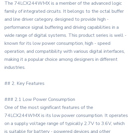
The 74LCX244WMX is a member of the advanced logic
family of integrated circuits. It belongs to the octal buffer
and line driver category, designed to provide high -
performance signal buffering and driving capabilities in a
wide range of digital systems. This product series is well -
known for its low power consumption, high - speed
operation, and compatibility with various digital interfaces,
making it a popular choice among designers in different
industries.
## 2. Key Features
### 2.1 Low Power Consumption
One of the most significant features of the
74LCX244WMX is its low power consumption. It operates
on a supply voltage range of typically 2.7V to 3.6V, which
is suitable for battery - powered devices and other