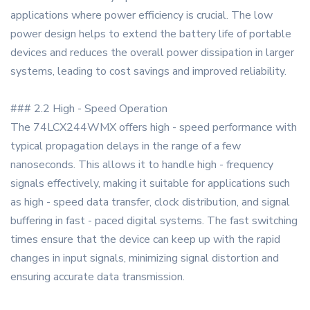
applications where power efficiency is crucial. The low
power design helps to extend the battery life of portable
devices and reduces the overall power dissipation in larger
systems, leading to cost savings and improved reliability.
### 2.2 High - Speed Operation
The 74LCX244WMX offers high - speed performance with
typical propagation delays in the range of a few
nanoseconds. This allows it to handle high - frequency
signals effectively, making it suitable for applications such
as high - speed data transfer, clock distribution, and signal
buffering in fast - paced digital systems. The fast switching
times ensure that the device can keep up with the rapid
changes in input signals, minimizing signal distortion and
ensuring accurate data transmission.