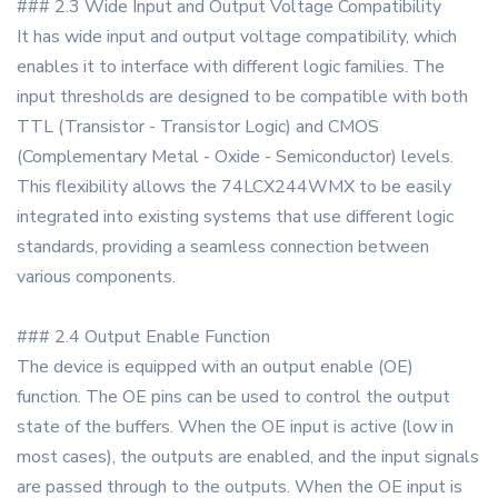
### 2.3 Wide Input and Output Voltage Compatibility
It has wide input and output voltage compatibility, which
enables it to interface with different logic families. The
input thresholds are designed to be compatible with both
TTL (Transistor - Transistor Logic) and CMOS
(Complementary Metal - Oxide - Semiconductor) levels.
This flexibility allows the 74LCX244WMX to be easily
integrated into existing systems that use different logic
standards, providing a seamless connection between
various components.
### 2.4 Output Enable Function
The device is equipped with an output enable (OE)
function. The OE pins can be used to control the output
state of the buffers. When the OE input is active (low in
most cases), the outputs are enabled, and the input signals
are passed through to the outputs. When the OE input is