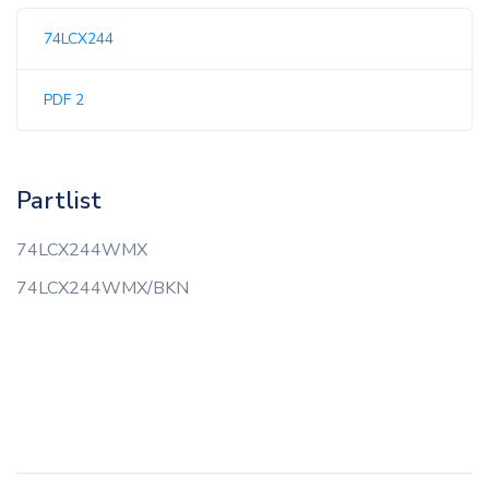
74LCX244
PDF 2
Partlist
74LCX244WMX
74LCX244WMX/BKN