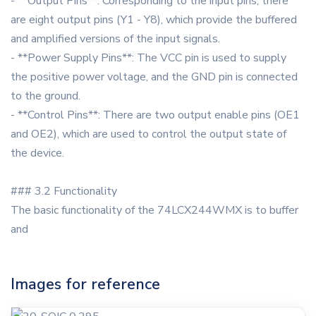
- **Output Pins**: Corresponding to the input pins, there
are eight output pins (Y1 - Y8), which provide the buffered
and amplified versions of the input signals.
- **Power Supply Pins**: The VCC pin is used to supply
the positive power voltage, and the GND pin is connected
to the ground.
- **Control Pins**: There are two output enable pins (OE1
and OE2), which are used to control the output state of
the device.
### 3.2 Functionality
The basic functionality of the 74LCX244WMX is to buffer
and
Images for reference