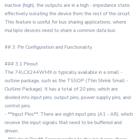
inactive (high), the outputs are in a high - impedance state,
effectively isolating the device from the rest of the circuit.
This feature is useful for bus sharing applications, where
multiple devices need to share a common data bus.
## 3. Pin Configuration and Functionality
### 3.1 Pinout
The 74LCX244WMX is typically available in a small -
outline package, such as the TSSOP (Thin Shrink Small -
Outline Package). It has a total of 20 pins, which are
divided into input pins, output pins, power supply pins, and
control pins.
- **Input Pins**: There are eight input pins (A1 - A8), which
receive the input signals that need to be buffered and
driven.