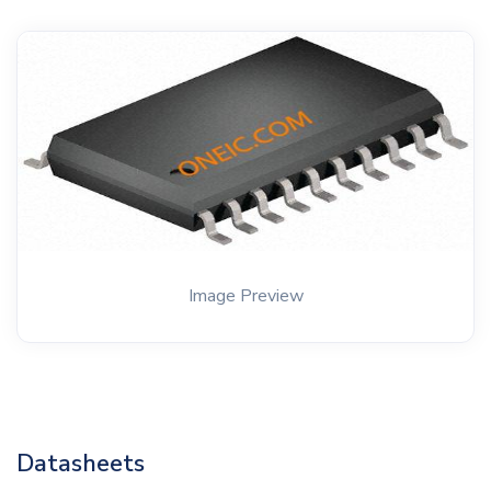
Image Preview
Datasheets