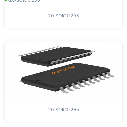
20-SOIC 0.295
20-SOIC 0.295