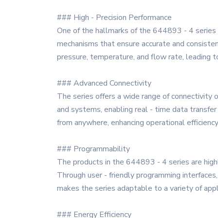
### High - Precision Performance
One of the hallmarks of the 644893 - 4 series 
mechanisms that ensure accurate and consistent
pressure, temperature, and flow rate, leading 
### Advanced Connectivity
The series offers a wide range of connectivity o
and systems, enabling real - time data transfer
from anywhere, enhancing operational efficiency a
### Programmability
The products in the 644893 - 4 series are highl
Through user - friendly programming interfaces
makes the series adaptable to a variety of app
### Energy Efficiency