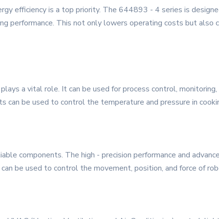
rgy efficiency is a top priority. The 644893 - 4 series is design
 performance. This not only lowers operating costs but also co
plays a vital role. It can be used for process control, monitoring
ts can be used to control the temperature and pressure in cookin
liable components. The high - precision performance and advanc
 It can be used to control the movement, position, and force of ro