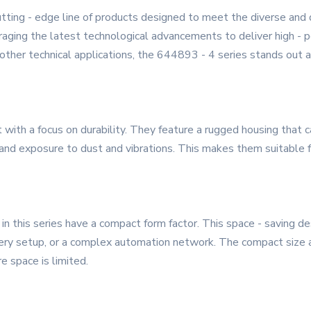
tting - edge line of products designed to meet the diverse and
raging the latest technological advancements to deliver high - pe
 other technical applications, the 644893 - 4 series stands out as
 with a focus on durability. They feature a rugged housing that 
and exposure to dust and vibrations. This makes them suitable fo
in this series have a compact form factor. This space - saving de
nery setup, or a complex automation network. The compact size a
e space is limited.