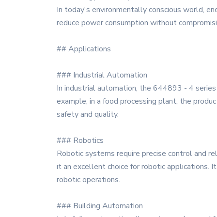
In today's environmentally conscious world, ene
reduce power consumption without compromising
## Applications
### Industrial Automation
In industrial automation, the 644893 - 4 series 
example, in a food processing plant, the produc
safety and quality.
### Robotics
Robotic systems require precise control and re
it an excellent choice for robotic applications.
robotic operations.
### Building Automation