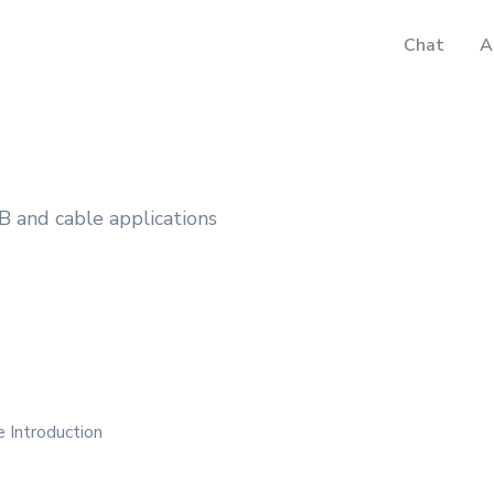
Chat
A
B and cable applications
 Introduction