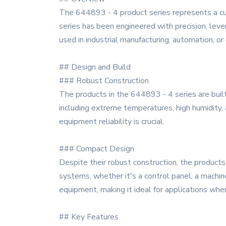
The 644893 - 4 product series represents a cu
series has been engineered with precision, leve
used in industrial manufacturing, automation, or
## Design and Build
### Robust Construction
The products in the 644893 - 4 series are built
including extreme temperatures, high humidity, 
equipment reliability is crucial.
### Compact Design
Despite their robust construction, the products 
systems, whether it's a control panel, a machi
equipment, making it ideal for applications wher
## Key Features