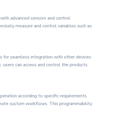
d with advanced sensors and control
recisely measure and control variables such as
ws for seamless integration with other devices
k, users can access and control the products
peration according to specific requirements.
create custom workflows. This programmability