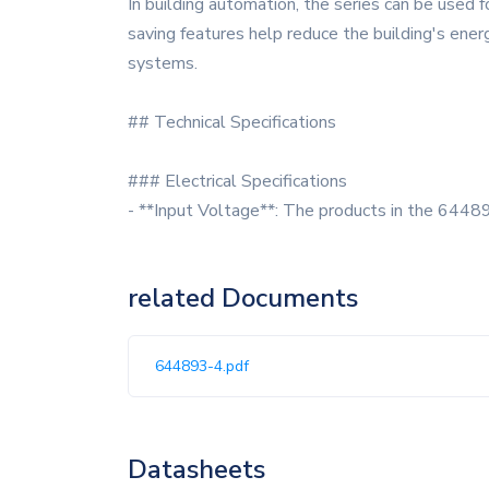
In building automation, the series can be used f
saving features help reduce the building's ener
systems.
## Technical Specifications
### Electrical Specifications
- **Input Voltage**: The products in the 64489
related Documents
644893-4.pdf
Datasheets