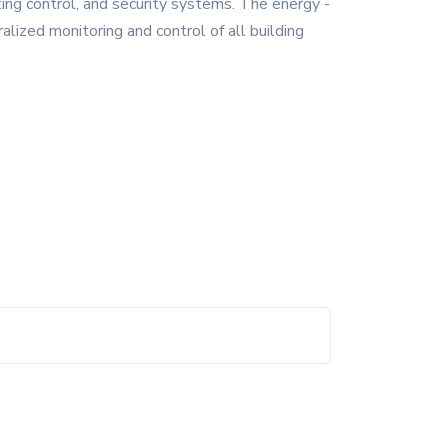
hting control, and security systems. The energy -
lized monitoring and control of all building