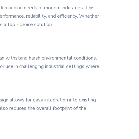
 demanding needs of modern industries. This
rformance, reliability, and efficiency. Whether
 a top - choice solution.
can withstand harsh environmental conditions,
r use in challenging industrial settings where
sign allows for easy integration into existing
lso reduces the overall footprint of the