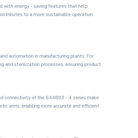
ed with energy - saving features that help
ntributes to a more sustainable operation.
, and automation in manufacturing plants. For
g and sterilization processes, ensuring product
ed connectivity of the 644893 - 4 series make
botic arms, enabling more accurate and efficient