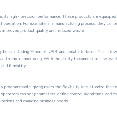
is its high - precision performance. These products are equippe
 operation. For example, in a manufacturing process, they can p
to improved product quality and reduced waste.
ptions, including Ethernet, USB, and serial interfaces. This allo
 and remote monitoring. With the ability to connect to a networ
nd flexibility.
y programmable, giving users the flexibility to customize their o
, operators can set parameters, define control algorithms, and 
lications and changing business needs.