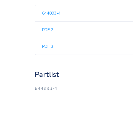
644893-4
PDF 2
PDF 3
Partlist
644893-4