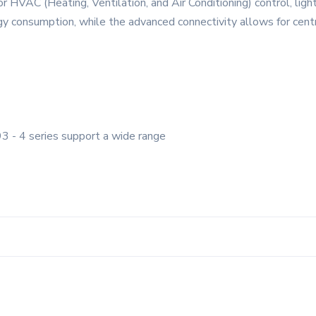
or HVAC (Heating, Ventilation, and Air Conditioning) control, lig
gy consumption, while the advanced connectivity allows for centra
3 - 4 series support a wide range