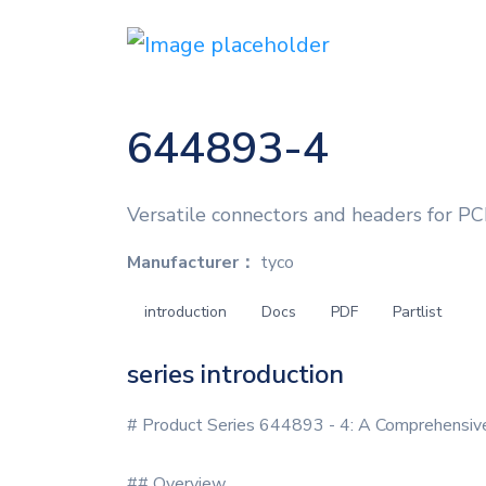
644893-4
Versatile connectors and headers for PC
Manufacturer：
tyco
introduction
Docs
PDF
Partlist
series introduction
# Product Series 644893 - 4: A Comprehensive
## Overview