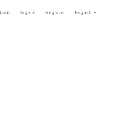
bout
Sign In
Register
English