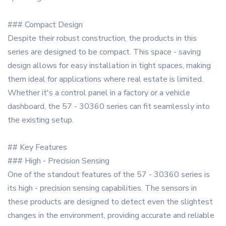
### Compact Design
Despite their robust construction, the products in this
series are designed to be compact. This space - saving
design allows for easy installation in tight spaces, making
them ideal for applications where real estate is limited.
Whether it's a control panel in a factory or a vehicle
dashboard, the 57 - 30360 series can fit seamlessly into
the existing setup.
## Key Features
### High - Precision Sensing
One of the standout features of the 57 - 30360 series is
its high - precision sensing capabilities. The sensors in
these products are designed to detect even the slightest
changes in the environment, providing accurate and reliable