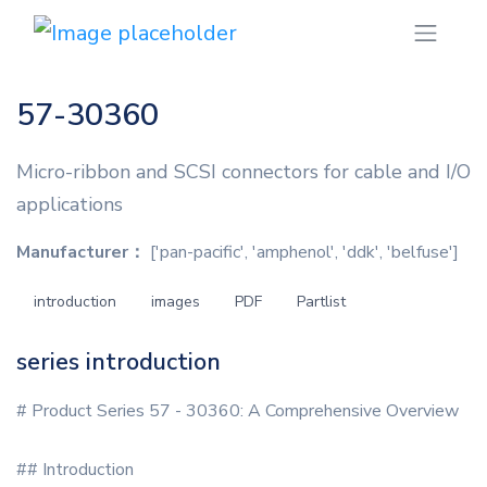
57-30360
Micro-ribbon and SCSI connectors for cable and I/O
applications
Manufacturer：
['pan-pacific', 'amphenol', 'ddk', 'belfuse']
introduction
images
PDF
Partlist
series introduction
# Product Series 57 - 30360: A Comprehensive Overview
## Introduction