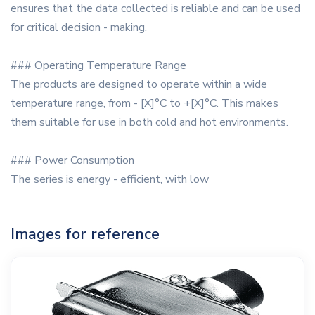
ensures that the data collected is reliable and can be used
for critical decision - making.
### Operating Temperature Range
The products are designed to operate within a wide
temperature range, from - [X]°C to +[X]°C. This makes
them suitable for use in both cold and hot environments.
### Power Consumption
The series is energy - efficient, with low
Images for reference