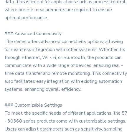
data. This is crucial for applications such as process control,
where precise measurements are required to ensure
optimal performance.
### Advanced Connectivity
The series offers advanced connectivity options, allowing
for seamless integration with other systems. Whether it's
through Ethernet, Wi - Fi, or Bluetooth, the products can
communicate with a wide range of devices, enabling real -
time data transfer and remote monitoring. This connectivity
also facilitates easy integration with existing automation
systems, enhancing overall efficiency.
### Customizable Settings
To meet the specific needs of different applications, the 57
- 30360 series products come with customizable settings.
Users can adjust parameters such as sensitivity, sampling