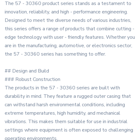
The 57 - 30360 product series stands as a testament to
innovation, reliability, and high - performance engineering.
Designed to meet the diverse needs of various industries,
this series offers a range of products that combine cutting -
edge technology with user - friendly features. Whether you
are in the manufacturing, automotive, or electronics sector,
the 57 - 30360 series has something to offer.
## Design and Build
### Robust Construction
The products in the 57 - 30360 series are built with
durability in mind. They feature a rugged outer casing that
can withstand harsh environmental conditions, including
extreme temperatures, high humidity, and mechanical
vibrations. This makes them suitable for use in industrial
settings where equipment is often exposed to challenging
operating environments.