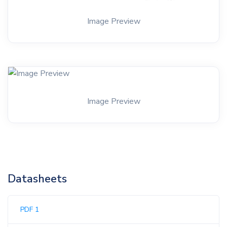
Image Preview
Image Preview
Datasheets
PDF 1