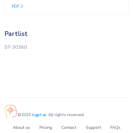
PDF 2
Partlist
57-30360
©2025
icgpt.ai
. All rights reserved
About us
Pricing
Contact
Support
FAQs