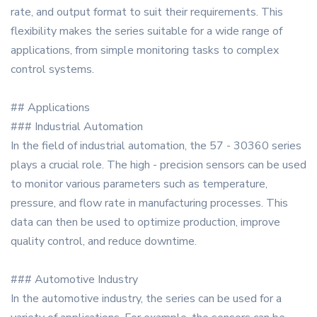
rate, and output format to suit their requirements. This
flexibility makes the series suitable for a wide range of
applications, from simple monitoring tasks to complex
control systems.
## Applications
### Industrial Automation
In the field of industrial automation, the 57 - 30360 series
plays a crucial role. The high - precision sensors can be used
to monitor various parameters such as temperature,
pressure, and flow rate in manufacturing processes. This
data can then be used to optimize production, improve
quality control, and reduce downtime.
### Automotive Industry
In the automotive industry, the series can be used for a