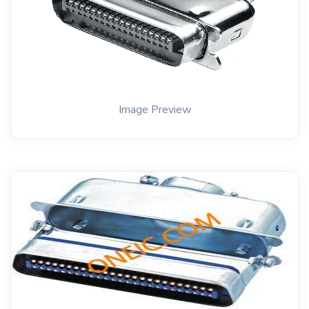
Image Preview