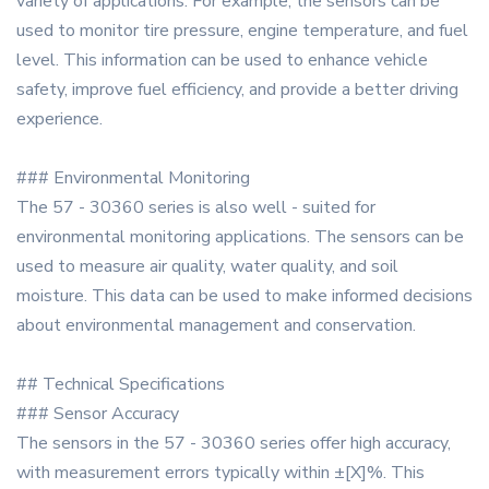
variety of applications. For example, the sensors can be
used to monitor tire pressure, engine temperature, and fuel
level. This information can be used to enhance vehicle
safety, improve fuel efficiency, and provide a better driving
experience.
### Environmental Monitoring
The 57 - 30360 series is also well - suited for
environmental monitoring applications. The sensors can be
used to measure air quality, water quality, and soil
moisture. This data can be used to make informed decisions
about environmental management and conservation.
## Technical Specifications
### Sensor Accuracy
The sensors in the 57 - 30360 series offer high accuracy,
with measurement errors typically within ±[X]%. This