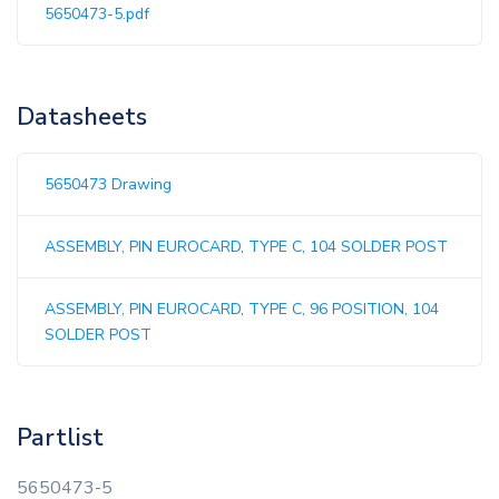
5650473-5.pdf
Datasheets
5650473 Drawing
ASSEMBLY, PIN EUROCARD, TYPE C, 104 SOLDER POST
ASSEMBLY, PIN EUROCARD, TYPE C, 96 POSITION, 104
SOLDER POST
Partlist
5650473-5