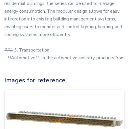
residential buildings, the series can be used to manage
energy consumption. The modular design allows for easy
integration into existing building management systems,
enabling users to monitor and control lighting, heating, and
cooling systems more efficiently.
### 3. Transportation
- **Automotive**: In the automotive industry, products from
Images for reference