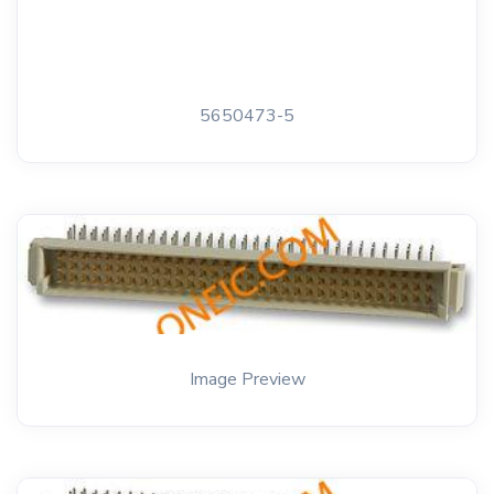
5650473-5
Image Preview