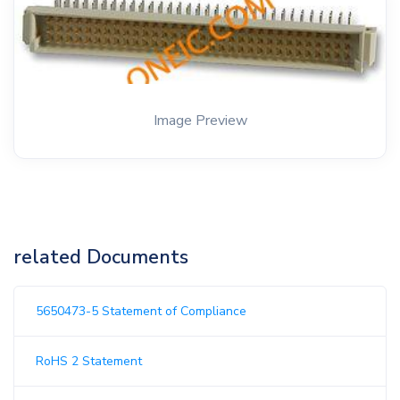
Image Preview
related Documents
5650473-5 Statement of Compliance
RoHS 2 Statement