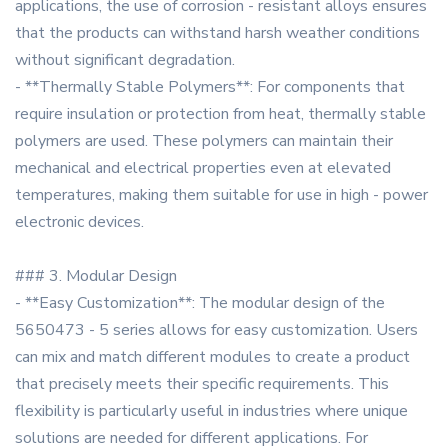
applications, the use of corrosion - resistant alloys ensures
that the products can withstand harsh weather conditions
without significant degradation.
- **Thermally Stable Polymers**: For components that
require insulation or protection from heat, thermally stable
polymers are used. These polymers can maintain their
mechanical and electrical properties even at elevated
temperatures, making them suitable for use in high - power
electronic devices.
### 3. Modular Design
- **Easy Customization**: The modular design of the
5650473 - 5 series allows for easy customization. Users
can mix and match different modules to create a product
that precisely meets their specific requirements. This
flexibility is particularly useful in industries where unique
solutions are needed for different applications. For