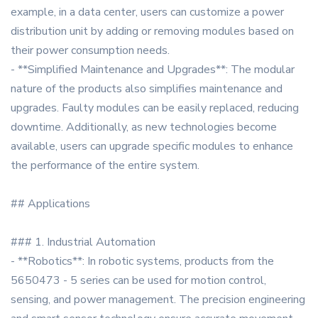
example, in a data center, users can customize a power
distribution unit by adding or removing modules based on
their power consumption needs.
- **Simplified Maintenance and Upgrades**: The modular
nature of the products also simplifies maintenance and
upgrades. Faulty modules can be easily replaced, reducing
downtime. Additionally, as new technologies become
available, users can upgrade specific modules to enhance
the performance of the entire system.
## Applications
### 1. Industrial Automation
- **Robotics**: In robotic systems, products from the
5650473 - 5 series can be used for motion control,
sensing, and power management. The precision engineering