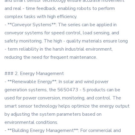
and smart sensor technology ensure accurate movement
and real - time feedback, enabling robots to perform
complex tasks with high efficiency.
- **Conveyor Systems**: The series can be applied in
conveyor systems for speed control, load sensing, and
safety monitoring. The high - quality materials ensure long
- term reliability in the harsh industrial environment,
reducing the need for frequent maintenance.
### 2. Energy Management
- **Renewable Energy**: In solar and wind power
generation systems, the 5650473 - 5 products can be
used for power conversion, monitoring, and control. The
smart sensor technology helps optimize the energy output
by adjusting the system parameters based on
environmental conditions.
- **Building Energy Management**: For commercial and