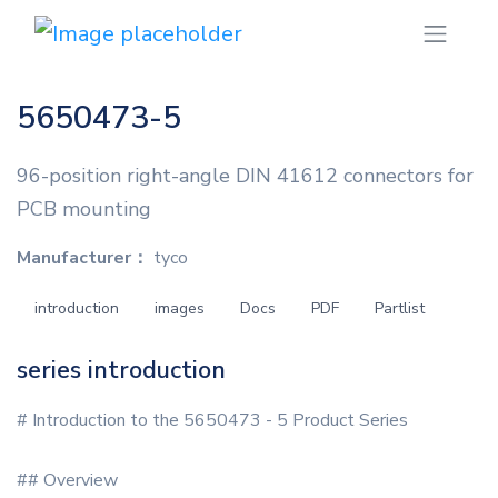
5650473-5
96-position right-angle DIN 41612 connectors for
PCB mounting
Manufacturer：
tyco
introduction
images
Docs
PDF
Partlist
series introduction
# Introduction to the 5650473 - 5 Product Series
## Overview