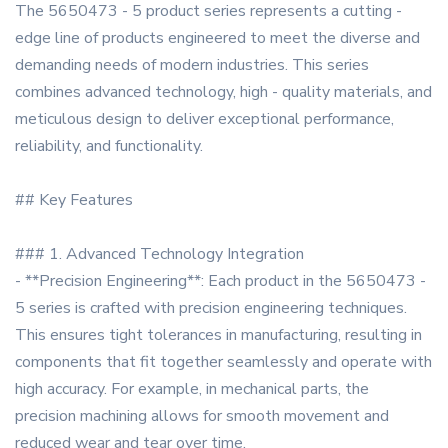
The 5650473 - 5 product series represents a cutting -
edge line of products engineered to meet the diverse and
demanding needs of modern industries. This series
combines advanced technology, high - quality materials, and
meticulous design to deliver exceptional performance,
reliability, and functionality.
## Key Features
### 1. Advanced Technology Integration
- **Precision Engineering**: Each product in the 5650473 -
5 series is crafted with precision engineering techniques.
This ensures tight tolerances in manufacturing, resulting in
components that fit together seamlessly and operate with
high accuracy. For example, in mechanical parts, the
precision machining allows for smooth movement and
reduced wear and tear over time.