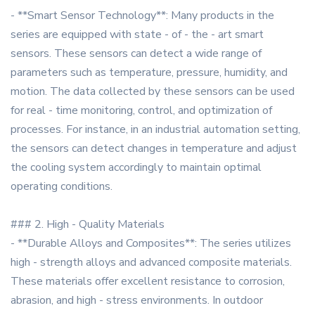
- **Smart Sensor Technology**: Many products in the
series are equipped with state - of - the - art smart
sensors. These sensors can detect a wide range of
parameters such as temperature, pressure, humidity, and
motion. The data collected by these sensors can be used
for real - time monitoring, control, and optimization of
processes. For instance, in an industrial automation setting,
the sensors can detect changes in temperature and adjust
the cooling system accordingly to maintain optimal
operating conditions.
### 2. High - Quality Materials
- **Durable Alloys and Composites**: The series utilizes
high - strength alloys and advanced composite materials.
These materials offer excellent resistance to corrosion,
abrasion, and high - stress environments. In outdoor