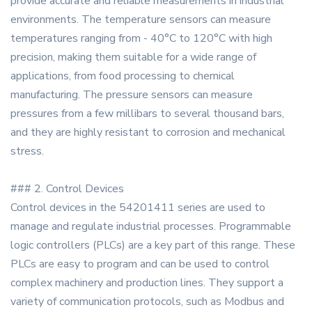
provide accurate and reliable measurements in industrial
environments. The temperature sensors can measure
temperatures ranging from - 40°C to 120°C with high
precision, making them suitable for a wide range of
applications, from food processing to chemical
manufacturing. The pressure sensors can measure
pressures from a few millibars to several thousand bars,
and they are highly resistant to corrosion and mechanical
stress.
### 2. Control Devices
Control devices in the 54201411 series are used to
manage and regulate industrial processes. Programmable
logic controllers (PLCs) are a key part of this range. These
PLCs are easy to program and can be used to control
complex machinery and production lines. They support a
variety of communication protocols, such as Modbus and