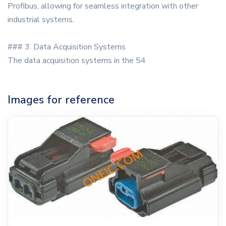
Profibus, allowing for seamless integration with other
industrial systems.
### 3. Data Acquisition Systems
The data acquisition systems in the 54
Images for reference