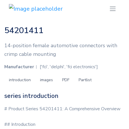
54201411
14-position female automotive connectors with
crimp cable mounting
Manufacturer：
['fci', 'delphi', 'fci electronics']
introduction
images
PDF
Partlist
series introduction
# Product Series 54201411: A Comprehensive Overview
## Introduction