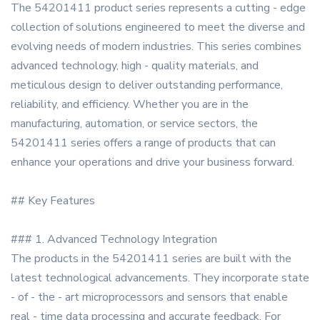
The 54201411 product series represents a cutting - edge
collection of solutions engineered to meet the diverse and
evolving needs of modern industries. This series combines
advanced technology, high - quality materials, and
meticulous design to deliver outstanding performance,
reliability, and efficiency. Whether you are in the
manufacturing, automation, or service sectors, the
54201411 series offers a range of products that can
enhance your operations and drive your business forward.
## Key Features
### 1. Advanced Technology Integration
The products in the 54201411 series are built with the
latest technological advancements. They incorporate state
- of - the - art microprocessors and sensors that enable
real - time data processing and accurate feedback. For