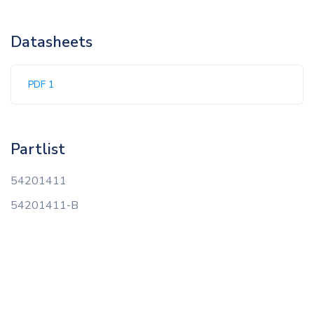
Datasheets
PDF 1
Partlist
54201411
54201411-B