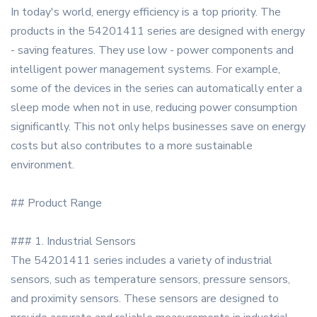
In today's world, energy efficiency is a top priority. The
products in the 54201411 series are designed with energy
- saving features. They use low - power components and
intelligent power management systems. For example,
some of the devices in the series can automatically enter a
sleep mode when not in use, reducing power consumption
significantly. This not only helps businesses save on energy
costs but also contributes to a more sustainable
environment.
## Product Range
### 1. Industrial Sensors
The 54201411 series includes a variety of industrial
sensors, such as temperature sensors, pressure sensors,
and proximity sensors. These sensors are designed to