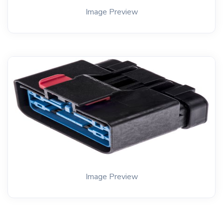
Image Preview
Image Preview