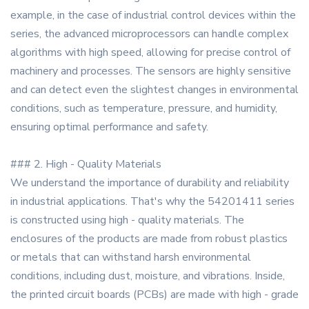
example, in the case of industrial control devices within the
series, the advanced microprocessors can handle complex
algorithms with high speed, allowing for precise control of
machinery and processes. The sensors are highly sensitive
and can detect even the slightest changes in environmental
conditions, such as temperature, pressure, and humidity,
ensuring optimal performance and safety.
### 2. High - Quality Materials
We understand the importance of durability and reliability
in industrial applications. That's why the 54201411 series
is constructed using high - quality materials. The
enclosures of the products are made from robust plastics
or metals that can withstand harsh environmental
conditions, including dust, moisture, and vibrations. Inside,
the printed circuit boards (PCBs) are made with high - grade