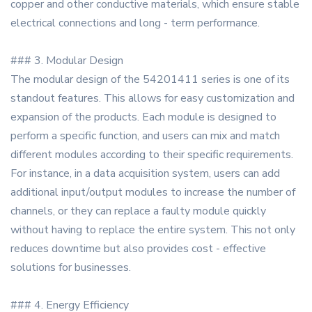
copper and other conductive materials, which ensure stable
electrical connections and long - term performance.
### 3. Modular Design
The modular design of the 54201411 series is one of its
standout features. This allows for easy customization and
expansion of the products. Each module is designed to
perform a specific function, and users can mix and match
different modules according to their specific requirements.
For instance, in a data acquisition system, users can add
additional input/output modules to increase the number of
channels, or they can replace a faulty module quickly
without having to replace the entire system. This not only
reduces downtime but also provides cost - effective
solutions for businesses.
### 4. Energy Efficiency