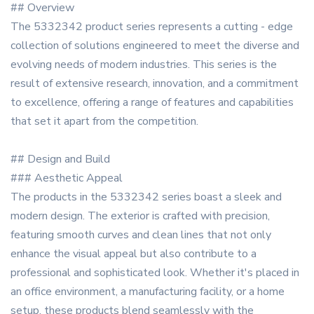
## Overview
The 5332342 product series represents a cutting - edge
collection of solutions engineered to meet the diverse and
evolving needs of modern industries. This series is the
result of extensive research, innovation, and a commitment
to excellence, offering a range of features and capabilities
that set it apart from the competition.
## Design and Build
### Aesthetic Appeal
The products in the 5332342 series boast a sleek and
modern design. The exterior is crafted with precision,
featuring smooth curves and clean lines that not only
enhance the visual appeal but also contribute to a
professional and sophisticated look. Whether it's placed in
an office environment, a manufacturing facility, or a home
setup, these products blend seamlessly with the