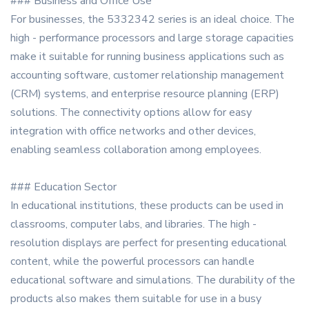
### Business and Office Use
For businesses, the 5332342 series is an ideal choice. The
high - performance processors and large storage capacities
make it suitable for running business applications such as
accounting software, customer relationship management
(CRM) systems, and enterprise resource planning (ERP)
solutions. The connectivity options allow for easy
integration with office networks and other devices,
enabling seamless collaboration among employees.
### Education Sector
In educational institutions, these products can be used in
classrooms, computer labs, and libraries. The high -
resolution displays are perfect for presenting educational
content, while the powerful processors can handle
educational software and simulations. The durability of the
products also makes them suitable for use in a busy