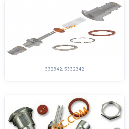
332342, 5332342