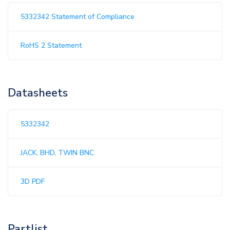
5332342 Statement of Compliance
RoHS 2 Statement
Datasheets
5332342
JACK, BHD, TWIN BNC
3D PDF
Partlist