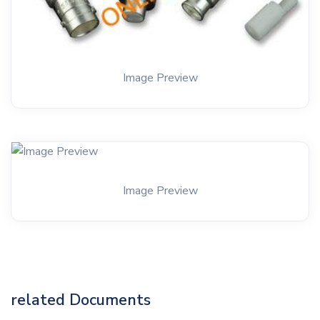
Image Preview
Image Preview
related Documents