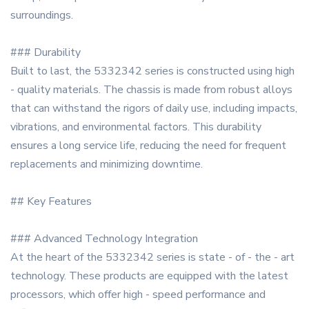
surroundings.
### Durability
Built to last, the 5332342 series is constructed using high
- quality materials. The chassis is made from robust alloys
that can withstand the rigors of daily use, including impacts,
vibrations, and environmental factors. This durability
ensures a long service life, reducing the need for frequent
replacements and minimizing downtime.
## Key Features
### Advanced Technology Integration
At the heart of the 5332342 series is state - of - the - art
technology. These products are equipped with the latest
processors, which offer high - speed performance and