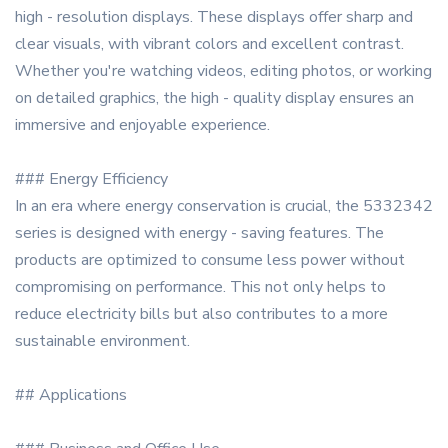
high - resolution displays. These displays offer sharp and
clear visuals, with vibrant colors and excellent contrast.
Whether you're watching videos, editing photos, or working
on detailed graphics, the high - quality display ensures an
immersive and enjoyable experience.
### Energy Efficiency
In an era where energy conservation is crucial, the 5332342
series is designed with energy - saving features. The
products are optimized to consume less power without
compromising on performance. This not only helps to
reduce electricity bills but also contributes to a more
sustainable environment.
## Applications