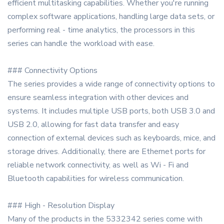
efficient multitasking capabilities. Whether you're running
complex software applications, handling large data sets, or
performing real - time analytics, the processors in this
series can handle the workload with ease.
### Connectivity Options
The series provides a wide range of connectivity options to
ensure seamless integration with other devices and
systems. It includes multiple USB ports, both USB 3.0 and
USB 2.0, allowing for fast data transfer and easy
connection of external devices such as keyboards, mice, and
storage drives. Additionally, there are Ethernet ports for
reliable network connectivity, as well as Wi - Fi and
Bluetooth capabilities for wireless communication.
### High - Resolution Display
Many of the products in the 5332342 series come with