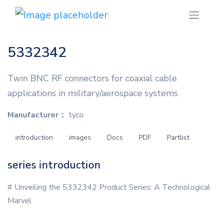
5332342
Twin BNC RF connectors for coaxial cable
applications in military/aerospace systems
Manufacturer：
tyco
introduction
images
Docs
PDF
Partlist
series introduction
# Unveiling the 5332342 Product Series: A Technological
Marvel