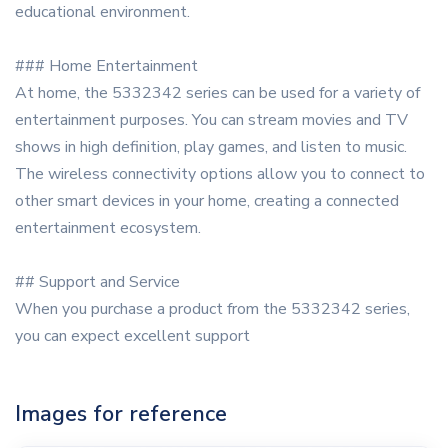
educational environment.
### Home Entertainment
At home, the 5332342 series can be used for a variety of
entertainment purposes. You can stream movies and TV
shows in high definition, play games, and listen to music.
The wireless connectivity options allow you to connect to
other smart devices in your home, creating a connected
entertainment ecosystem.
## Support and Service
When you purchase a product from the 5332342 series,
you can expect excellent support
Images for reference