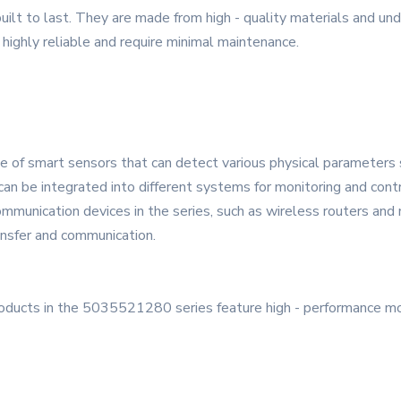
uilt to last. They are made from high - quality materials and und
 highly reliable and require minimal maintenance.
ge of smart sensors that can detect various physical parameters 
can be integrated into different systems for monitoring and cont
mmunication devices in the series, such as wireless routers an
ansfer and communication.
roducts in the 5035521280 series feature high - performance m