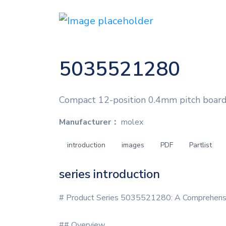
5035521280
Compact 12-position 0.4mm pitch board
Manufacturer：
molex
introduction
images
PDF
Partlist
series introduction
# Product Series 5035521280: A Comprehensi
## Overview