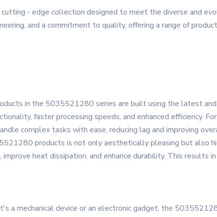
tting - edge collection designed to meet the diverse and evolv
eering, and a commitment to quality, offering a range of products
products in the 5035521280 series are built using the latest a
onality, faster processing speeds, and enhanced efficiency. For 
handle complex tasks with ease, reducing lag and improving overa
5521280 products is not only aesthetically pleasing but also h
 improve heat dissipation, and enhance durability. This results i
t's a mechanical device or an electronic gadget, the 5035521280