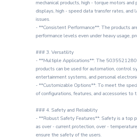
mechanical products, high - torque motors and p
displays, high - speed data transfer rates, and
issues.
- **Consistent Performance**: The products are
performance levels even under heavy usage, pro
### 3. Versatility
- **Multiple Applications**: The 5035521280 seri
products can be used for automation, control s
entertainment systems, and personal electroni
- **Customizable Options**: To meet the specif
of configurations, features, and accessories to 
### 4. Safety and Reliability
- **Robust Safety Features**: Safety is a top 
as over - current protection, over - temperatur
ensure the safety of the users.