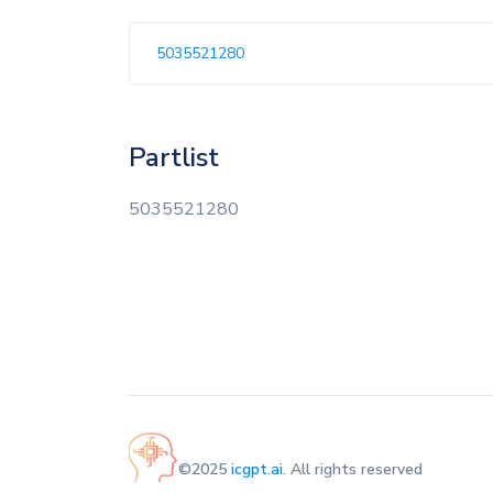
5035521280
Partlist
5035521280
©2025
icgpt.ai
. All rights reserved