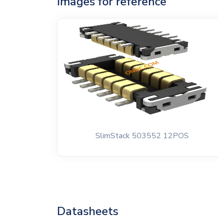
Images for reference
SlimStack 503552 12POS
Datasheets