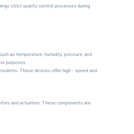
ergo strict quality control processes during
such as temperature, humidity, pressure, and
rol purposes.
d modems. These devices offer high - speed and
otors and actuators. These components are