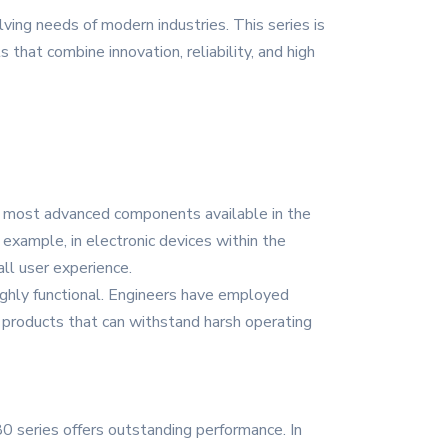
ing needs of modern industries. This series is
 that combine innovation, reliability, and high
nd most advanced components available in the
example, in electronic devices within the
ll user experience.
ighly functional. Engineers have employed
n products that can withstand harsh operating
 series offers outstanding performance. In