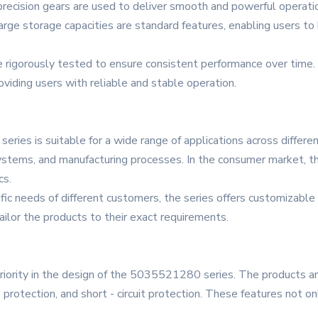
recision gears are used to deliver smooth and powerful operation.
 large storage capacities are standard features, enabling users 
 rigorously tested to ensure consistent performance over time. 
viding users with reliable and stable operation.
es is suitable for a wide range of applications across different 
ystems, and manufacturing processes. In the consumer market, t
cs.
ic needs of different customers, the series offers customizable
tailor the products to their exact requirements.
priority in the design of the 5035521280 series. The products a
e protection, and short - circuit protection. These features not