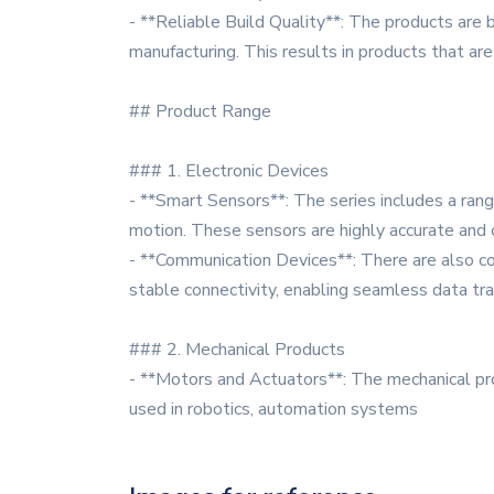
- **Reliable Build Quality**: The products are b
manufacturing. This results in products that are
## Product Range
### 1. Electronic Devices
- **Smart Sensors**: The series includes a ran
motion. These sensors are highly accurate and 
- **Communication Devices**: There are also co
stable connectivity, enabling seamless data tr
### 2. Mechanical Products
- **Motors and Actuators**: The mechanical p
used in robotics, automation systems