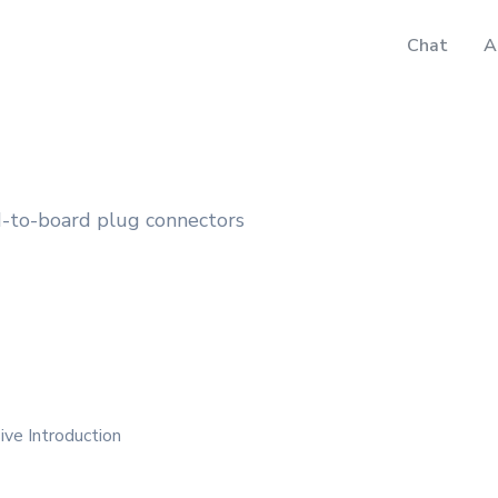
Chat
A
-to-board plug connectors
ve Introduction