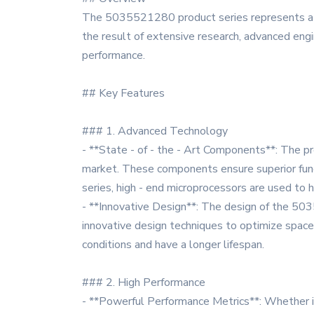
The 5035521280 product series represents a cu
the result of extensive research, advanced engin
performance.
## Key Features
### 1. Advanced Technology
- **State - of - the - Art Components**: The 
market. These components ensure superior functi
series, high - end microprocessors are used to 
- **Innovative Design**: The design of the 503
innovative design techniques to optimize space,
conditions and have a longer lifespan.
### 2. High Performance
- **Powerful Performance Metrics**: Whether i