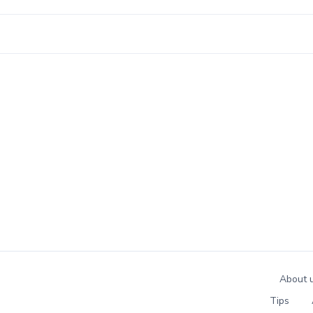
About 
Tips