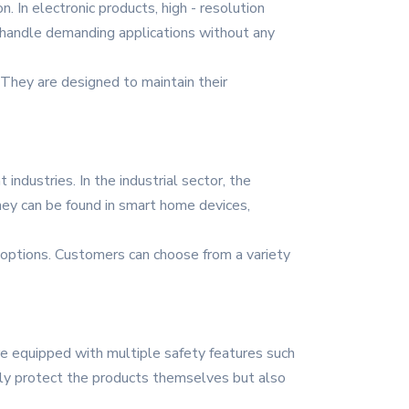
 In electronic products, high - resolution
to handle demanding applications without any
They are designed to maintain their
industries. In the industrial sector, the
hey can be found in smart home devices,
 options. Customers can choose from a variety
re equipped with multiple safety features such
 only protect the products themselves but also