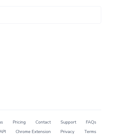
us
Pricing
Contact
Support
FAQs
API
Chrome Extension
Privacy
Terms