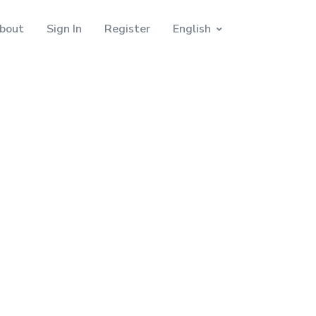
bout
Sign In
Register
English