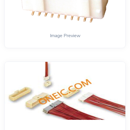
Image Preview