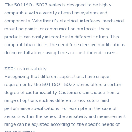
The 501190 - 5027 series is designed to be highly
compatible with a variety of existing systems and
components. Whether it's electrical interfaces, mechanical
mounting points, or communication protocols, these
products can easily integrate into different setups. This
compatibility reduces the need for extensive modifications
during installation, saving time and cost for end - users.
### Customizability
Recognizing that different applications have unique
requirements, the 501190 - 5027 series offers a certain
degree of customizability. Customers can choose from a
range of options such as different sizes, colors, and
performance specifications. For example, in the case of
sensors within the series, the sensitivity and measurement
range can be adjusted according to the specific needs of