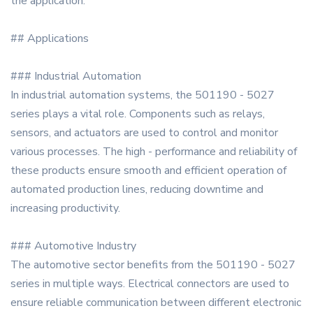
the application.
## Applications
### Industrial Automation
In industrial automation systems, the 501190 - 5027
series plays a vital role. Components such as relays,
sensors, and actuators are used to control and monitor
various processes. The high - performance and reliability of
these products ensure smooth and efficient operation of
automated production lines, reducing downtime and
increasing productivity.
### Automotive Industry
The automotive sector benefits from the 501190 - 5027
series in multiple ways. Electrical connectors are used to
ensure reliable communication between different electronic