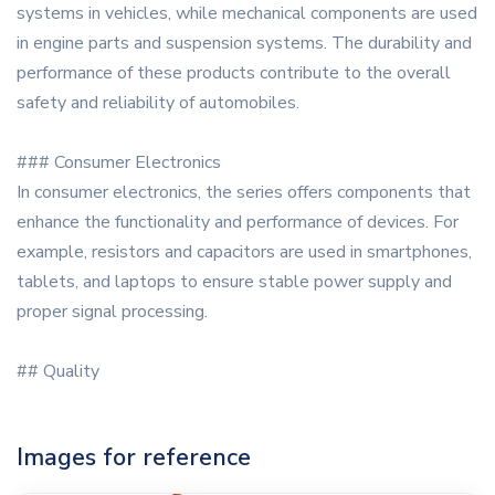
systems in vehicles, while mechanical components are used
in engine parts and suspension systems. The durability and
performance of these products contribute to the overall
safety and reliability of automobiles.
### Consumer Electronics
In consumer electronics, the series offers components that
enhance the functionality and performance of devices. For
example, resistors and capacitors are used in smartphones,
tablets, and laptops to ensure stable power supply and
proper signal processing.
## Quality
Images for reference