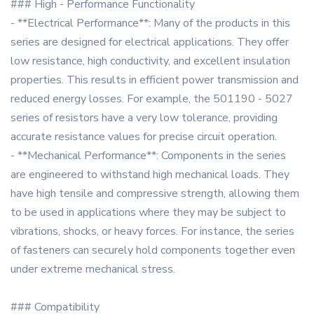
### High - Performance Functionality
- **Electrical Performance**: Many of the products in this
series are designed for electrical applications. They offer
low resistance, high conductivity, and excellent insulation
properties. This results in efficient power transmission and
reduced energy losses. For example, the 501190 - 5027
series of resistors have a very low tolerance, providing
accurate resistance values for precise circuit operation.
- **Mechanical Performance**: Components in the series
are engineered to withstand high mechanical loads. They
have high tensile and compressive strength, allowing them
to be used in applications where they may be subject to
vibrations, shocks, or heavy forces. For instance, the series
of fasteners can securely hold components together even
under extreme mechanical stress.
### Compatibility