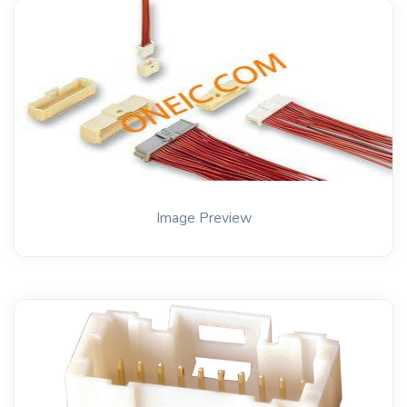
Image Preview