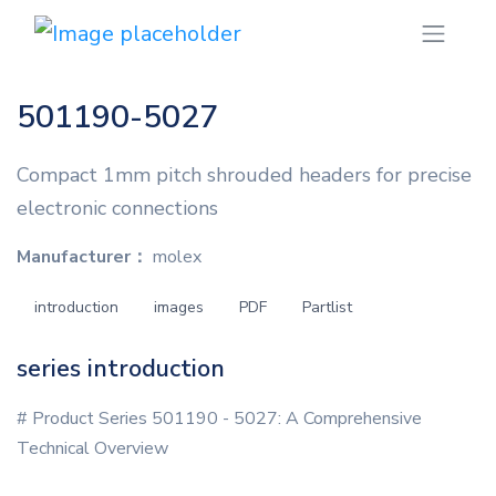
501190-5027
Compact 1mm pitch shrouded headers for precise
electronic connections
Manufacturer：
molex
introduction
images
PDF
Partlist
series introduction
# Product Series 501190 - 5027: A Comprehensive
Technical Overview