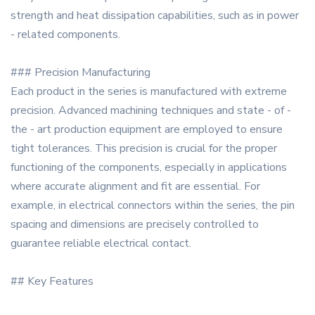
strength and heat dissipation capabilities, such as in power
- related components.
### Precision Manufacturing
Each product in the series is manufactured with extreme
precision. Advanced machining techniques and state - of -
the - art production equipment are employed to ensure
tight tolerances. This precision is crucial for the proper
functioning of the components, especially in applications
where accurate alignment and fit are essential. For
example, in electrical connectors within the series, the pin
spacing and dimensions are precisely controlled to
guarantee reliable electrical contact.
## Key Features