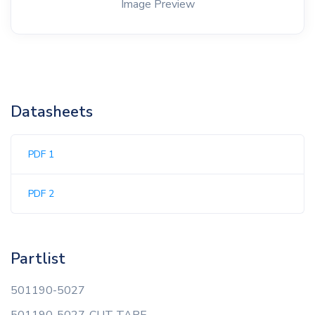
Image Preview
Datasheets
PDF 1
PDF 2
Partlist
501190-5027