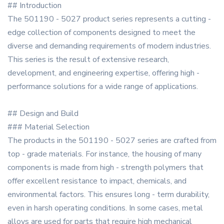
## Introduction
The 501190 - 5027 product series represents a cutting -
edge collection of components designed to meet the
diverse and demanding requirements of modern industries.
This series is the result of extensive research,
development, and engineering expertise, offering high -
performance solutions for a wide range of applications.
## Design and Build
### Material Selection
The products in the 501190 - 5027 series are crafted from
top - grade materials. For instance, the housing of many
components is made from high - strength polymers that
offer excellent resistance to impact, chemicals, and
environmental factors. This ensures long - term durability,
even in harsh operating conditions. In some cases, metal
alloys are used for parts that require high mechanical