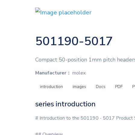
501190-5017
Compact 50-position 1mm pitch headers
Manufacturer：
molex
introduction
images
Docs
PDF
P
series introduction
# Introduction to the 501190 - 5017 Product 
## Overview