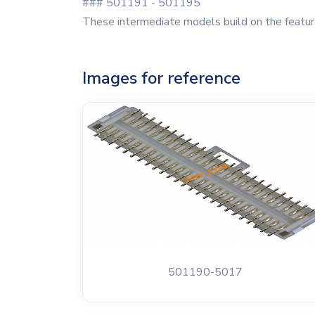
### 501191 - 501195
These intermediate models build on the feature
Images for reference
501190-5017