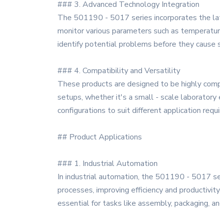
### 3. Advanced Technology Integration
The 501190 - 5017 series incorporates the lat
monitor various parameters such as temperature,
identify potential problems before they cause
### 4. Compatibility and Versatility
These products are designed to be highly compa
setups, whether it's a small - scale laboratory e
configurations to suit different application requ
## Product Applications
### 1. Industrial Automation
In industrial automation, the 501190 - 5017 se
processes, improving efficiency and productivit
essential for tasks like assembly, packaging, an