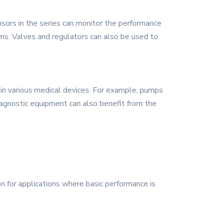
nsors in the series can monitor the performance
ns. Valves and regulators can also be used to
e in various medical devices. For example, pumps
Diagnostic equipment can also benefit from the
ion for applications where basic performance is