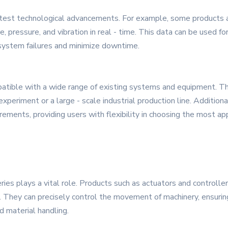
est technological advancements. For example, some products ar
 pressure, and vibration in real - time. This data can be used fo
 system failures and minimize downtime.
tible with a wide range of existing systems and equipment. The
xperiment or a large - scale industrial production line. Additiona
irements, providing users with flexibility in choosing the most ap
ries plays a vital role. Products such as actuators and controll
y. They can precisely control the movement of machinery, ensuring
d material handling.