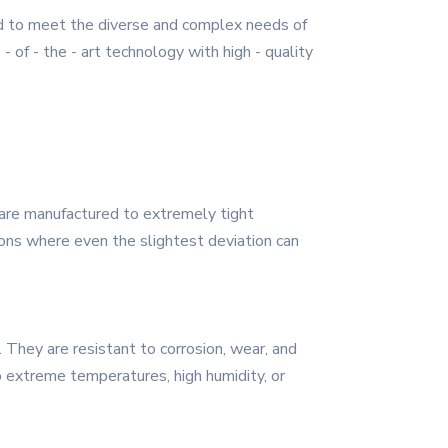
d to meet the diverse and complex needs of
 of - the - art technology with high - quality
are manufactured to extremely tight
tions where even the slightest deviation can
. They are resistant to corrosion, wear, and
o extreme temperatures, high humidity, or