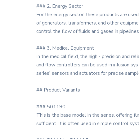
### 2. Energy Sector
For the energy sector, these products are used 
of generators, transformers, and other equipme
control the flow of fluids and gases in pipelines
### 3. Medical Equipment
In the medical field, the high - precision and 
and flow controllers can be used in infusion sy
series' sensors and actuators for precise sam
## Product Variants
### 501190
This is the base model in the series, offering fu
sufficient. It is often used in simple control sy