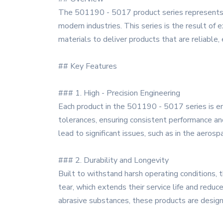
The 501190 - 5017 product series represents 
modern industries. This series is the result of 
materials to deliver products that are reliable, e
## Key Features
### 1. High - Precision Engineering
Each product in the 501190 - 5017 series is e
tolerances, ensuring consistent performance and 
lead to significant issues, such as in the aeros
### 2. Durability and Longevity
Built to withstand harsh operating conditions, t
tear, which extends their service life and red
abrasive substances, these products are designe