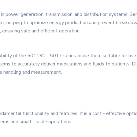
in power generation, transmission, and distribution systems. Se
nt, helping to optimize energy production and prevent breakdow
, ensuring safe and efficient operation.
reliability of the 501190 - 5017 series make them suitable for us
stems to accurately deliver medications and fluids to patients. 
ple handling and measurement.
ndamental functionality and features. It is a cost - effective opt
stems and small - scale operations.