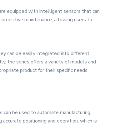
e equipped with intelligent sensors that can
r predictive maintenance, allowing users to
y can be easily integrated into different
lly, the series offers a variety of models and
propriate product for their specific needs.
ers can be used to automate manufacturing
 accurate positioning and operation, which is