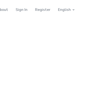
bout
Sign In
Register
English