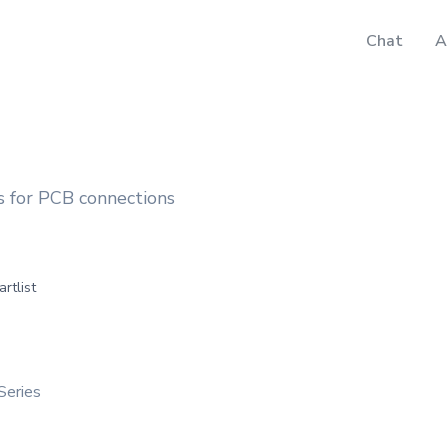
Chat
A
 for PCB connections
artlist
Series