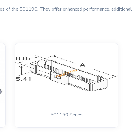
s of the 501190. They offer enhanced performance, additional f
501190 Series