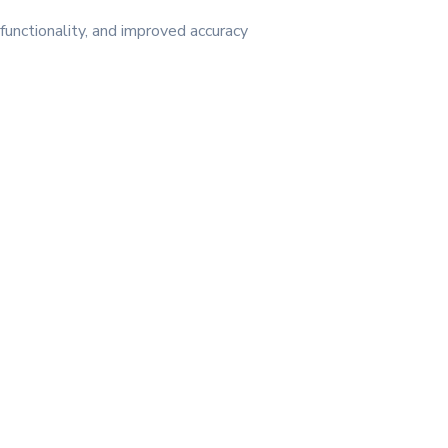
unctionality, and improved accuracy