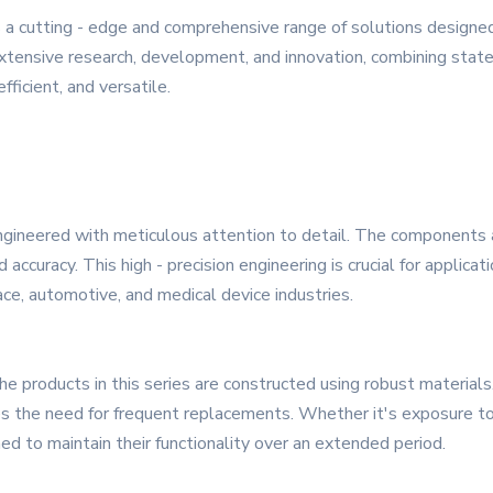
a cutting - edge and comprehensive range of solutions designe
extensive research, development, and innovation, combining state -
fficient, and versatile.
ngineered with meticulous attention to detail. The components 
accuracy. This high - precision engineering is crucial for applica
pace, automotive, and medical device industries.
he products in this series are constructed using robust materials
uces the need for frequent replacements. Whether it's exposure t
d to maintain their functionality over an extended period.