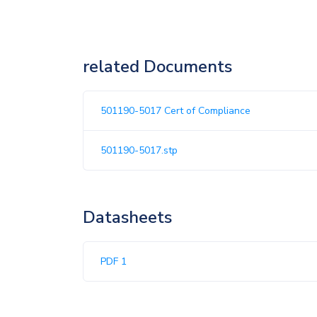
related Documents
501190-5017 Cert of Compliance
501190-5017.stp
Datasheets
PDF 1