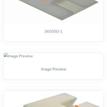
360050-1
Image Preview