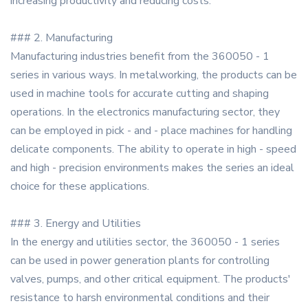
increasing productivity and reducing costs.
### 2. Manufacturing
Manufacturing industries benefit from the 360050 - 1
series in various ways. In metalworking, the products can be
used in machine tools for accurate cutting and shaping
operations. In the electronics manufacturing sector, they
can be employed in pick - and - place machines for handling
delicate components. The ability to operate in high - speed
and high - precision environments makes the series an ideal
choice for these applications.
### 3. Energy and Utilities
In the energy and utilities sector, the 360050 - 1 series
can be used in power generation plants for controlling
valves, pumps, and other critical equipment. The products'
resistance to harsh environmental conditions and their