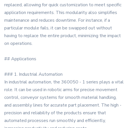
replaced, allowing for quick customization to meet specific
application requirements. This modularity also simplifies
maintenance and reduces downtime. For instance, if a
particular module fails, it can be swapped out without
having to replace the entire product, minimizing the impact
on operations.
## Applications
### 1. Industrial Automation
In industrial automation, the 360050 - 1 series plays a vital
role. It can be used in robotic arms for precise movement
control, conveyor systems for smooth material handling,
and assembly lines for accurate part placement. The high -
precision and reliability of the products ensure that
automated processes run smoothly and efficiently,