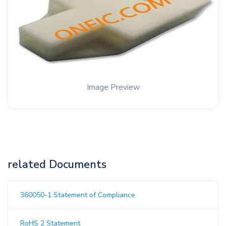
Image Preview
related Documents
360050-1 Statement of Compliance
RoHS 2 Statement