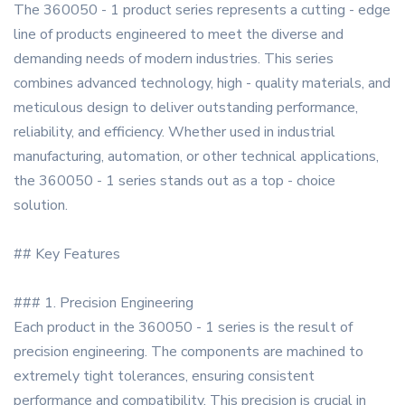
The 360050 - 1 product series represents a cutting - edge
line of products engineered to meet the diverse and
demanding needs of modern industries. This series
combines advanced technology, high - quality materials, and
meticulous design to deliver outstanding performance,
reliability, and efficiency. Whether used in industrial
manufacturing, automation, or other technical applications,
the 360050 - 1 series stands out as a top - choice
solution.
## Key Features
### 1. Precision Engineering
Each product in the 360050 - 1 series is the result of
precision engineering. The components are machined to
extremely tight tolerances, ensuring consistent
performance and compatibility. This precision is crucial in