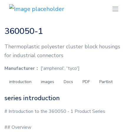
360050-1
Thermoplastic polyester cluster block housings
for industrial connectors
Manufacturer：
['amphenol', 'tyco']
introduction
images
Docs
PDF
Partlist
series introduction
# Introduction to the 360050 - 1 Product Series
## Overview