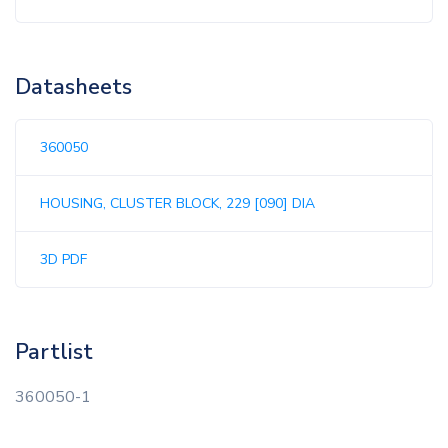
Datasheets
360050
HOUSING, CLUSTER BLOCK, 229 [090] DIA
3D PDF
Partlist
360050-1