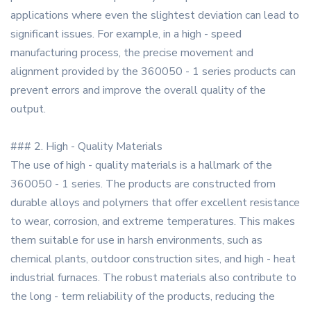
applications where even the slightest deviation can lead to
significant issues. For example, in a high - speed
manufacturing process, the precise movement and
alignment provided by the 360050 - 1 series products can
prevent errors and improve the overall quality of the
output.
### 2. High - Quality Materials
The use of high - quality materials is a hallmark of the
360050 - 1 series. The products are constructed from
durable alloys and polymers that offer excellent resistance
to wear, corrosion, and extreme temperatures. This makes
them suitable for use in harsh environments, such as
chemical plants, outdoor construction sites, and high - heat
industrial furnaces. The robust materials also contribute to
the long - term reliability of the products, reducing the