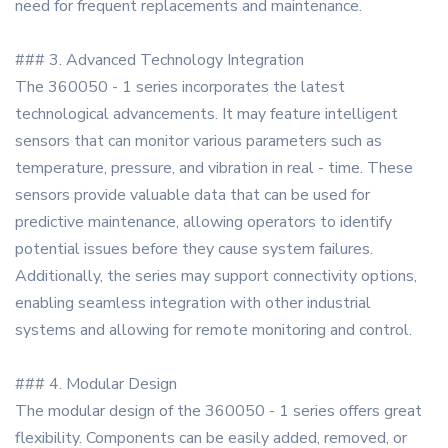
need for frequent replacements and maintenance.
### 3. Advanced Technology Integration
The 360050 - 1 series incorporates the latest
technological advancements. It may feature intelligent
sensors that can monitor various parameters such as
temperature, pressure, and vibration in real - time. These
sensors provide valuable data that can be used for
predictive maintenance, allowing operators to identify
potential issues before they cause system failures.
Additionally, the series may support connectivity options,
enabling seamless integration with other industrial
systems and allowing for remote monitoring and control.
### 4. Modular Design
The modular design of the 360050 - 1 series offers great
flexibility. Components can be easily added, removed, or