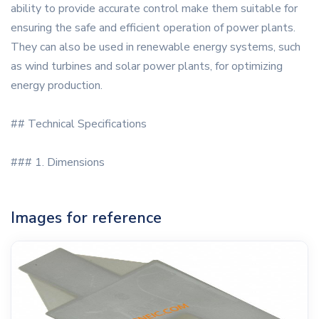
ability to provide accurate control make them suitable for
ensuring the safe and efficient operation of power plants.
They can also be used in renewable energy systems, such
as wind turbines and solar power plants, for optimizing
energy production.
## Technical Specifications
### 1. Dimensions
Images for reference