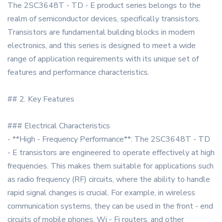
The 2SC3648T - TD - E product series belongs to the
realm of semiconductor devices, specifically transistors.
Transistors are fundamental building blocks in modern
electronics, and this series is designed to meet a wide
range of application requirements with its unique set of
features and performance characteristics.
## 2. Key Features
### Electrical Characteristics
- **High - Frequency Performance**: The 2SC3648T - TD
- E transistors are engineered to operate effectively at high
frequencies. This makes them suitable for applications such
as radio frequency (RF) circuits, where the ability to handle
rapid signal changes is crucial. For example, in wireless
communication systems, they can be used in the front - end
circuits of mobile phones, Wi - Fi routers, and other