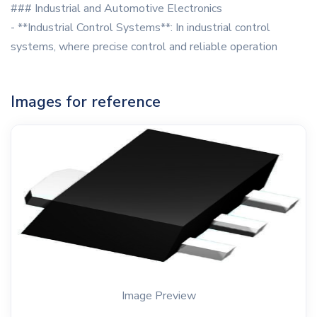
### Industrial and Automotive Electronics
- **Industrial Control Systems**: In industrial control
systems, where precise control and reliable operation
Images for reference
Image Preview