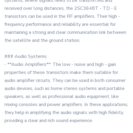
systems, where signals need to be transmitted and
received over long distances, the 2SC3648T - TD - E
transistors can be used in the RF amplifiers. Their high -
frequency performance and reliability are essential for
maintaining a strong and clear communication link between
the satellite and the ground station.
### Audio Systems
- **Audio Amplifiers**: The low - noise and high - gain
properties of these transistors make them suitable for
audio amplifier circuits. They can be used in both consumer
audio devices, such as home stereo systems and portable
speakers, as well as professional audio equipment, like
mixing consoles and power amplifiers. In these applications,
they help in amplifying the audio signals with high fidelity,
providing a clear and rich sound experience.