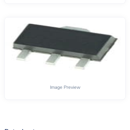
Image Preview