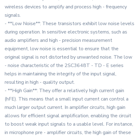
wireless devices to amplify and process high - frequency
signals.
- **Low Noise**: These transistors exhibit low noise levels
during operation. In sensitive electronic systems, such as
audio amplifiers and high - precision measurement
equipment, low noise is essential to ensure that the
original signal is not distorted by unwanted noise. The low
- noise characteristic of the 2SC3648T - TD - E series
helps in maintaining the integrity of the input signal,
resulting in high - quality output.
- **High Gain**: They offer a relatively high current gain
(hFE). This means that a small input current can control a
much larger output current. In amplifier circuits, high gain
allows for efficient signal amplification, enabling the circuit
to boost weak input signals to a usable level. For instance,
in microphone pre - amplifier circuits, the high gain of these