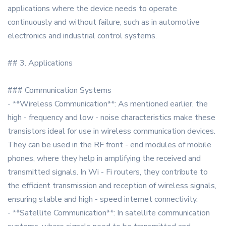
applications where the device needs to operate
continuously and without failure, such as in automotive
electronics and industrial control systems.
## 3. Applications
### Communication Systems
- **Wireless Communication**: As mentioned earlier, the
high - frequency and low - noise characteristics make these
transistors ideal for use in wireless communication devices.
They can be used in the RF front - end modules of mobile
phones, where they help in amplifying the received and
transmitted signals. In Wi - Fi routers, they contribute to
the efficient transmission and reception of wireless signals,
ensuring stable and high - speed internet connectivity.
- **Satellite Communication**: In satellite communication