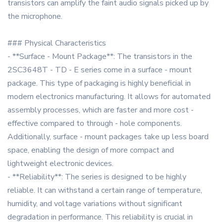
transistors can amplify the faint audio signals picked up by
the microphone.
### Physical Characteristics
- **Surface - Mount Package**: The transistors in the
2SC3648T - TD - E series come in a surface - mount
package. This type of packaging is highly beneficial in
modern electronics manufacturing. It allows for automated
assembly processes, which are faster and more cost -
effective compared to through - hole components.
Additionally, surface - mount packages take up less board
space, enabling the design of more compact and
lightweight electronic devices.
- **Reliability**: The series is designed to be highly
reliable. It can withstand a certain range of temperature,
humidity, and voltage variations without significant
degradation in performance. This reliability is crucial in