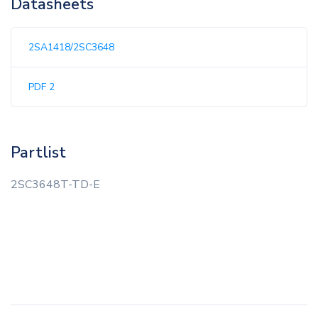
Datasheets
2SA1418/2SC3648
PDF 2
Partlist
2SC3648T-TD-E