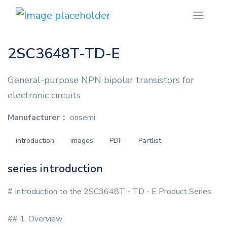
2SC3648T-TD-E
General-purpose NPN bipolar transistors for
electronic circuits
Manufacturer：
onsemi
introduction
images
PDF
Partlist
series introduction
# Introduction to the 2SC3648T - TD - E Product Series
## 1. Overview