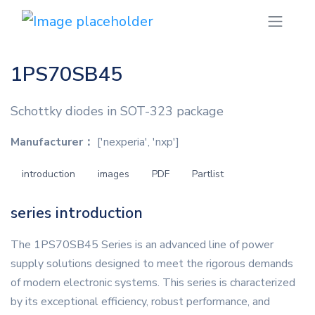
1PS70SB45
Schottky diodes in SOT-323 package
Manufacturer：
['nexperia', 'nxp']
introduction
images
PDF
Partlist
series introduction
The 1PS70SB45 Series is an advanced line of power
supply solutions designed to meet the rigorous demands
of modern electronic systems. This series is characterized
by its exceptional efficiency, robust performance, and