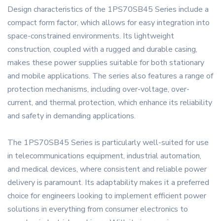
Design characteristics of the 1PS70SB45 Series include a
compact form factor, which allows for easy integration into
space-constrained environments. Its lightweight
construction, coupled with a rugged and durable casing,
makes these power supplies suitable for both stationary
and mobile applications. The series also features a range of
protection mechanisms, including over-voltage, over-
current, and thermal protection, which enhance its reliability
and safety in demanding applications.
The 1PS70SB45 Series is particularly well-suited for use
in telecommunications equipment, industrial automation,
and medical devices, where consistent and reliable power
delivery is paramount. Its adaptability makes it a preferred
choice for engineers looking to implement efficient power
solutions in everything from consumer electronics to