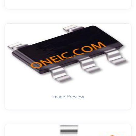
Image Preview