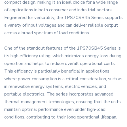
compact design, making it an ideal choice for a wide range
of applications in both consumer and industrial sectors.
Engineered for versatility, the 1PS70SB45 Series supports
a variety of input voltages and can deliver reliable output
across a broad spectrum of load conditions.
One of the standout features of the 1PS70SB45 Series is
its high efficiency rating, which minimizes energy loss during
operation and helps to reduce overall operational costs.
This efficiency is particularly beneficial in applications
where power consumption is a critical consideration, such as
in renewable energy systems, electric vehicles, and
portable electronics. The series incorporates advanced
thermal management technologies, ensuring that the units
maintain optimal performance even under high-load
conditions, contributing to their long operational lifespan.