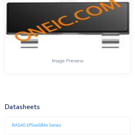
Image Preview
Datasheets
BAS40,1PSxxSB4x Series