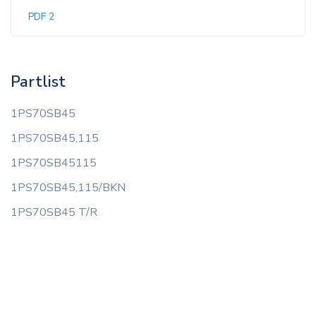
PDF 2
Partlist
1PS70SB45
1PS70SB45,115
1PS70SB45115
1PS70SB45,115/BKN
1PS70SB45 T/R