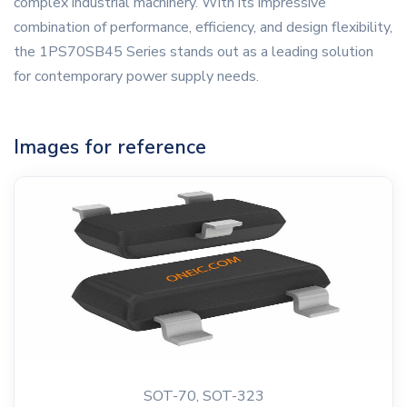
complex industrial machinery. With its impressive
combination of performance, efficiency, and design flexibility,
the 1PS70SB45 Series stands out as a leading solution
for contemporary power supply needs.
Images for reference
SOT-70, SOT-323