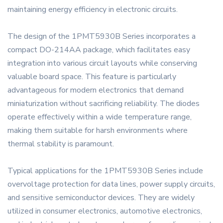
maintaining energy efficiency in electronic circuits.
The design of the 1PMT5930B Series incorporates a
compact DO-214AA package, which facilitates easy
integration into various circuit layouts while conserving
valuable board space. This feature is particularly
advantageous for modern electronics that demand
miniaturization without sacrificing reliability. The diodes
operate effectively within a wide temperature range,
making them suitable for harsh environments where
thermal stability is paramount.
Typical applications for the 1PMT5930B Series include
overvoltage protection for data lines, power supply circuits,
and sensitive semiconductor devices. They are widely
utilized in consumer electronics, automotive electronics,