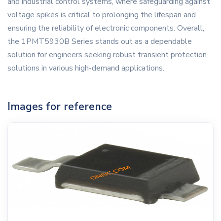
and industrial control systems, where safeguarding against
voltage spikes is critical to prolonging the lifespan and
ensuring the reliability of electronic components. Overall,
the 1PMT5930B Series stands out as a dependable
solution for engineers seeking robust transient protection
solutions in various high-demand applications.
Images for reference