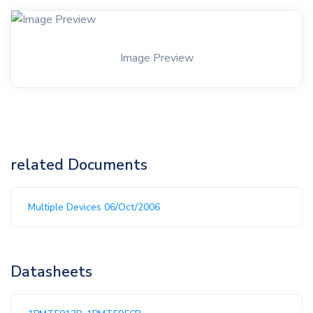
Image Preview
related Documents
Multiple Devices 06/Oct/2006
Datasheets