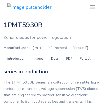
1PMT5930B
Zener diodes for power regulation
Manufacturer：
['microsemi', 'rochester', 'onsemi']
introduction
images
Docs
PDF
Partlist
series introduction
The 1PMT5930B Series is a collection of versatile, high-
performance transient voltage suppression (TVS) diodes
that are engineered to protect sensitive electronic
components from voltage spikes and transients. This