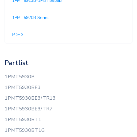
1PMT5913B-1PMT5956B
1PMT5920B Series
PDF 3
Partlist
1PMT5930B
1PMT5930BE3
1PMT5930BE3/TR13
1PMT5930BE3/TR7
1PMT5930BT1
1PMT5930BT1G