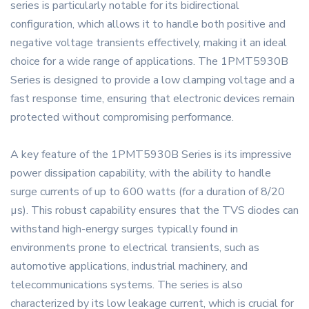
series is particularly notable for its bidirectional
configuration, which allows it to handle both positive and
negative voltage transients effectively, making it an ideal
choice for a wide range of applications. The 1PMT5930B
Series is designed to provide a low clamping voltage and a
fast response time, ensuring that electronic devices remain
protected without compromising performance.
A key feature of the 1PMT5930B Series is its impressive
power dissipation capability, with the ability to handle
surge currents of up to 600 watts (for a duration of 8/20
µs). This robust capability ensures that the TVS diodes can
withstand high-energy surges typically found in
environments prone to electrical transients, such as
automotive applications, industrial machinery, and
telecommunications systems. The series is also
characterized by its low leakage current, which is crucial for