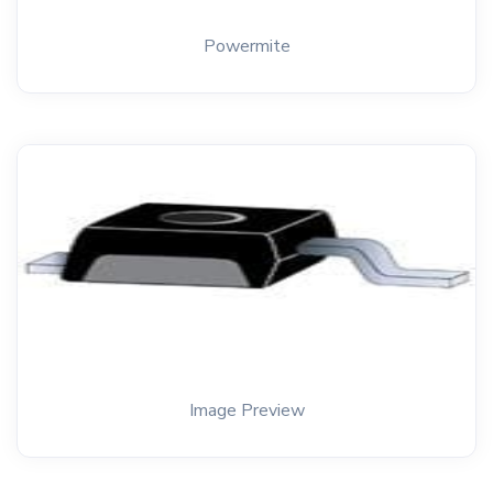
Powermite
Image Preview